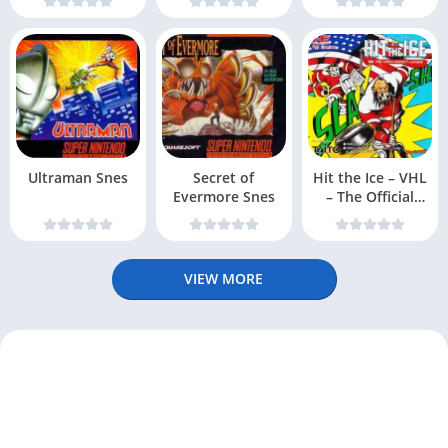
Ultraman Snes
Secret of
Hit the Ice – VHL
Evermore Snes
– The Official
Video Hockey
VIEW MORE