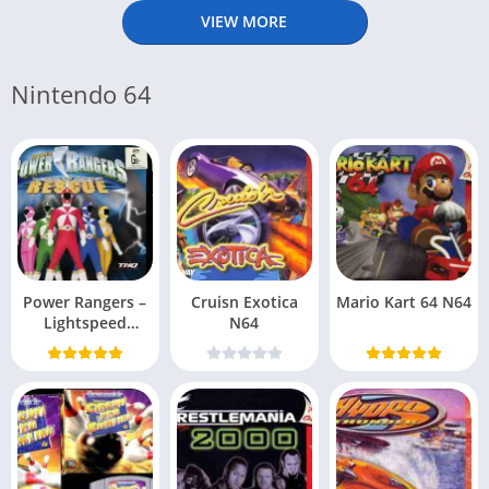
VIEW MORE
Nintendo 64
Power Rangers –
Cruisn Exotica
Mario Kart 64 N64
Lightspeed
N64
Rescue N64