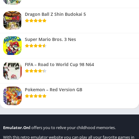
Dragon Ball Z Shin Budokai 5
Super Mario Bros. 3 Nes
FIFA – Road to World Cup 98 N64
Pokemon – Red Version GB
Emulator.Onl
offers you to relive your childhood memories.
With this retro emulator website you can play all your favorite games in