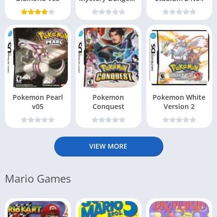
– Explorers of Sky
Pokemon Pearl
Pokemon
Pokemon White
v05
Conquest
Version 2
VIEW MORE
Mario Games