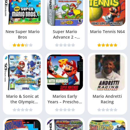
New Super Mario
Super Mario
Mario Tennis N64
Bros
Advance 2 –
Super Mario
World (US
Mario & Sonic at
Marios Early
Mario Andretti
the Olympic
Years – Preschool
Racing
Games EXiMiUS
Fun Snes