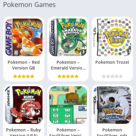
Pokemon Games
Pokemon – Red
Pokemon –
Pokemon Trozei
Version GB
Emerald Version
(USA, Europe)
Pokemon – Ruby
Pokemon –
Pokemon
Version (USA)
SoulSilver Version
SoulSilver .nds