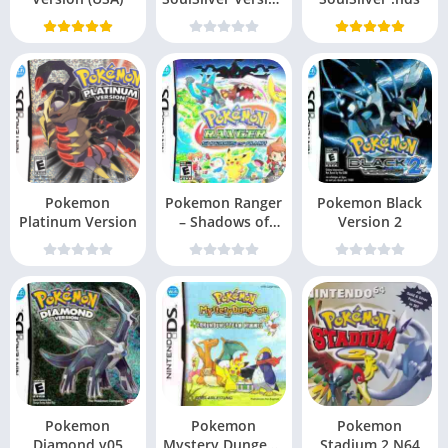
v10
Pokemon
Pokemon Ranger
Pokemon Black
Platinum Version
– Shadows of
Version 2
Almia
Pokemon
Pokemon
Pokemon
Diamond v05
Mystery Dungeon
Stadium 2 N64