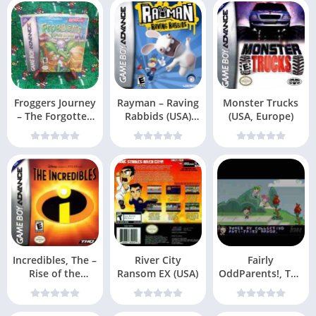
Froggers Journey
Rayman – Raving
Monster Trucks
– The Forgotten
Rabbids (USA)
(USA, Europe)
Relic (USA)
(En,Fr,Es)
Incredibles, The –
River City
Fairly
Rise of the
Ransom EX (USA)
OddParents!, The
Underminer (US
– Clash with the
Anti