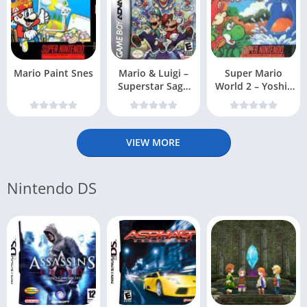
Mario Paint Snes
Mario & Luigi –
Super Mario
Superstar Saga
World 2 – Yoshis
(USA, Australi
Island Snes
VIEW MORE
Nintendo DS