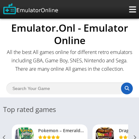
Emulator.Onl - Emulator
Online
All the best All games online for different retro emulators
including GBA, Game Boy, SNES, Nintendo and Sega.
There are many online All games in the collection.
Top rated games
Pokemon – Emerald Version (USA, Europe)