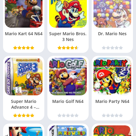
Mario Kart 64 N64
Super Mario Bros.
Dr. Mario Nes
3 Nes
Super Mario
Mario Golf N64
Mario Party N64
Advance 4 –
Super Mario Bros.
3 (