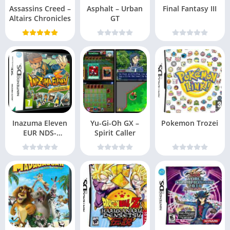
Assassins Creed –
Asphalt – Urban
Final Fantasy III
Altairs Chronicles
GT
Inazuma Eleven
Yu-Gi-Oh GX –
Pokemon Trozei
EUR NDS-
Spirit Caller
DDumpers