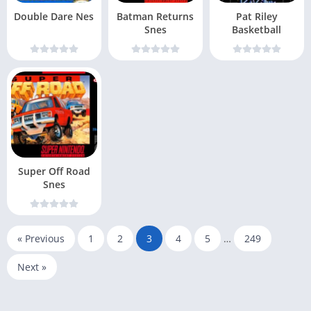
Double Dare Nes
Batman Returns
Pat Riley
Snes
Basketball
Super Off Road
Snes
« Previous
1
2
3
4
5
…
249
Next »