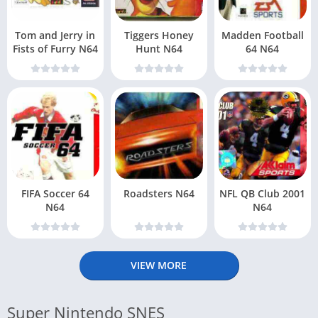
Tom and Jerry in
Tiggers Honey
Madden Football
Fists of Furry N64
Hunt N64
64 N64
FIFA Soccer 64
Roadsters N64
NFL QB Club 2001
N64
N64
VIEW MORE
Super Nintendo SNES