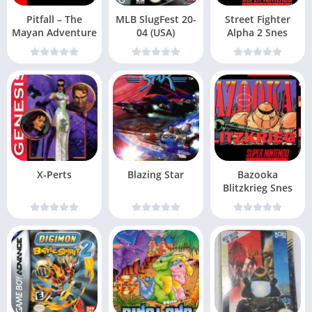
Pitfall – The
MLB SlugFest 20-
Street Fighter
Mayan Adventure
04 (USA)
Alpha 2 Snes
X-Perts
Blazing Star
Bazooka
Blitzkrieg Snes