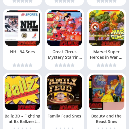
NHL 94 Snes
Great Circus
Marvel Super
Mystery Starring
Heroes in War of
Mickey & Minnie
the Gems Snes
Ballz 3D – Fighting
Family Feud Snes
Beauty and the
at Its Ballziest
Beast Snes
Snes