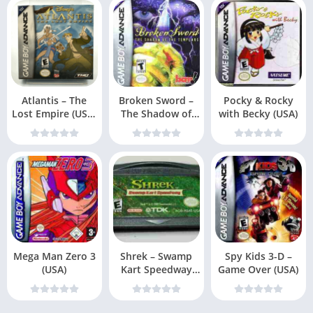
Atlantis – The
Broken Sword –
Pocky & Rocky
Lost Empire (USA,
The Shadow of
with Becky (USA)
Europe)
the Templars (US
Mega Man Zero 3
Shrek – Swamp
Spy Kids 3-D –
(USA)
Kart Speedway
Game Over (USA)
(USA, Europe) (En