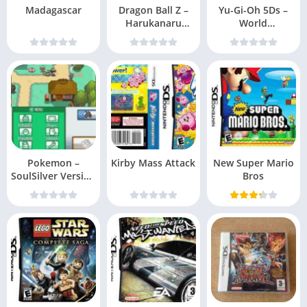
Madagascar
Dragon Ball Z –
Yu-Gi-Oh 5Ds –
Harukanaru
World
Densetsu
Championship
2010 – Reverse of
Arcadia
Pokemon –
Kirby Mass Attack
New Super Mario
SoulSilver Version
Bros
v10