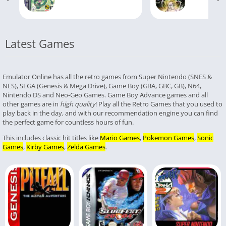
Latest Games
Emulator Online has all the retro games from Super Nintendo (SNES &
NES), SEGA (Genesis & Mega Drive), Game Boy (GBA, GBC, GB), N64,
Nintendo DS and Neo-Geo Games. Game Boy Advance games and all
other games are in
high quality
! Play all the Retro Games that you used to
play back in the day, and with our recommendation engine you can find
the perfect game for countless hours of fun.
This includes classic hit titles like
Mario Games
,
Pokemon Games
,
Sonic
Games
,
Kirby Games
,
Zelda Games
.