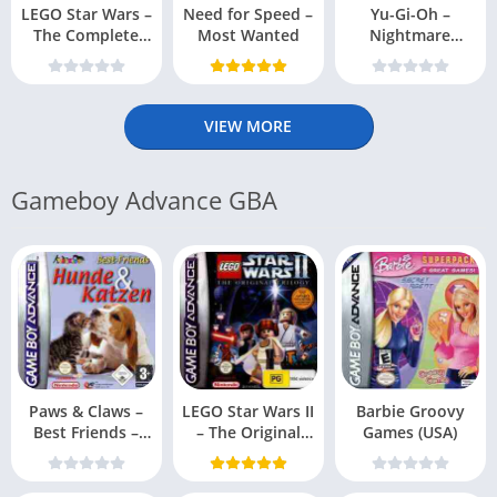
LEGO Star Wars –
Need for Speed –
Yu-Gi-Oh –
The Complete
Most Wanted
Nightmare
Saga
Troubadour
VIEW MORE
Gameboy Advance GBA
Paws & Claws –
LEGO Star Wars II
Barbie Groovy
Best Friends –
– The Original
Games (USA)
Dogs & Cats
Trilogy (USA