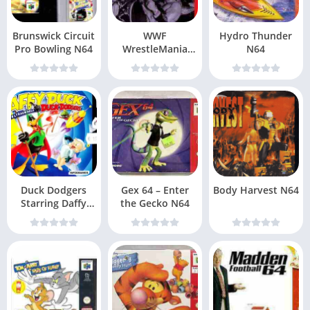
Brunswick Circuit
WWF
Hydro Thunder
Pro Bowling N64
WrestleMania
N64
2000 N64
Duck Dodgers
Gex 64 – Enter
Body Harvest N64
Starring Daffy
the Gecko N64
Duck N64