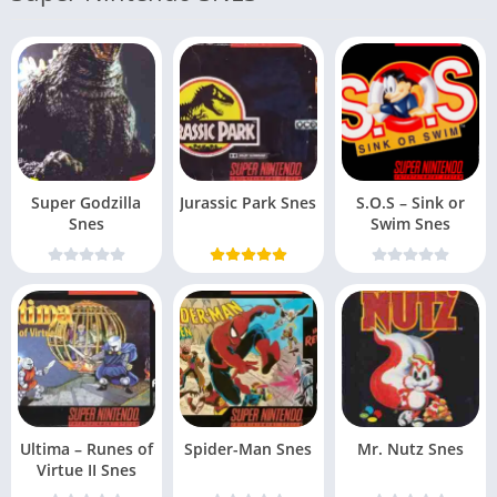
Super Godzilla
Jurassic Park Snes
S.O.S – Sink or
Snes
Swim Snes
Ultima – Runes of
Spider-Man Snes
Mr. Nutz Snes
Virtue II Snes