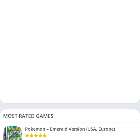
MOST RATED GAMES
Pokemon – Emerald Version (USA, Europe)