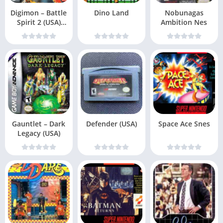
Digimon – Battle
Dino Land
Nobunagas
Spirit 2 (USA)
Ambition Nes
(En,Fr,De,Es,
Gauntlet – Dark
Defender (USA)
Space Ace Snes
Legacy (USA)