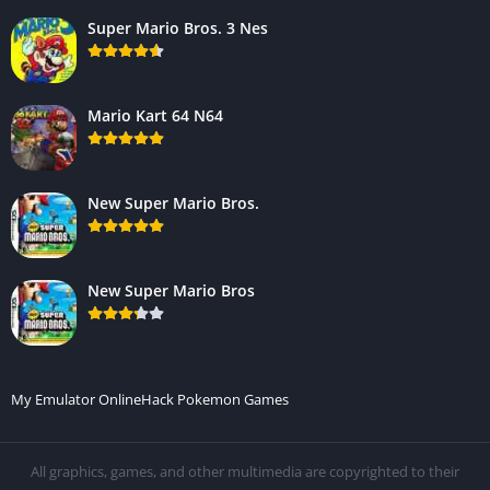
Super Mario Bros. 3 Nes
Mario Kart 64 N64
New Super Mario Bros.
New Super Mario Bros
My Emulator Online
Hack Pokemon Games
All graphics, games, and other multimedia are copyrighted to their