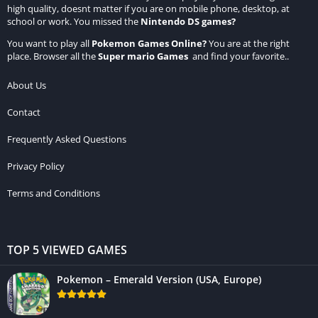
high quality, doesnt matter if you are on mobile phone, desktop, at
school or work. You missed the
Nintendo DS games
?
You want to play all
Pokemon Games Online
?
You are at the right
place. Browser all the
Super mario Games
and find your favorite..
About Us
Contact
Frequently Asked Questions
Privacy Policy
Terms and Conditions
TOP 5 VIEWED GAMES
Pokemon – Emerald Version (USA, Europe)