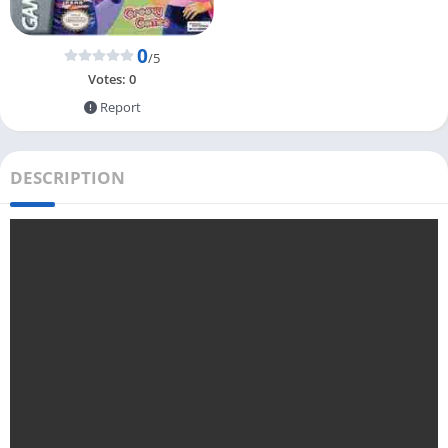
0
/5
Votes:
0
Report
DESCRIPTION