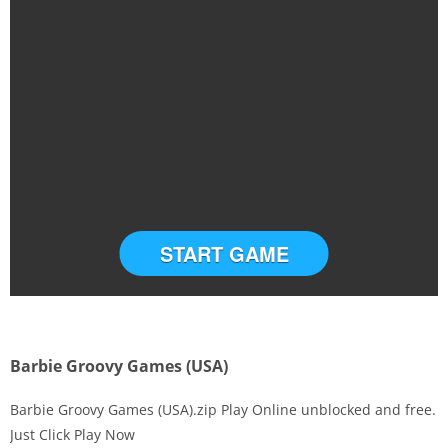
START GAME
Barbie Groovy Games (USA)
Barbie Groovy Games (USA).zip Play Online unblocked and free.
Just Click Play Now