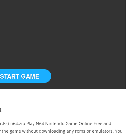
START GAME
4
Fr,Es)-n64.zip Play N64 Nintendo Game Online Free and
ay the game without downloading any roms or emulators. You