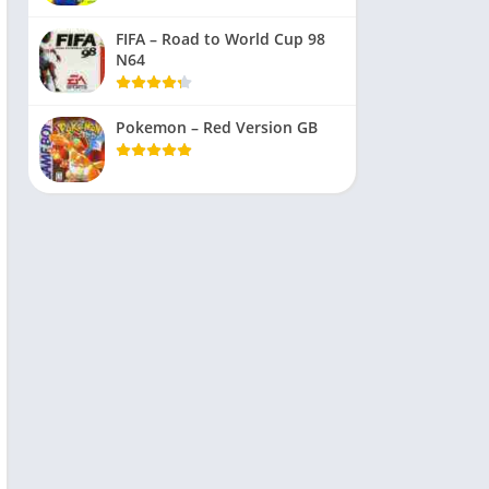
FIFA – Road to World Cup 98
N64
Pokemon – Red Version GB