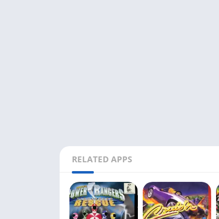
RELATED APPS