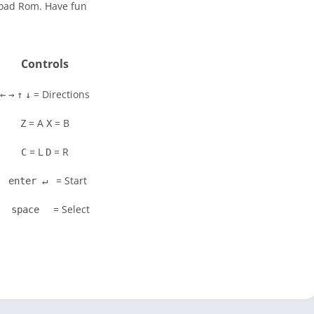
load Rom. Have fun
Controls
= Directions
←
→
↑
↓
= A
= B
Z
X
= L
= R
C
D
= Start
enter ↵
= Select
space