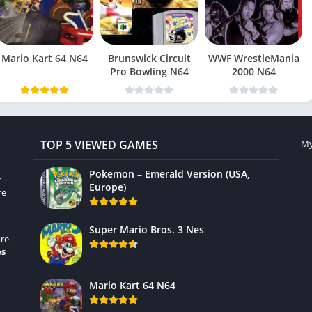
Mario Kart 64 N64
Brunswick Circuit
WWF WrestleMania
Pro Bowling N64
2000 N64
TOP 5 VIEWED GAMES
My
Pokemon – Emerald Version (USA,
r
Europe)
re
Super Mario Bros. 3 Nes
re
es
Mario Kart 64 N64