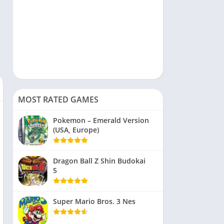
MOST RATED GAMES
Pokemon – Emerald Version
(USA, Europe)
Dragon Ball Z Shin Budokai
5
Super Mario Bros. 3 Nes