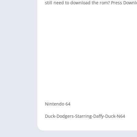
still need to download the rom? Press Down
Nintendo 64
Duck-Dodgers-Starring-Daffy-Duck-N64