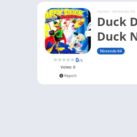
Home
/
Nintendo 64
Duck D
Duck 
Nintendo 64
0
/5
Votes:
0
Report