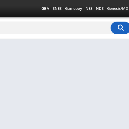
GBA
SNES
Gameboy
NES
NDS
Genesis/MD