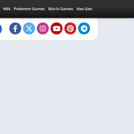
N64
Pokemon Games
Mario Games
Neo Geo