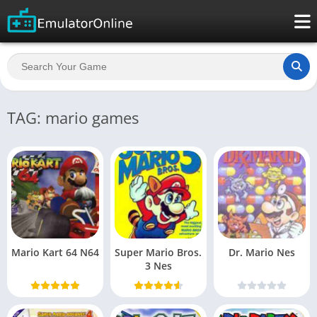
TAG: mario games
Mario Kart 64 N64
Super Mario Bros.
Dr. Mario Nes
3 Nes