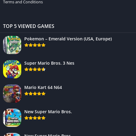
Terms and Conditions
TOP 5 VIEWED GAMES
Pokemon – Emerald Version (USA, Europe)
Super Mario Bros. 3 Nes
Mario Kart 64 N64
New Super Mario Bros.
New Super Mario Bros