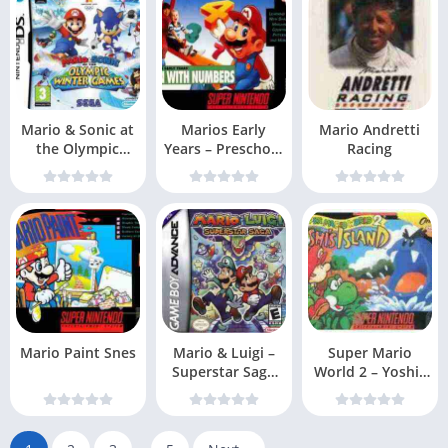
Mario & Sonic at
Marios Early
Mario Andretti
the Olympic
Years – Preschool
Racing
Games EXiMiUS
Fun Snes
Mario Paint Snes
Mario & Luigi –
Super Mario
Superstar Saga
World 2 – Yoshis
(USA, Australi
Island Snes