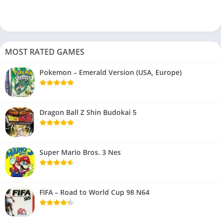
MOST RATED GAMES
Pokemon – Emerald Version (USA, Europe)
Dragon Ball Z Shin Budokai 5
Super Mario Bros. 3 Nes
FIFA – Road to World Cup 98 N64