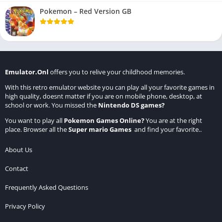
Pokemon – Red Version GB
Emulator.Onl
offers you to relive your childhood memories.
With this retro emulator website you can play all your favorite games in
high quality, doesnt matter if you are on mobile phone, desktop, at
school or work. You missed the
Nintendo DS games
?
You want to play all
Pokemon Games Online
?
You are at the right
place. Browser all the
Super mario Games
and find your favorite..
About Us
Contact
Frequently Asked Questions
Privacy Policy