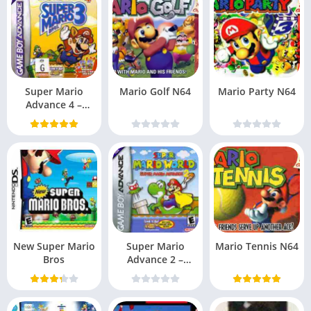
Super Mario
Mario Golf N64
Mario Party N64
Advance 4 –
Super Mario Bros.
3 (
New Super Mario
Super Mario
Mario Tennis N64
Bros
Advance 2 –
Super Mario
World (US