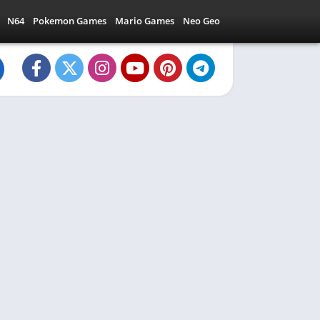
N64
Pokemon Games
Mario Games
Neo Geo