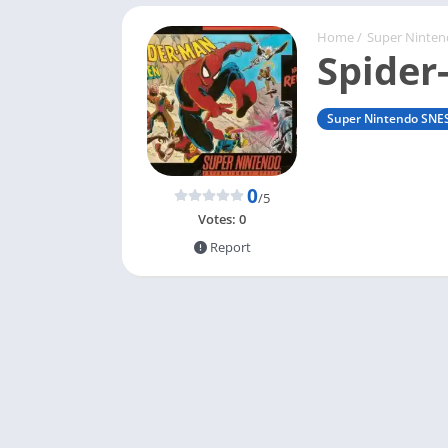
Home
/
Super Ninte
Spider
Super Nintendo SNE
0
/5
Votes:
0
Report