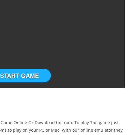
START GAME
 Game Online Or Download the rom. To play The game just
ms to play on your PC or Mac. With our online emulator they