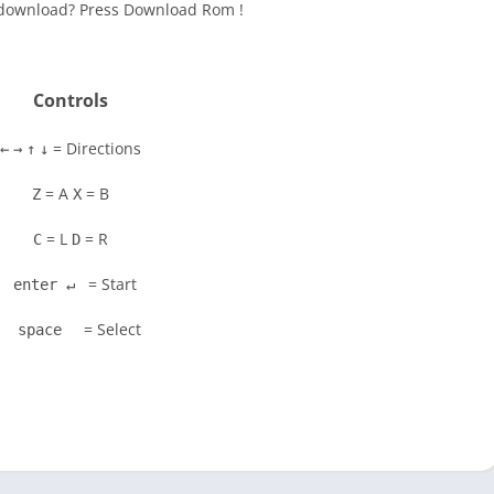
to download? Press Download Rom !
Controls
= Directions
←
→
↑
↓
= A
= B
Z
X
= L
= R
C
D
= Start
enter ↵
= Select
space