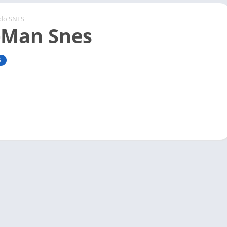
ndo SNES
-Man Snes
S