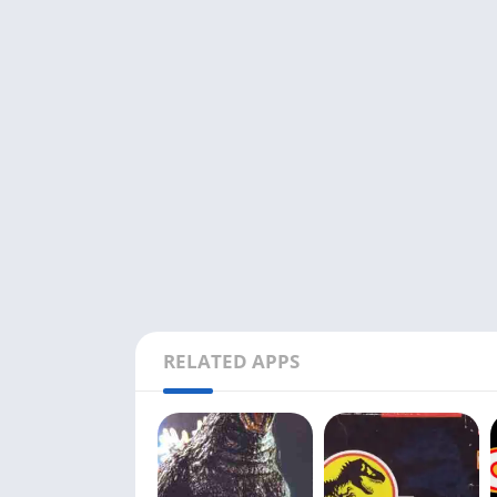
RELATED APPS