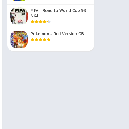
FIFA – Road to World Cup 98
N64
Pokemon – Red Version GB