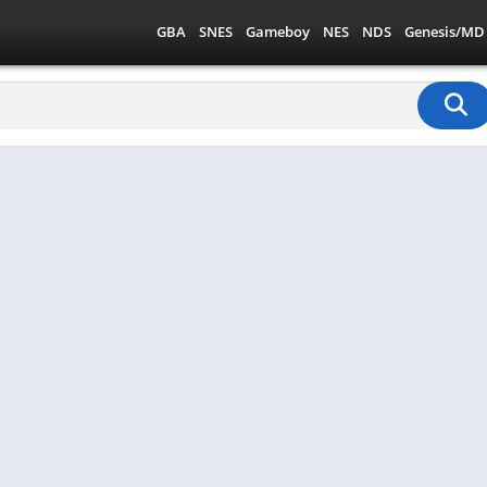
GBA
SNES
Gameboy
NES
NDS
Genesis/MD