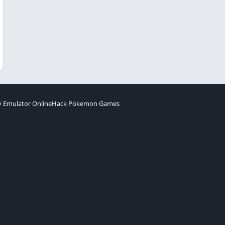
 Emulator Online
Hack Pokemon Games