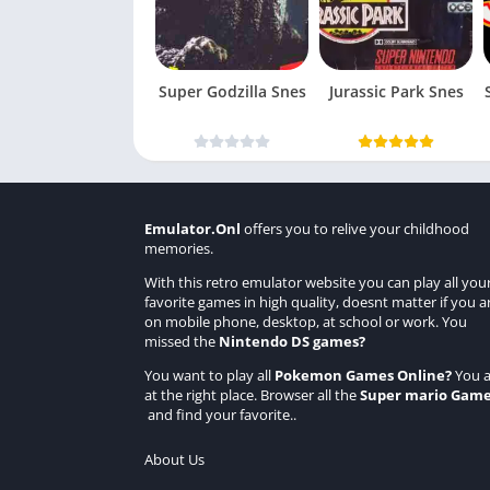
Super Godzilla Snes
Jurassic Park Snes
Emulator.Onl
offers you to relive your childhood
memories.
With this retro emulator website you can play all you
favorite games in high quality, doesnt matter if you a
on mobile phone, desktop, at school or work. You
missed the
Nintendo DS games
?
You want to play all
Pokemon Games Online
?
You a
at the right place. Browser all the
Super mario Gam
and find your favorite..
About Us