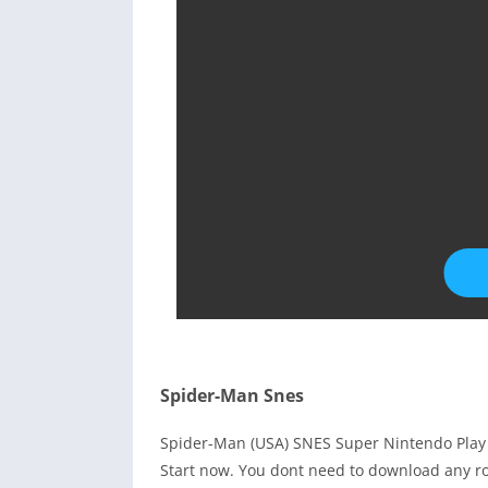
Spider-Man Snes
Spider-Man (USA) SNES Super Nintendo Play
Start now. You dont need to download any ro