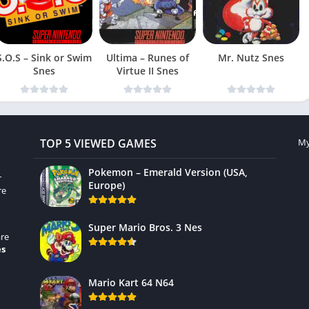
S.O.S – Sink or Swim
Ultima – Runes of
Mr. Nutz Snes
Snes
Virtue II Snes
TOP 5 VIEWED GAMES
My
Pokemon – Emerald Version (USA,
r
Europe)
re
Super Mario Bros. 3 Nes
re
es
Mario Kart 64 N64