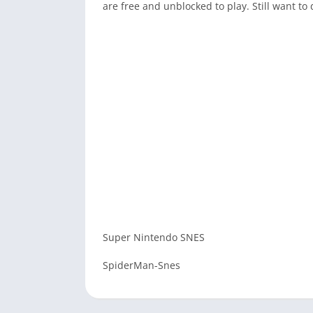
are free and unblocked to play. Still want 
Super Nintendo SNES
SpiderMan-Snes