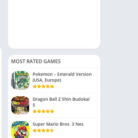
MOST RATED GAMES
Pokemon – Emerald Version
(USA, Europe)
Dragon Ball Z Shin Budokai
5
Super Mario Bros. 3 Nes