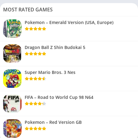
MOST RATED GAMES
Pokemon – Emerald Version (USA, Europe)
Dragon Ball Z Shin Budokai 5
Super Mario Bros. 3 Nes
FIFA – Road to World Cup 98 N64
Pokemon – Red Version GB