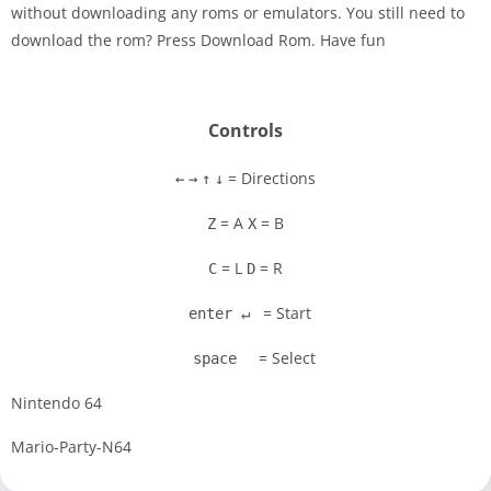
without downloading any roms or emulators. You still need to
Disks
download the rom? Press Download Rom. Have fun
Settings
Controls
= Directions
←
→
↑
↓
= A
= B
Z
X
= L
= R
C
D
= Start
enter ↵
= Select
space
Nintendo 64
Mario-Party-N64