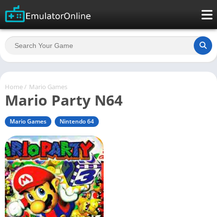
Home
/
Mario Games
Mario Party N64
Mario Games
Nintendo 64