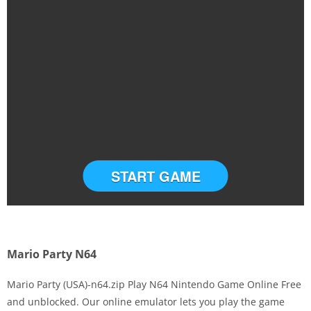
START GAME
Mario Party N64
Mario Party (USA)-n64.zip Play N64 Nintendo Game Online Free
and unblocked. Our online emulator lets you play the game