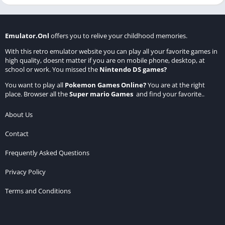
Emulator.Onl
offers you to relive your childhood memories.
With this retro emulator website you can play all your favorite games in
high quality, doesnt matter if you are on mobile phone, desktop, at
school or work. You missed the
Nintendo DS games
?
You want to play all
Pokemon Games Online
?
You are at the right
place. Browser all the
Super mario Games
and find your favorite..
About Us
Contact
Frequently Asked Questions
Privacy Policy
Terms and Conditions