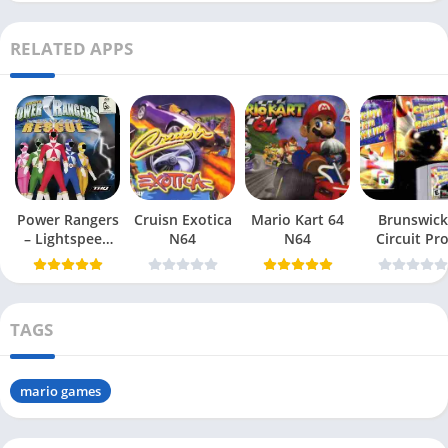
RELATED APPS
Power Rangers
Cruisn Exotica
Mario Kart 64
Brunswick
– Lightspeed
N64
N64
Circuit Pr
Rescue N64
Bowling N6
TAGS
mario games