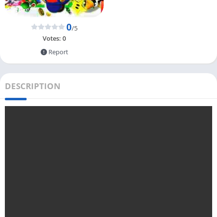
0
/5
Votes:
0
Report
DESCRIPTION