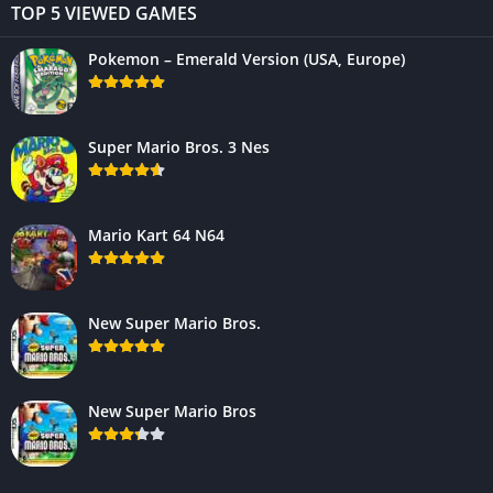
TOP 5 VIEWED GAMES
Pokemon – Emerald Version (USA, Europe)
Super Mario Bros. 3 Nes
Mario Kart 64 N64
New Super Mario Bros.
New Super Mario Bros