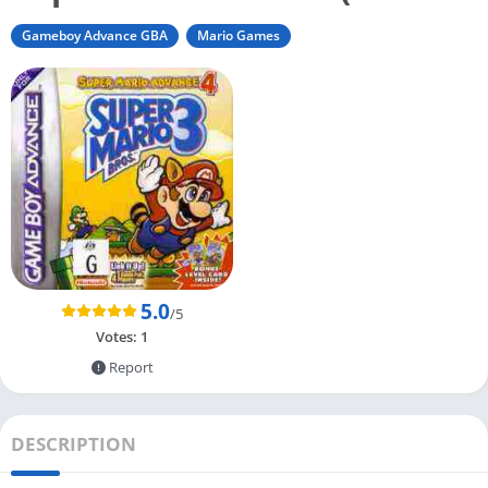
Gameboy Advance GBA
Mario Games
5.0
/5
Votes:
1
Report
DESCRIPTION