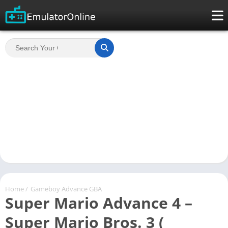
Home
/
Gameboy Advance GBA
Super Mario Advance 4 –
Super Mario Bros. 3 (