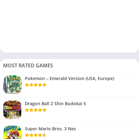
MOST RATED GAMES
Pokemon – Emerald Version (USA, Europe)
Dragon Ball Z Shin Budokai 5
Super Mario Bros. 3 Nes