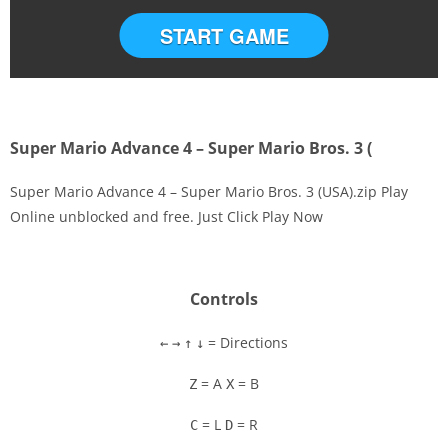
START GAME
Super Mario Advance 4 – Super Mario Bros. 3 (
Super Mario Advance 4 – Super Mario Bros. 3 (USA).zip Play
Online unblocked and free. Just Click Play Now
Disks
Settings
Controls
= Directions
←
→
↑
↓
= A
= B
Z
X
= L
= R
C
D