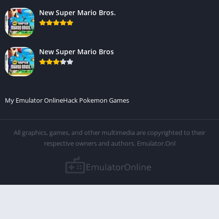
New Super Mario Bros.
New Super Mario Bros
My Emulator Online
Hack Pokemon Games
All graphics, games, and other multimedia are copyrighted to their
respective owners and authors. Emulator.Onl