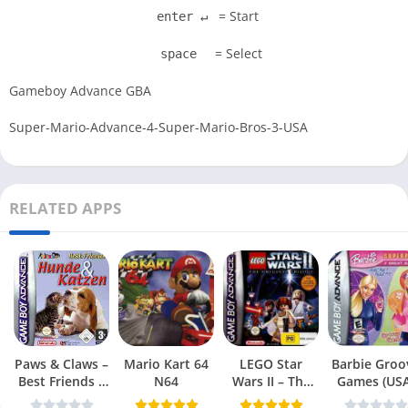
= Start
enter ↵
= Select
space
Gameboy Advance GBA
Super-Mario-Advance-4-Super-Mario-Bros-3-USA
RELATED APPS
Paws & Claws –
Mario Kart 64
LEGO Star
Barbie Groo
Best Friends –
N64
Wars II – The
Games (USA
Dogs & Cats
Original Trilogy