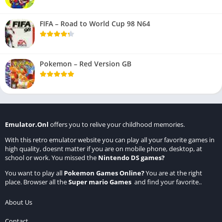
FIFA – Road to World Cup 98 N64
Pokemon – Red Version GB
Emulator.Onl
offers you to relive your childhood memories.
With this retro emulator website you can play all your favorite games in
high quality, doesnt matter if you are on mobile phone, desktop, at
school or work. You missed the
Nintendo DS games
?
You want to play all
Pokemon Games Online
?
You are at the right
place. Browser all the
Super mario Games
and find your favorite..
About Us
Contact