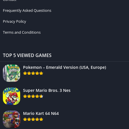
Frequently Asked Questions
Privacy Policy
Terms and Conditions
TOP 5 VIEWED GAMES
Pokemon – Emerald Version (USA, Europe)
Super Mario Bros. 3 Nes
Mario Kart 64 N64