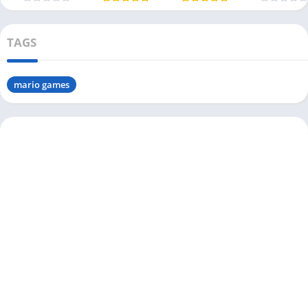
(USA
TAGS
mario games