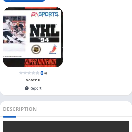
0
/5
Votes:
0
Report
DESCRIPTION