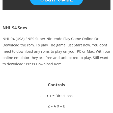
NHL 94 Snes
NHL 94 (USA) SNES Super Nintendo Play Game Online Or
Download the rom. To play The game just Start now. You dont
need to download any roms to play on your PC or Mac. With our
Disks
online emulator they are free and unblocked to play. Still want
to download? Press Download Rom !
Settings
Controls
= Directions
←
→
↑
↓
= A
= B
Z
X