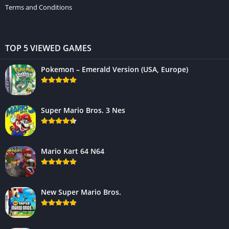
Terms and Conditions
TOP 5 VIEWED GAMES
Pokemon – Emerald Version (USA, Europe)
Super Mario Bros. 3 Nes
Mario Kart 64 N64
New Super Mario Bros.