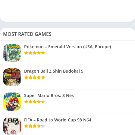
MOST RATED GAMES
Pokemon – Emerald Version (USA, Europe)
Dragon Ball Z Shin Budokai 5
Super Mario Bros. 3 Nes
FIFA – Road to World Cup 98 N64