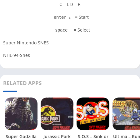
= L
= R
C
D
= Start
enter ↵
= Select
space
Super Nintendo SNES
NHL-94-Snes
RELATED APPS
Super Godzilla
Jurassic Park
S.O.S – Sink or
Ultima – Ru