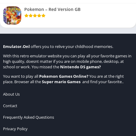
Pokemon – Red Version GB
Emulator.Onl
offers you to relive your childhood memories.
With this retro emulator website you can play all your favorite games in
high quality, doesnt matter if you are on mobile phone, desktop, at
school or work. You missed the
Nintendo DS games
?
You want to play all
Pokemon Games Online
?
You are at the right
place. Browser all the
Super mario Games
and find your favorite..
About Us
Contact
Frequently Asked Questions
Privacy Policy