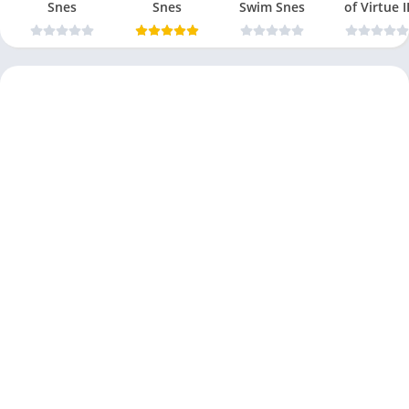
Snes
Snes
Swim Snes
of Virtue I
Snes