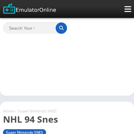
Home
/
Super Nintendo SNES
NHL 94 Snes
Super Nintendo SNES