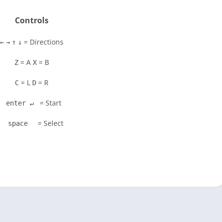
Controls
= Directions
←
→
↑
↓
= A
= B
Z
X
= L
= R
C
D
= Start
enter ↵
= Select
space