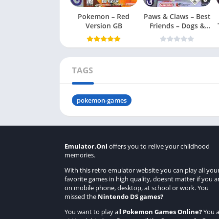
Pokemon – Red
Paws & Claws – Best
Version GB
Friends – Dogs &
Cats
TAGS
pokemon-games
Emulator.Onl
offers you to relive your childhood
memories.
With this retro emulator website you can play all you
favorite games in high quality, doesnt matter if you a
on mobile phone, desktop, at school or work. You
missed the
Nintendo DS games
?
You want to play all
Pokemon Games Online
?
You a