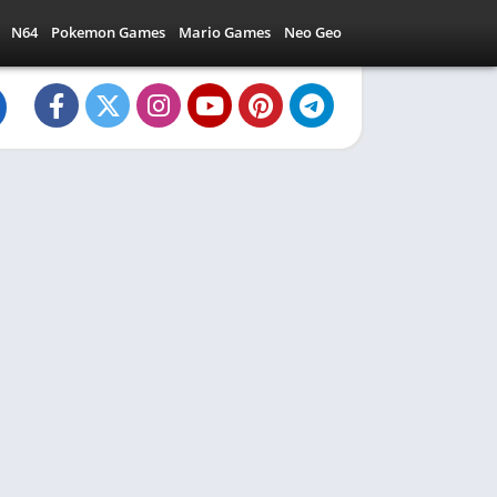
N64
Pokemon Games
Mario Games
Neo Geo