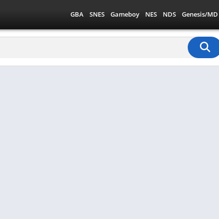
GBA
SNES
Gameboy
NES
NDS
Genesis/MD