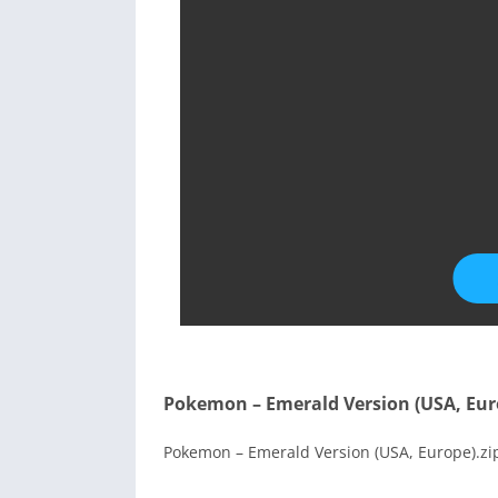
Pokemon – Emerald Version (USA, Eur
Pokemon – Emerald Version (USA, Europe).zip