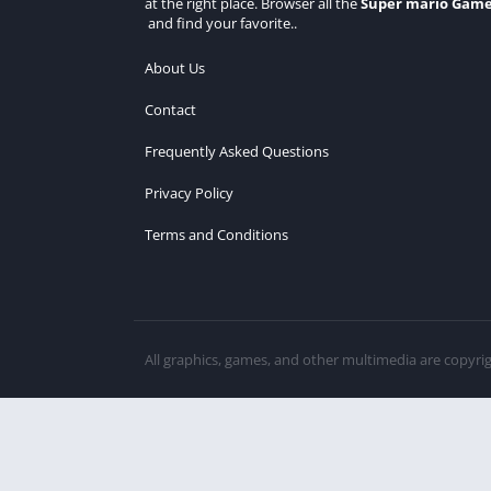
at the right place. Browser all the
Super mario Gam
and find your favorite..
About Us
Contact
Frequently Asked Questions
Privacy Policy
Terms and Conditions
All graphics, games, and other multimedia are copyri