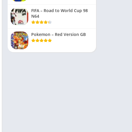
FIFA – Road to World Cup 98
N64
Pokemon – Red Version GB