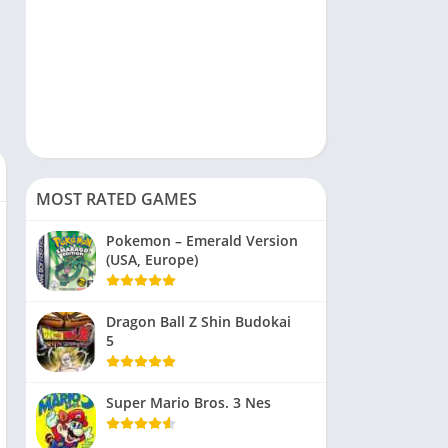
MOST RATED GAMES
Pokemon – Emerald Version
(USA, Europe)
Dragon Ball Z Shin Budokai
5
Super Mario Bros. 3 Nes