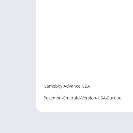
Gameboy Advance GBA
Pokemon-Emerald-Version-USA-Europe