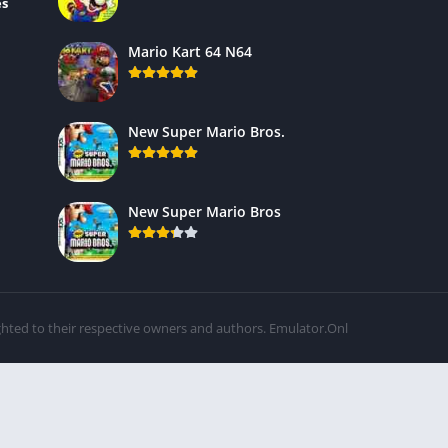
es
Mario Kart 64 N64
New Super Mario Bros.
New Super Mario Bros
ghted to their respective owners and authors. Emulator.Onl