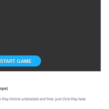
START GAME
ope)
 Play Online unblocked and free. Just Click Play Now