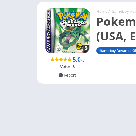
Home
/
Gameboy Ad
Pokemo
(USA, 
Gameboy Advance G
5.0
/5
Votes:
8
Report