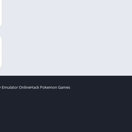
 Emulator Online
Hack Pokemon Games