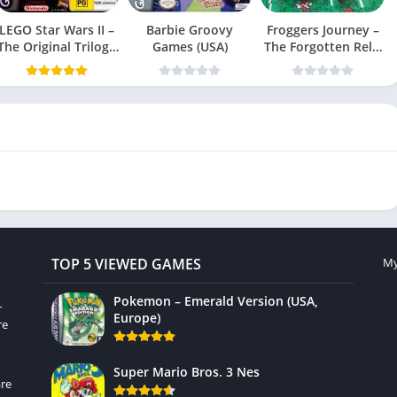
LEGO Star Wars II –
Barbie Groovy
Froggers Journey –
The Original Trilogy
Games (USA)
The Forgotten Relic
(USA
(USA)
TOP 5 VIEWED GAMES
My
Pokemon – Emerald Version (USA,
r
Europe)
re
Super Mario Bros. 3 Nes
re