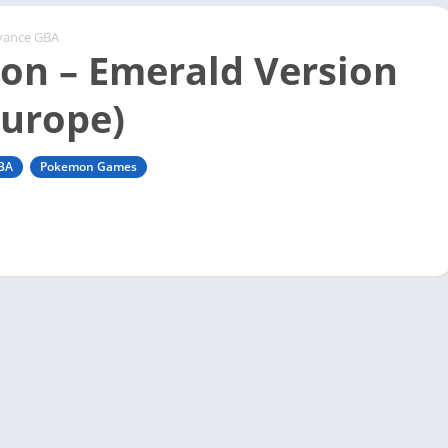
vance GBA
n – Emerald Version
Europe)
BA
Pokemon Games