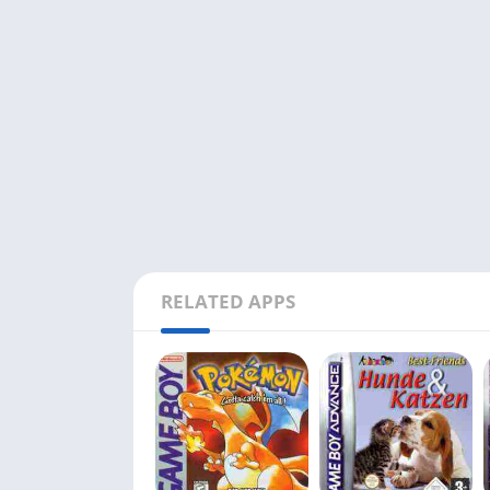
RELATED APPS