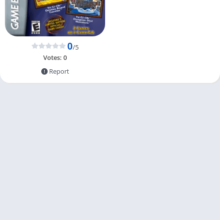
0
/5
Votes:
0
Report