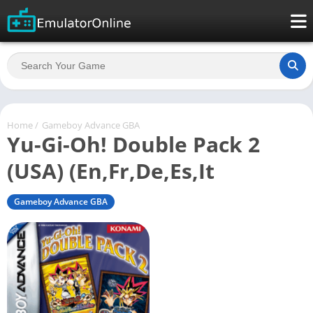
Home
/
Gameboy Advance GBA
Yu-Gi-Oh! Double Pack 2
(USA) (En,Fr,De,Es,It
Gameboy Advance GBA