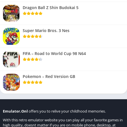
Dragon Ball Z Shin Budokai 5
Super Mario Bros. 3 Nes
FIFA – Road to World Cup 98 N64
Pokemon – Red Version GB
Emulator.Onl
offers you to relive your childhood memories.
With this retro emulator website you can play all your favorite games in
high quality, doesnt matter if you are on mobile phone, desktop, at