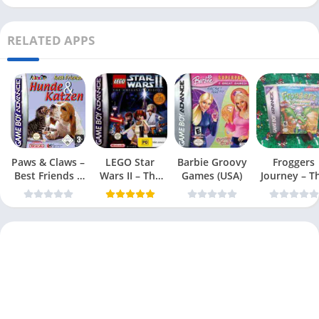
RELATED APPS
Paws & Claws –
LEGO Star
Barbie Groovy
Froggers
Best Friends –
Wars II – The
Games (USA)
Journey – T
Dogs & Cats
Original Trilogy
Forgotten Re
(USA
(USA)