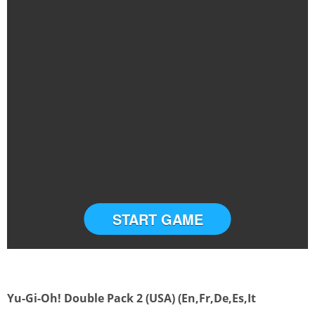
START GAME
Yu-Gi-Oh! Double Pack 2 (USA) (En,Fr,De,Es,It