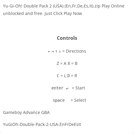
Yu-Gi-Oh! Double Pack 2 (USA) (En,Fr,De,Es,It).zip Play Online
unblocked and free. Just Click Play Now
Disks
Settings
Controls
= Directions
←
→
↑
↓
= A
= B
Z
X
= L
= R
C
D
= Start
enter ↵
= Select
space
Gameboy Advance GBA
YuGiOh-Double-Pack-2-USA-EnFrDeEsIt