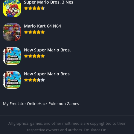
Super Mario Bros. 3 Nes
Mario Kart 64 N64
New Super Mario Bros.
New Super Mario Bros
My Emulator Online
Hack Pokemon Games
All graphics, games, and other multimedia are copyrighted to their
respective owners and authors. Emulator.Onl