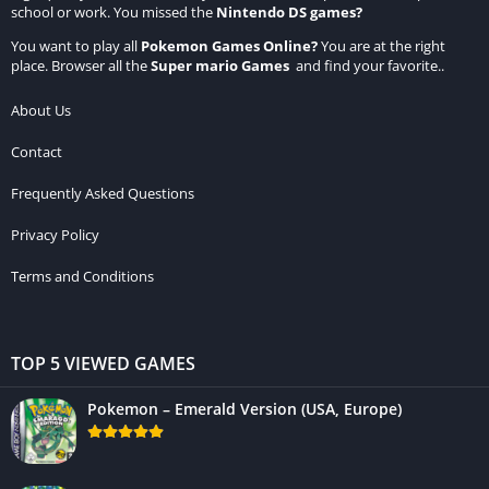
school or work. You missed the
Nintendo DS games
?
You want to play all
Pokemon Games Online
?
You are at the right
place. Browser all the
Super mario Games
and find your favorite..
About Us
Contact
Frequently Asked Questions
Privacy Policy
Terms and Conditions
TOP 5 VIEWED GAMES
Pokemon – Emerald Version (USA, Europe)