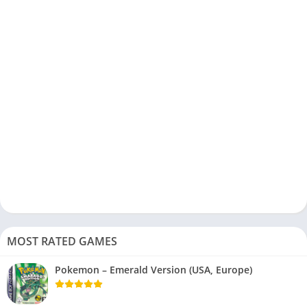
MOST RATED GAMES
Pokemon – Emerald Version (USA, Europe)