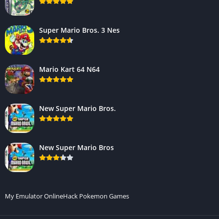
Super Mario Bros. 3 Nes
Mario Kart 64 N64
New Super Mario Bros.
New Super Mario Bros
My Emulator Online
Hack Pokemon Games