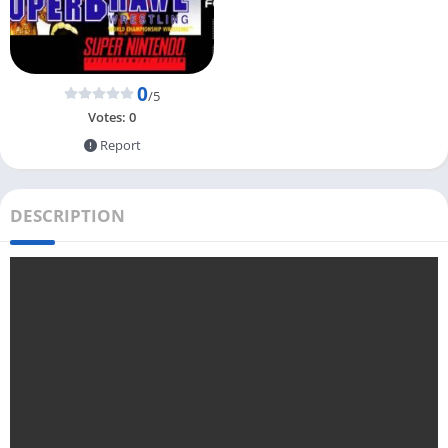
0
/5
Votes:
0
Report
DESCRIPTION