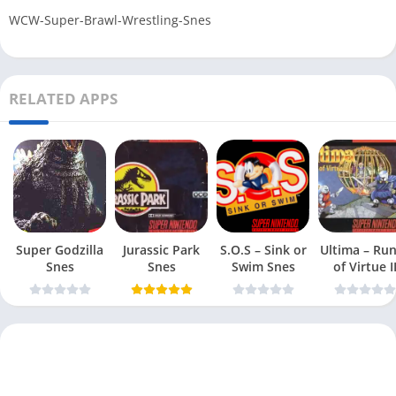
WCW-Super-Brawl-Wrestling-Snes
RELATED APPS
Super Godzilla
Jurassic Park
S.O.S – Sink or
Ultima – Ru
Snes
Snes
Swim Snes
of Virtue I
Snes