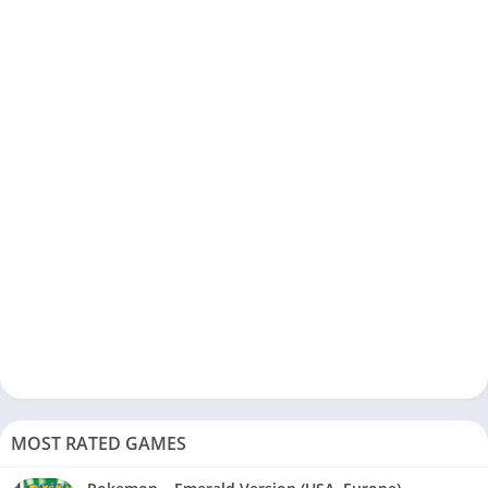
MOST RATED GAMES