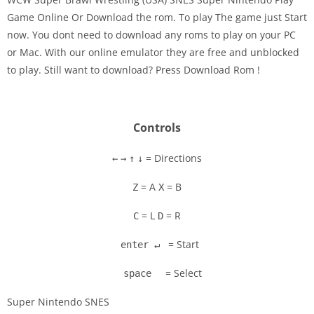
Game Online Or Download the rom. To play The game just Start
now. You dont need to download any roms to play on your PC
Disks
or Mac. With our online emulator they are free and unblocked
to play. Still want to download? Press Download Rom !
Settings
Controls
= Directions
←
→
↑
↓
= A
= B
Z
X
= L
= R
C
D
= Start
enter ↵
= Select
space
Super Nintendo SNES