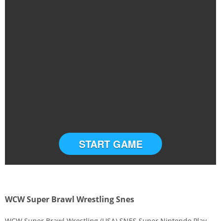
START GAME
WCW Super Brawl Wrestling Snes
WCW Super Brawl Wrestling (USA) SNES Super Nintendo Play