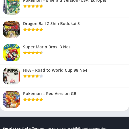
Pokemon – Emerald Version (USA, Europe)
Dragon Ball Z Shin Budokai 5
Super Mario Bros. 3 Nes
FIFA – Road to World Cup 98 N64
Pokemon – Red Version GB
Emulator.Onl
offers you to relive your childhood memories.