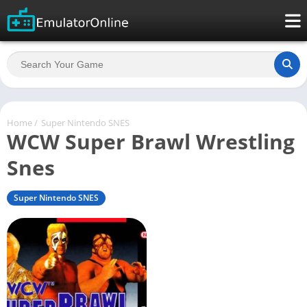
Home
/
Super Nintendo SNES
WCW Super Brawl Wrestling
Snes
Super Nintendo SNES