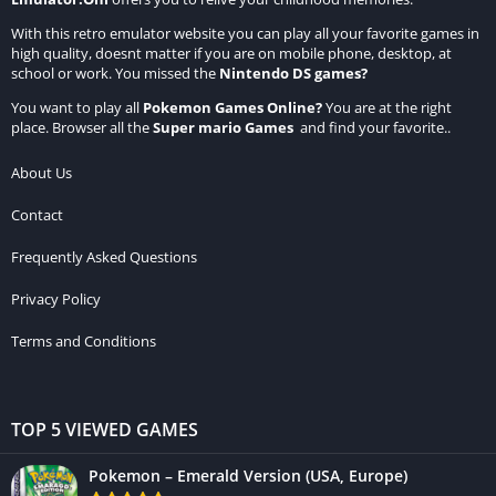
With this retro emulator website you can play all your favorite games in
high quality, doesnt matter if you are on mobile phone, desktop, at
school or work. You missed the
Nintendo DS games
?
You want to play all
Pokemon Games Online
?
You are at the right
place. Browser all the
Super mario Games
and find your favorite..
About Us
Contact
Frequently Asked Questions
Privacy Policy
Terms and Conditions
TOP 5 VIEWED GAMES
Pokemon – Emerald Version (USA, Europe)