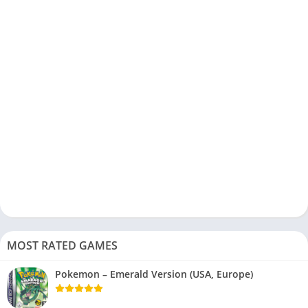
MOST RATED GAMES
Pokemon – Emerald Version (USA, Europe)