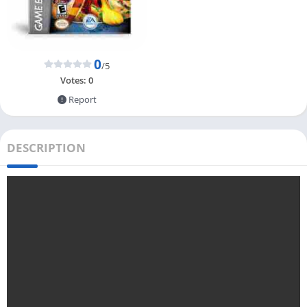
0
/5
Votes:
0
Report
DESCRIPTION