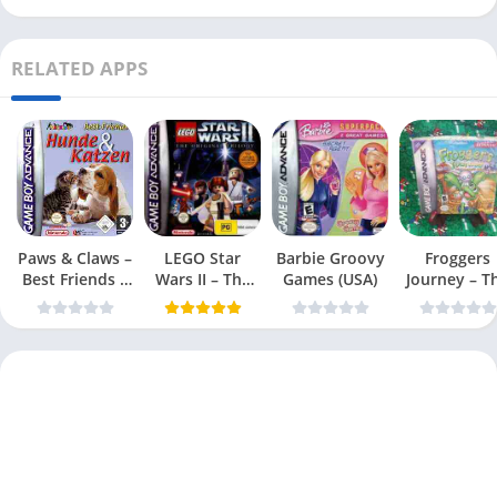
RELATED APPS
Paws & Claws –
LEGO Star
Barbie Groovy
Froggers
Best Friends –
Wars II – The
Games (USA)
Journey – T
Dogs & Cats
Original Trilogy
Forgotten Re
(USA
(USA)