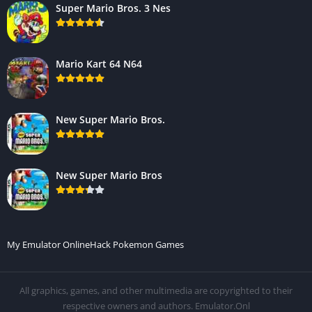
Super Mario Bros. 3 Nes
Mario Kart 64 N64
New Super Mario Bros.
New Super Mario Bros
My Emulator Online
Hack Pokemon Games
All graphics, games, and other multimedia are copyrighted to their
respective owners and authors. Emulator.Onl