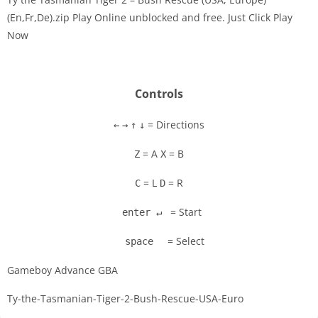
(En,Fr,De).zip Play Online unblocked and free. Just Click Play
Now
Disks
Settings
Controls
= Directions
←
→
↑
↓
= A
= B
Z
X
= L
= R
C
D
= Start
enter ↵
= Select
space
Gameboy Advance GBA
Ty-the-Tasmanian-Tiger-2-Bush-Rescue-USA-Euro