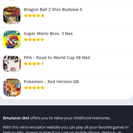
Dragon Ball Z Shin Budokai 5
Super Mario Bros. 3 Nes
FIFA – Road to World Cup 98 N64
Pokemon – Red Version GB
Emulator.Onl
offers you to relive your childhood memories.
With this retro emulator website you can play all your favorite games in
high quality, doesnt matter if you are on mobile phone, desktop, at