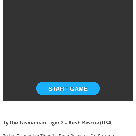
START GAME
Ty the Tasmanian Tiger 2 – Bush Rescue (USA,
Ty the Tasmanian Tiger 2 – Bush Rescue (USA, Europe)