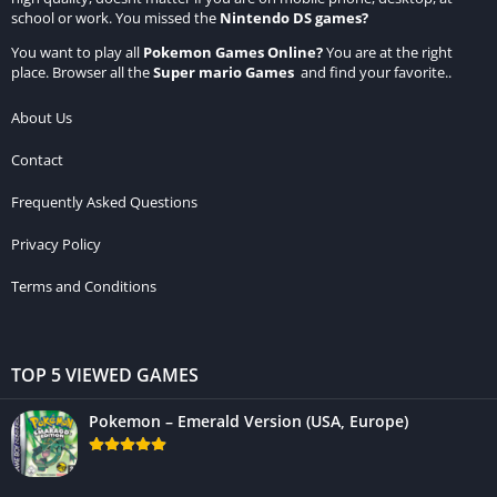
school or work. You missed the
Nintendo DS games
?
You want to play all
Pokemon Games Online
?
You are at the right
place. Browser all the
Super mario Games
and find your favorite..
About Us
Contact
Frequently Asked Questions
Privacy Policy
Terms and Conditions
TOP 5 VIEWED GAMES
Pokemon – Emerald Version (USA, Europe)