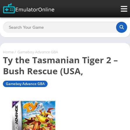
Home
/
Gameboy Advance GBA
Ty the Tasmanian Tiger 2 –
Bush Rescue (USA,
Gameboy Advance GBA