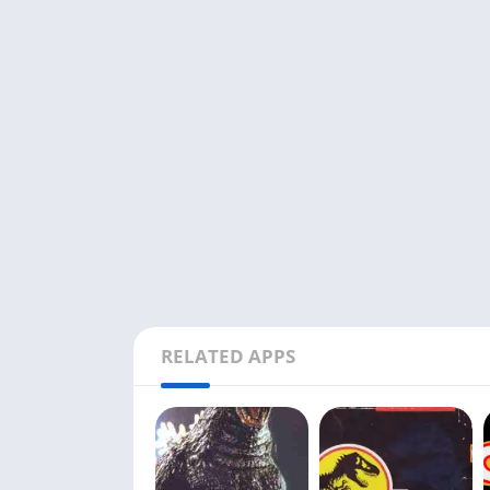
RELATED APPS