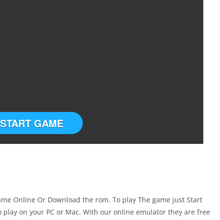
START GAME
ame Online Or Download the rom. To play The game just Start
play on your PC or Mac. With our online emulator they are free