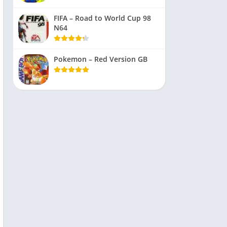
FIFA – Road to World Cup 98
N64
Pokemon – Red Version GB