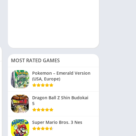
MOST RATED GAMES
Pokemon – Emerald Version
(USA, Europe)
Dragon Ball Z Shin Budokai
5
Super Mario Bros. 3 Nes