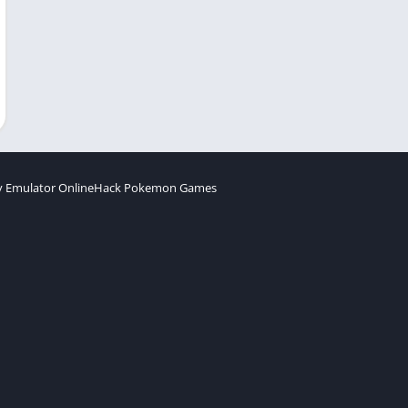
 Emulator Online
Hack Pokemon Games