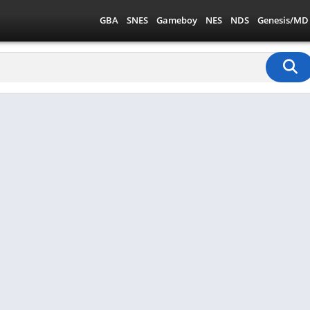
GBA
SNES
Gameboy
NES
NDS
Genesis/MD