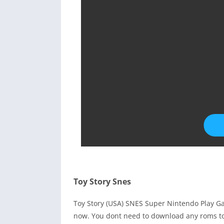
Toy Story Snes
Toy Story (USA) SNES Super Nintendo Play G
now. You dont need to download any roms to 