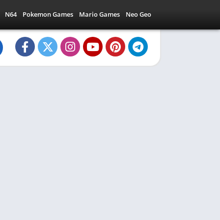
N64
Pokemon Games
Mario Games
Neo Geo