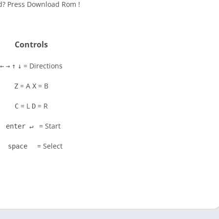
ad? Press Download Rom !
Controls
= Directions
←
→
↑
↓
= A
= B
Z
X
= L
= R
C
D
= Start
enter ↵
= Select
space