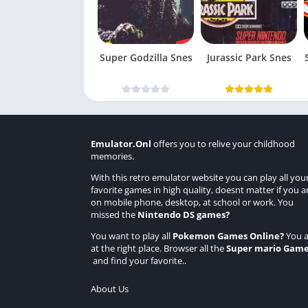
Super Godzilla Snes
Jurassic Park Snes
Emulator.Onl
offers you to relive your childhood
memories.
With this retro emulator website you can play all you
favorite games in high quality, doesnt matter if you a
on mobile phone, desktop, at school or work. You
missed the
Nintendo DS games
?
You want to play all
Pokemon Games Online
?
You a
at the right place. Browser all the
Super mario Gam
and find your favorite..
About Us