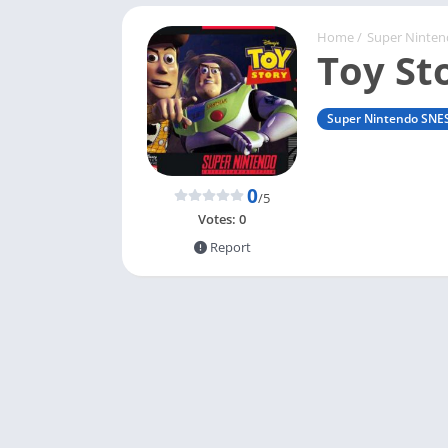
Home
/
Super Ninte
Toy St
Super Nintendo SNE
0
/5
Votes:
0
Report