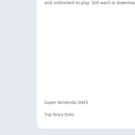
and unblocked to play. Still want to downlo
Super Nintendo SNES
Toy-Story-Snes