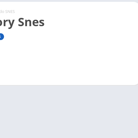
ndo SNES
ory Snes
S