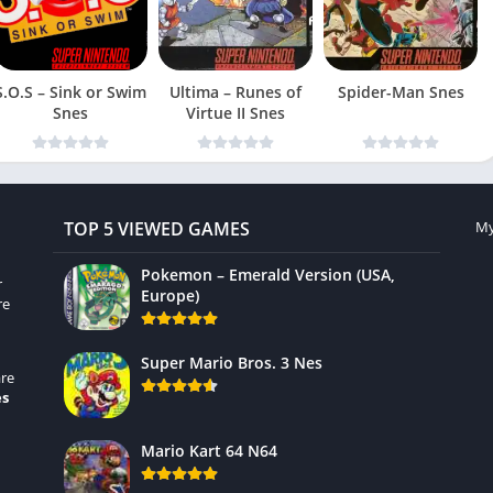
S.O.S – Sink or Swim
Ultima – Runes of
Spider-Man Snes
Snes
Virtue II Snes
TOP 5 VIEWED GAMES
My
Pokemon – Emerald Version (USA,
r
Europe)
re
Super Mario Bros. 3 Nes
re
es
Mario Kart 64 N64