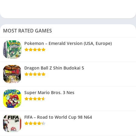
MOST RATED GAMES
Pokemon – Emerald Version (USA, Europe)
Dragon Ball Z Shin Budokai 5
Super Mario Bros. 3 Nes
FIFA – Road to World Cup 98 N64