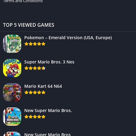
Terms and Conditions
TOP 5 VIEWED GAMES
Pokemon – Emerald Version (USA, Europe)
Super Mario Bros. 3 Nes
Mario Kart 64 N64
New Super Mario Bros.
New Super Mario Bros