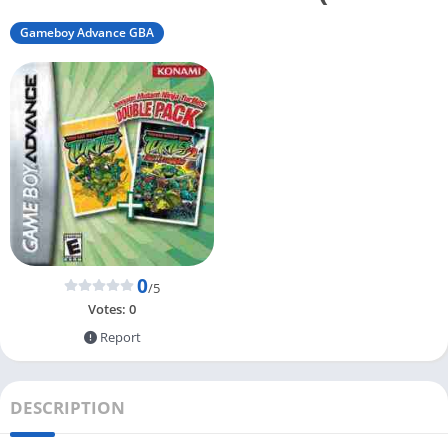
Gameboy Advance GBA
0
/5
Votes:
0
Report
DESCRIPTION