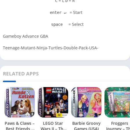
= L
= R
C
D
= Start
enter ↵
= Select
space
Gameboy Advance GBA
Teenage-Mutant-Ninja-Turtles-Double-Pack-USA-
RELATED APPS
Paws & Claws –
LEGO Star
Barbie Groovy
Froggers
Best Friends –
Wars II – The
Games (USA)
Journey – T