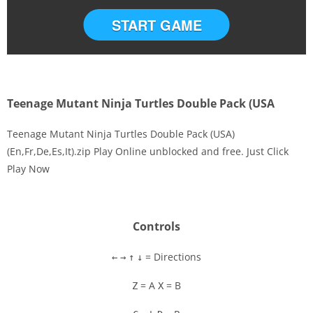
START GAME
Teenage Mutant Ninja Turtles Double Pack (USA
Teenage Mutant Ninja Turtles Double Pack (USA)
(En,Fr,De,Es,It).zip Play Online unblocked and free. Just Click
Play Now
Disks
Settings
Controls
= Directions
←
→
↑
↓
= A
= B
Z
X