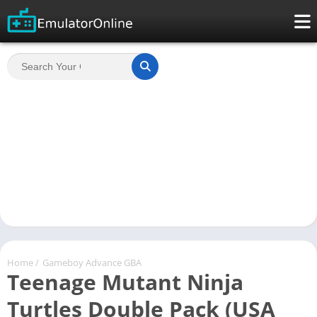
Home
/
Gameboy Advance GBA
Teenage Mutant Ninja
Turtles Double Pack (USA