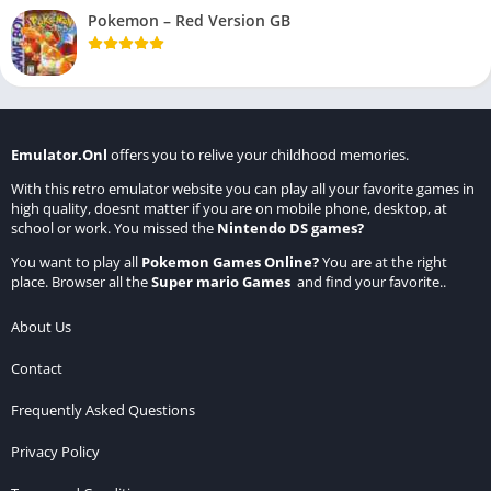
Pokemon – Red Version GB
Emulator.Onl
offers you to relive your childhood memories.
With this retro emulator website you can play all your favorite games in
high quality, doesnt matter if you are on mobile phone, desktop, at
school or work. You missed the
Nintendo DS games
?
You want to play all
Pokemon Games Online
?
You are at the right
place. Browser all the
Super mario Games
and find your favorite..
About Us
Contact
Frequently Asked Questions
Privacy Policy