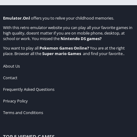
Emulator.Onl
offers you to relive your childhood memories.
With this retro emulator website you can play all your favorite games in
high quality, doesnt matter if you are on mobile phone, desktop, at
school or work. You missed the
Nintendo DS games
?
You want to play all
Pokemon Games Online
?
You are at the right
place. Browser all the
Super mario Games
and find your favorite..
About Us
Contact
Frequently Asked Questions
Privacy Policy
Terms and Conditions
TOP 5 VIEWED GAMES