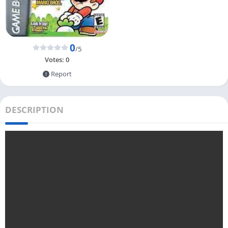
0
/5
Votes:
0
Report
DESCRIPTION