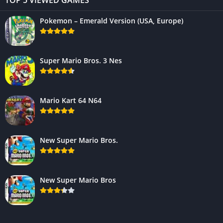
Pokemon – Emerald Version (USA, Europe)
Super Mario Bros. 3 Nes
Mario Kart 64 N64
New Super Mario Bros.
New Super Mario Bros