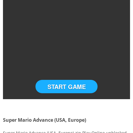
START GAME
Super Mario Advance (USA, Europe)
Super Mario Advance (USA, Europe).zip Play Online unblocked