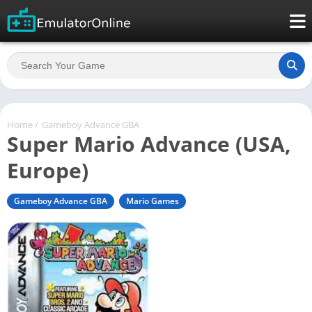
Home
/
Gameboy Advance GBA
Super Mario Advance (USA,
Europe)
Gameboy Advance GBA
Mario Games