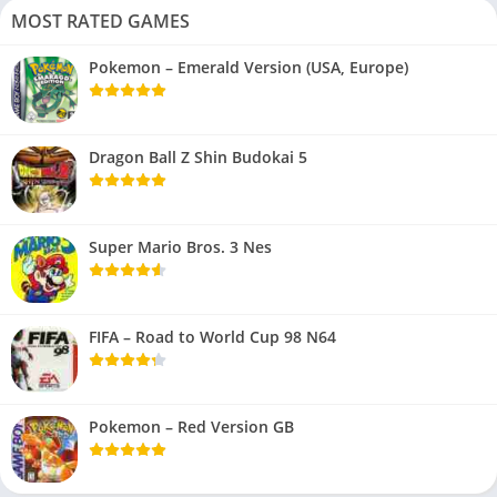
MOST RATED GAMES
Pokemon – Emerald Version (USA, Europe)
Dragon Ball Z Shin Budokai 5
Super Mario Bros. 3 Nes
FIFA – Road to World Cup 98 N64
Pokemon – Red Version GB