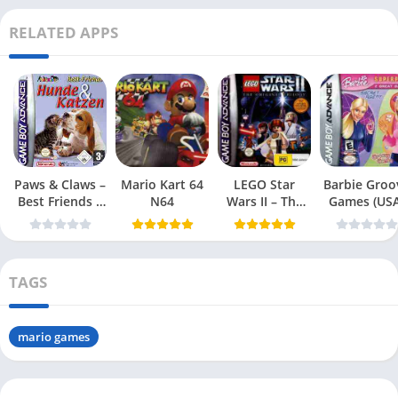
RELATED APPS
Paws & Claws –
Mario Kart 64
LEGO Star
Barbie Groo
Best Friends –
N64
Wars II – The
Games (USA
Dogs & Cats
Original Trilogy
(USA
TAGS
mario games