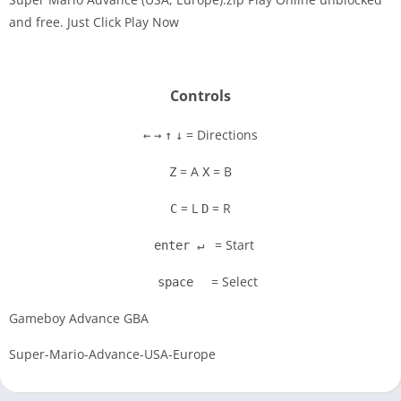
and free. Just Click Play Now
Disks
Settings
Controls
= Directions
←
→
↑
↓
= A
= B
Z
X
= L
= R
C
D
= Start
enter ↵
= Select
space
Gameboy Advance GBA
Super-Mario-Advance-USA-Europe