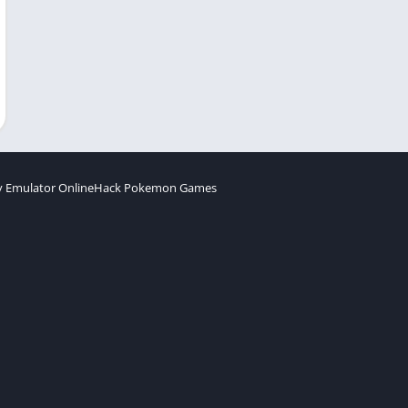
 Emulator Online
Hack Pokemon Games