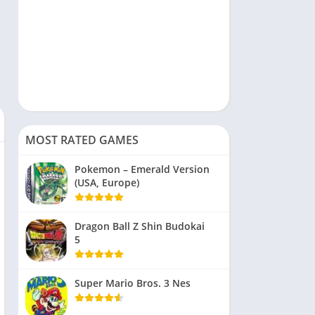
MOST RATED GAMES
Pokemon – Emerald Version
(USA, Europe)
Dragon Ball Z Shin Budokai
5
Super Mario Bros. 3 Nes