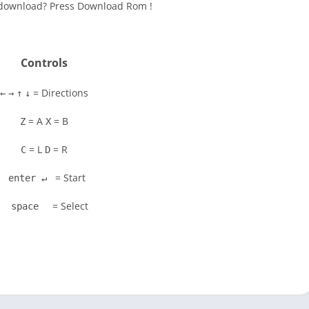
to download? Press Download Rom !
Controls
= Directions
←
→
↑
↓
= A
= B
Z
X
= L
= R
C
D
= Start
enter ↵
= Select
space