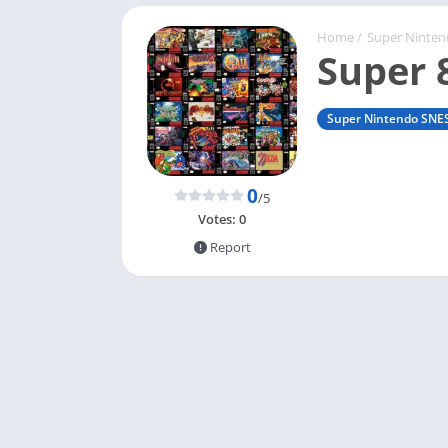
Home
/
Super Ninte
Super 
Super Nintendo SNE
0
/5
Votes:
0
Report