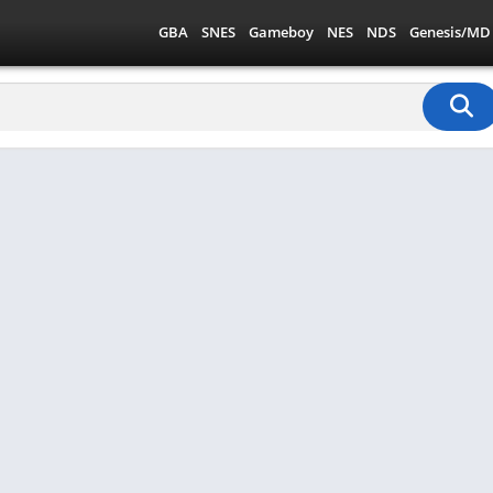
GBA
SNES
Gameboy
NES
NDS
Genesis/MD