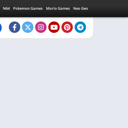
N64
Pokemon Games
Mario Games
Neo Geo