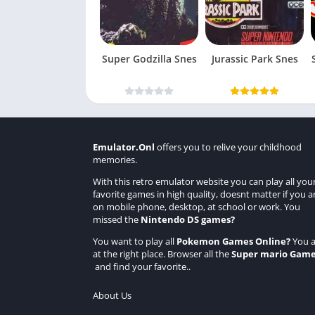
Super Godzilla Snes
Jurassic Park Snes
Emulator.Onl
offers you to relive your childhood
memories.
With this retro emulator website you can play all you
favorite games in high quality, doesnt matter if you a
on mobile phone, desktop, at school or work. You
missed the
Nintendo DS games
?
You want to play all
Pokemon Games Online
?
You a
at the right place. Browser all the
Super mario Gam
and find your favorite..
About Us