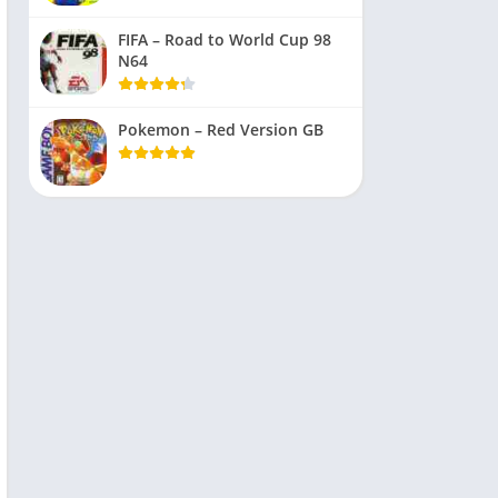
FIFA – Road to World Cup 98
N64
Pokemon – Red Version GB