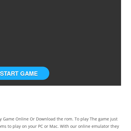
START GAME
ay Game Online Or Download the rom. To play The game just
ms to play on your PC or Mac. With our online emulator they