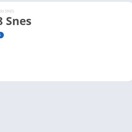
ndo SNES
8 Snes
S