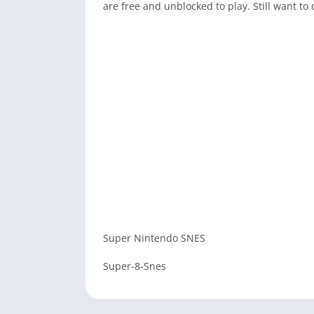
are free and unblocked to play. Still want 
Super Nintendo SNES
Super-8-Snes