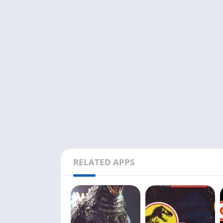
RELATED APPS