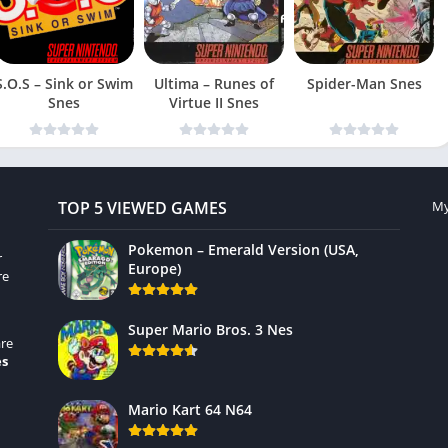
S.O.S – Sink or Swim
Ultima – Runes of
Spider-Man Snes
Snes
Virtue II Snes
TOP 5 VIEWED GAMES
My
Pokemon – Emerald Version (USA,
r
Europe)
re
Super Mario Bros. 3 Nes
re
es
Mario Kart 64 N64