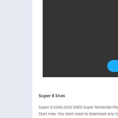
Super 8 Snes
Super 8 (USA) (Unl) SNES Super Nintendo Pl
Start now. You dont need to download any ro