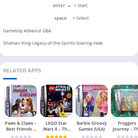
= Start
enter ↵
= Select
space
Gameboy Advance GBA
Shaman-King-Legacy-of-the-Spirits-Soaring-Haw
RELATED APPS
Paws & Claws –
LEGO Star
Barbie Groovy
Froggers
Best Friends –
Wars II – The
Games (USA)
Journey – T
Dogs & Cats
Original Trilogy
Forgotten Re