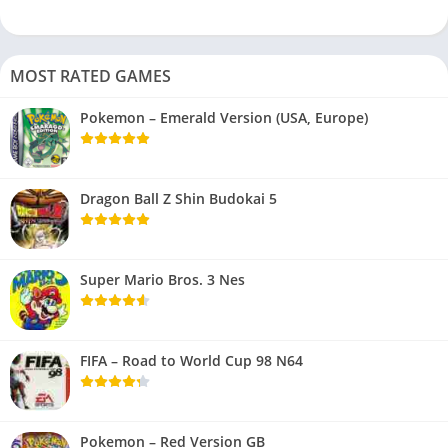
MOST RATED GAMES
Pokemon – Emerald Version (USA, Europe)
Dragon Ball Z Shin Budokai 5
Super Mario Bros. 3 Nes
FIFA – Road to World Cup 98 N64
Pokemon – Red Version GB