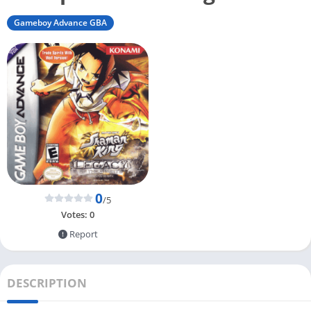
Gameboy Advance GBA
0
/5
Votes:
0
Report
DESCRIPTION