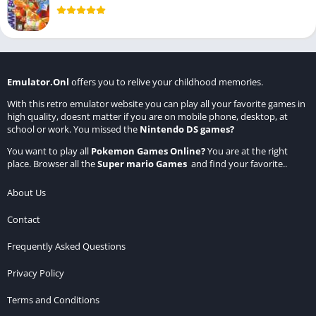
Emulator.Onl
offers you to relive your childhood memories.
With this retro emulator website you can play all your favorite games in
high quality, doesnt matter if you are on mobile phone, desktop, at
school or work. You missed the
Nintendo DS games
?
You want to play all
Pokemon Games Online
?
You are at the right
place. Browser all the
Super mario Games
and find your favorite..
About Us
Contact
Frequently Asked Questions
Privacy Policy
Terms and Conditions