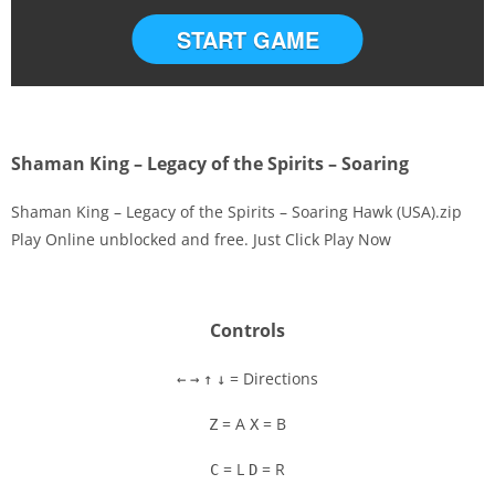
START GAME
Shaman King – Legacy of the Spirits – Soaring
Shaman King – Legacy of the Spirits – Soaring Hawk (USA).zip
Play Online unblocked and free. Just Click Play Now
Disks
Settings
Controls
= Directions
←
→
↑
↓
= A
= B
Z
X
= L
= R
C
D