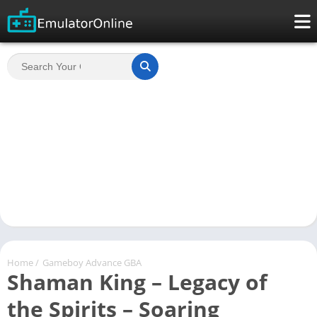
Home
/
Gameboy Advance GBA
Shaman King – Legacy of
the Spirits – Soaring