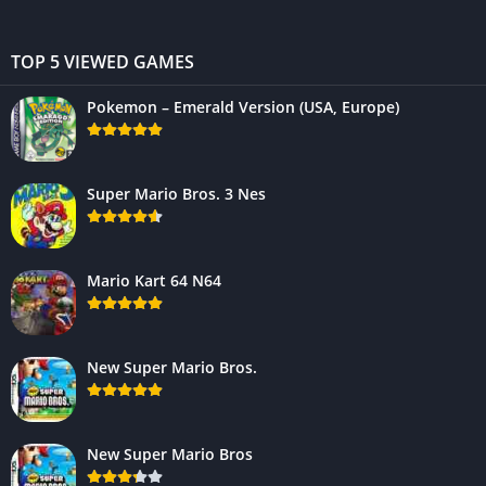
TOP 5 VIEWED GAMES
Pokemon – Emerald Version (USA, Europe)
Super Mario Bros. 3 Nes
Mario Kart 64 N64
New Super Mario Bros.
New Super Mario Bros