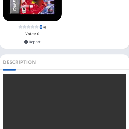
0
/5
Votes:
0
Report
DESCRIPTION