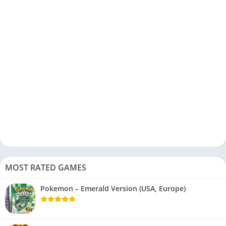
MOST RATED GAMES
Pokemon – Emerald Version (USA, Europe)