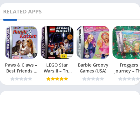
RELATED APPS
Paws & Claws –
LEGO Star
Barbie Groovy
Froggers
Best Friends –
Wars II – The
Games (USA)
Journey – T
Dogs & Cats
Original Trilogy
Forgotten Re
(USA
(USA)