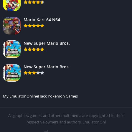
Mario Kart 64 N64
New Super Mario Bros.
New Super Mario Bros
My Emulator Online
Hack Pokemon Games
All graphics, games, and other multimedia are copyrighted to their
respective owners and authors. Emulator.Onl