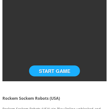
START GAME
Rockem Sockem Robots (USA)
Rockem Sockem Robots (USA).zip Play Online unblocked and