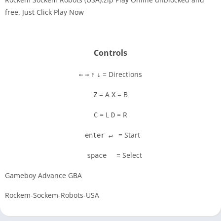
free. Just Click Play Now
Disks
Settings
Controls
= Directions
←
→
↑
↓
= A
= B
Z
X
= L
= R
C
D
= Start
enter ↵
= Select
space
Gameboy Advance GBA
Rockem-Sockem-Robots-USA