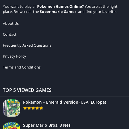
You want to play all
Pokemon Games Online
?
You are at the right
place. Browser all the
Super mario Games
and find your favorite..
About Us
Contact
Frequently Asked Questions
Privacy Policy
Terms and Conditions
TOP 5 VIEWED GAMES
Pokemon – Emerald Version (USA, Europe)
Super Mario Bros. 3 Nes