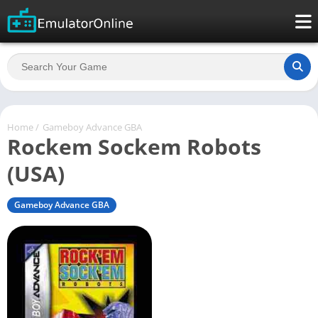
Home
/
Gameboy Advance GBA
Rockem Sockem Robots
(USA)
Gameboy Advance GBA