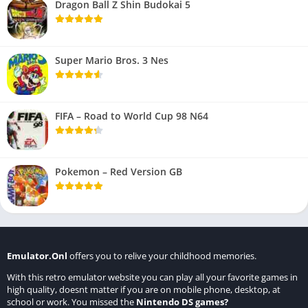
Dragon Ball Z Shin Budokai 5
Super Mario Bros. 3 Nes
FIFA – Road to World Cup 98 N64
Pokemon – Red Version GB
Emulator.Onl
offers you to relive your childhood memories.
With this retro emulator website you can play all your favorite games in
high quality, doesnt matter if you are on mobile phone, desktop, at
school or work. You missed the
Nintendo DS games
?