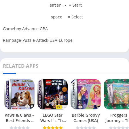
= Start
enter ↵
= Select
space
Gameboy Advance GBA
Rampage-Puzzle-Attack-USA-Europe
RELATED APPS
Paws & Claws –
LEGO Star
Barbie Groovy
Froggers
Best Friends –
Wars II – The
Games (USA)
Journey – T
Dogs & Cats
Original Trilogy
Forgotten Re