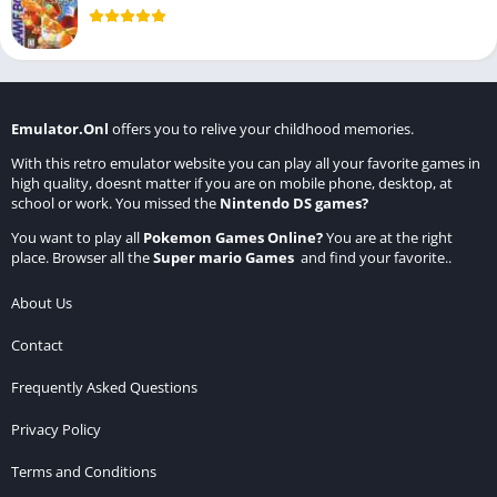
Emulator.Onl
offers you to relive your childhood memories.
With this retro emulator website you can play all your favorite games in
high quality, doesnt matter if you are on mobile phone, desktop, at
school or work. You missed the
Nintendo DS games
?
You want to play all
Pokemon Games Online
?
You are at the right
place. Browser all the
Super mario Games
and find your favorite..
About Us
Contact
Frequently Asked Questions
Privacy Policy
Terms and Conditions