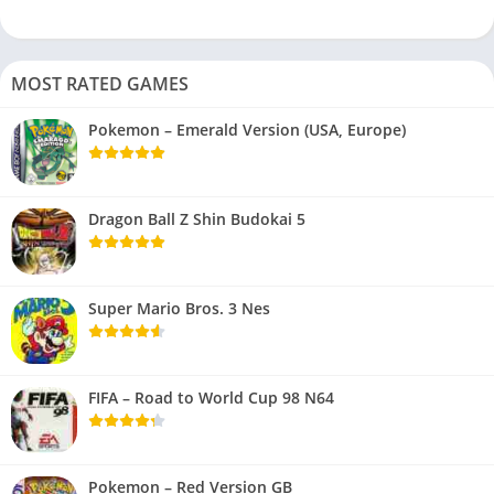
MOST RATED GAMES
Pokemon – Emerald Version (USA, Europe)
Dragon Ball Z Shin Budokai 5
Super Mario Bros. 3 Nes
FIFA – Road to World Cup 98 N64
Pokemon – Red Version GB