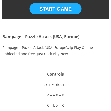
START GAME
Rampage – Puzzle Attack (USA, Europe)
Rampage – Puzzle Attack (USA, Europe).zip Play Online
unblocked and free. Just Click Play Now
Disks
Settings
Controls
= Directions
←
→
↑
↓
= A
= B
Z
X
= L
= R
C
D