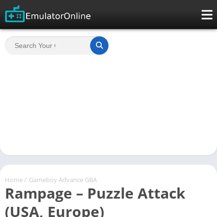
Home
/
Gameboy Advance GBA
Rampage – Puzzle Attack
(USA, Europe)