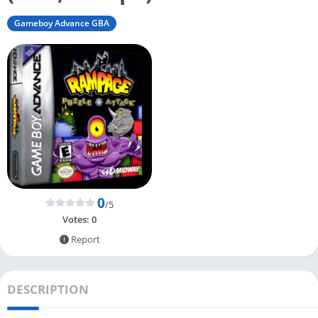
Gameboy Advance GBA
0
/5
Votes:
0
Report
DESCRIPTION