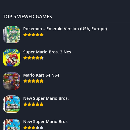
TOP 5 VIEWED GAMES
Pokemon – Emerald Version (USA, Europe)
Super Mario Bros. 3 Nes
Mario Kart 64 N64
New Super Mario Bros.
New Super Mario Bros