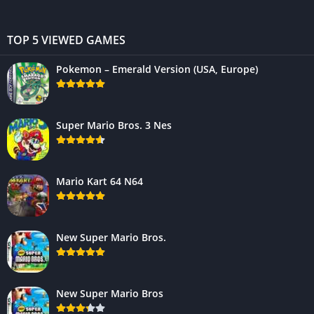
TOP 5 VIEWED GAMES
Pokemon – Emerald Version (USA, Europe)
Super Mario Bros. 3 Nes
Mario Kart 64 N64
New Super Mario Bros.
New Super Mario Bros