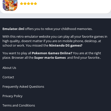
Emulator.Onl
offers you to relive your childhood memories.
With this retro emulator website you can play all your favorite games in
high quality, doesnt matter if you are on mobile phone, desktop, at
school or work. You missed the
Nintendo DS games
?
You want to play all
Pokemon Games Online
?
You are at the right
place. Browser all the
Super mario Games
and find your favorite..
About Us
Contact
Frequently Asked Questions
Privacy Policy
Terms and Conditions