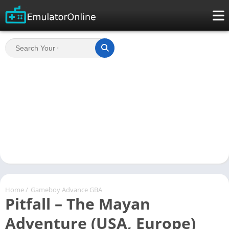
Home
/
Gameboy Advance GBA
Pitfall – The Mayan
Adventure (USA, Europe)