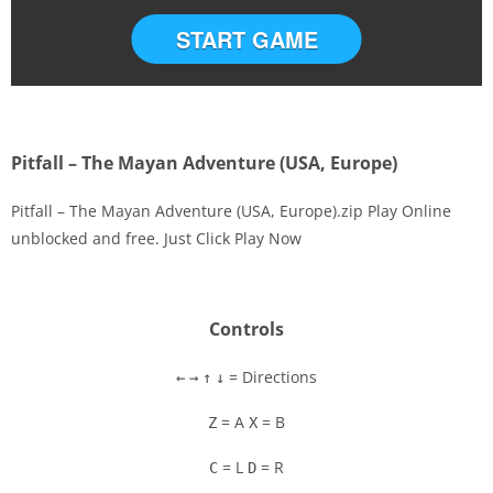
START GAME
Pitfall – The Mayan Adventure (USA, Europe)
Pitfall – The Mayan Adventure (USA, Europe).zip Play Online
unblocked and free. Just Click Play Now
Disks
Settings
Controls
= Directions
←
→
↑
↓
= A
= B
Z
X
= L
= R
C
D