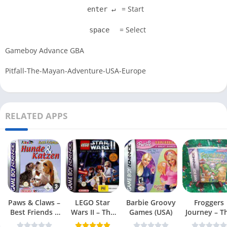
= Start
enter ↵
= Select
space
Gameboy Advance GBA
Pitfall-The-Mayan-Adventure-USA-Europe
RELATED APPS
Paws & Claws –
LEGO Star
Barbie Groovy
Froggers
Best Friends –
Wars II – The
Games (USA)
Journey – T
Dogs & Cats
Original Trilogy
Forgotten Re