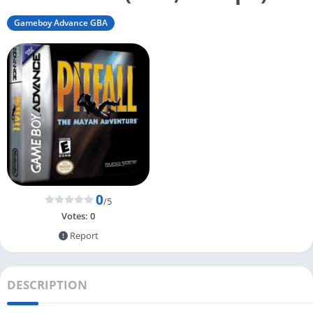
Gameboy Advance GBA
0
/5
Votes:
0
Report
DESCRIPTION