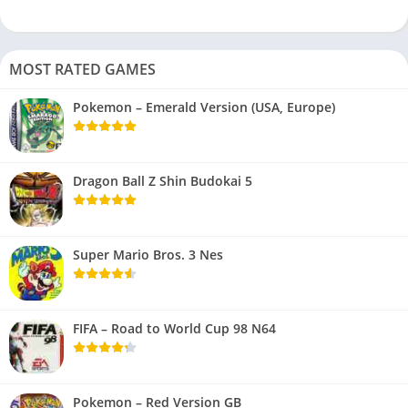
MOST RATED GAMES
Pokemon – Emerald Version (USA, Europe)
Dragon Ball Z Shin Budokai 5
Super Mario Bros. 3 Nes
FIFA – Road to World Cup 98 N64
Pokemon – Red Version GB