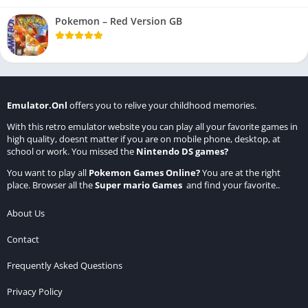
Pokemon – Red Version GB
Emulator.Onl
offers you to relive your childhood memories.
With this retro emulator website you can play all your favorite games in
high quality, doesnt matter if you are on mobile phone, desktop, at
school or work. You missed the
Nintendo DS games
?
You want to play all
Pokemon Games Online
?
You are at the right
place. Browser all the
Super mario Games
and find your favorite..
About Us
Contact
Frequently Asked Questions
Privacy Policy