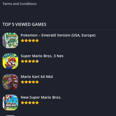
Terms and Conditions
TOP 5 VIEWED GAMES
Pokemon – Emerald Version (USA, Europe)
Super Mario Bros. 3 Nes
Mario Kart 64 N64
New Super Mario Bros.