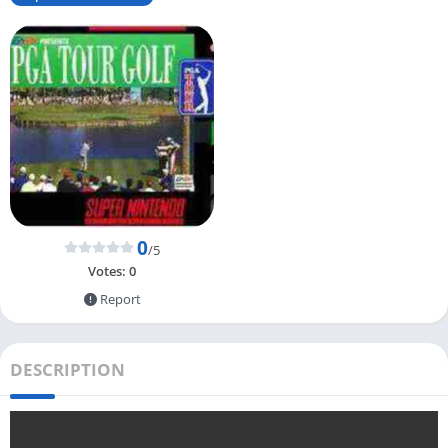
0
/5
Votes:
0
Report
DESCRIPTION