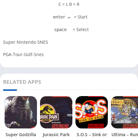
= L
= R
C
D
= Start
enter ↵
= Select
space
Super Nintendo SNES
PGA-Tour-Golf-Snes
RELATED APPS
Super Godzilla
Jurassic Park
S.O.S – Sink or
Ultima – Ru