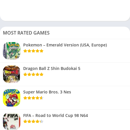
MOST RATED GAMES
Pokemon – Emerald Version (USA, Europe)
Dragon Ball Z Shin Budokai 5
Super Mario Bros. 3 Nes
FIFA – Road to World Cup 98 N64