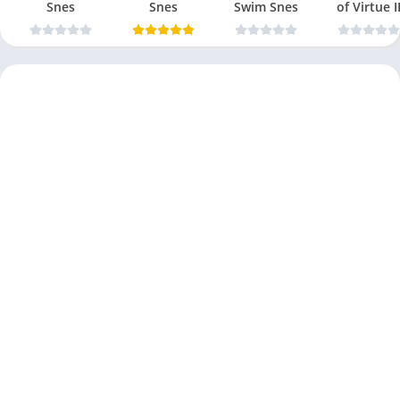
Snes
Snes
Swim Snes
of Virtue I
Snes