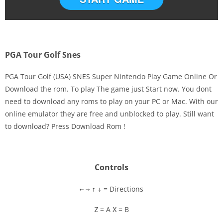
PGA Tour Golf Snes
PGA Tour Golf (USA) SNES Super Nintendo Play Game Online Or
Download the rom. To play The game just Start now. You dont
need to download any roms to play on your PC or Mac. With our
Disks
online emulator they are free and unblocked to play. Still want
to download? Press Download Rom !
Settings
Controls
= Directions
←
→
↑
↓
= A
= B
Z
X