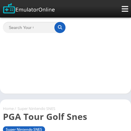
Home
/
Super Nintendo SNES
PGA Tour Golf Snes
Super Nintendo SNES