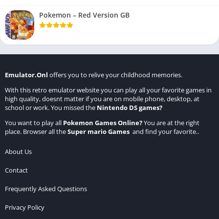
Pokemon – Red Version GB
Emulator.Onl
offers you to relive your childhood memories.
With this retro emulator website you can play all your favorite games in
high quality, doesnt matter if you are on mobile phone, desktop, at
school or work. You missed the
Nintendo DS games
?
You want to play all
Pokemon Games Online
?
You are at the right
place. Browser all the
Super mario Games
and find your favorite..
About Us
Contact
Frequently Asked Questions
Privacy Policy