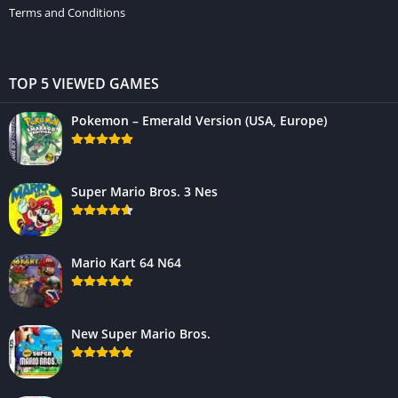
Terms and Conditions
TOP 5 VIEWED GAMES
Pokemon – Emerald Version (USA, Europe)
Super Mario Bros. 3 Nes
Mario Kart 64 N64
New Super Mario Bros.