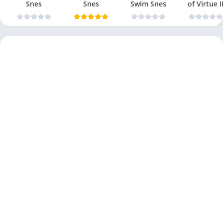
Snes
Snes
Swim Snes
of Virtue I
Snes