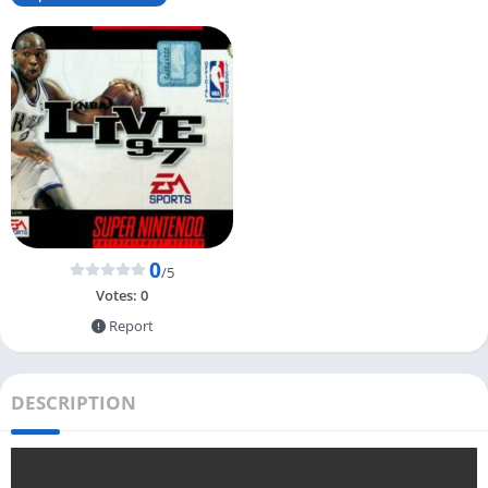
0
/5
Votes:
0
Report
DESCRIPTION