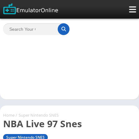
Home
/
Super Nintendo SNES
NBA Live 97 Snes
Super Nintendo SNES