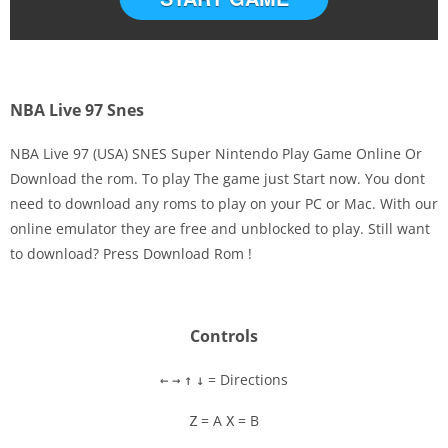
NBA Live 97 Snes
NBA Live 97 (USA) SNES Super Nintendo Play Game Online Or
Download the rom. To play The game just Start now. You dont
need to download any roms to play on your PC or Mac. With our
Disks
online emulator they are free and unblocked to play. Still want
to download? Press Download Rom !
Settings
Controls
= Directions
←
→
↑
↓
= A
= B
Z
X