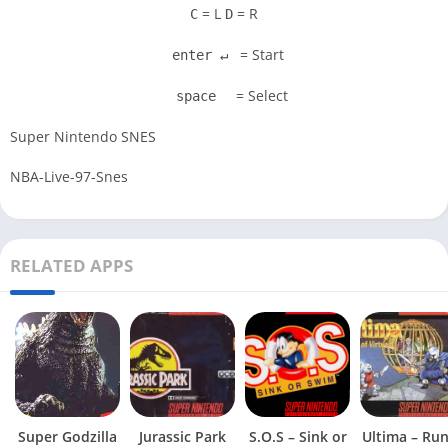
= L
= R
C
D
= Start
enter ↵
= Select
space
Super Nintendo SNES
NBA-Live-97-Snes
RELATED APPS
Super Godzilla
Jurassic Park
S.O.S – Sink or
Ultima – Ru