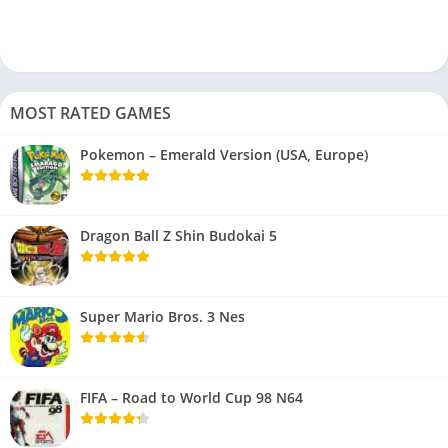
MOST RATED GAMES
Pokemon – Emerald Version (USA, Europe)
Dragon Ball Z Shin Budokai 5
Super Mario Bros. 3 Nes
FIFA – Road to World Cup 98 N64