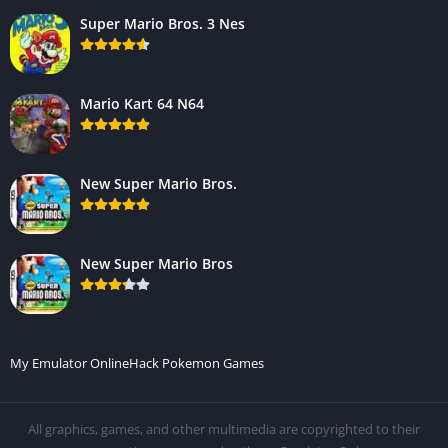
Super Mario Bros. 3 Nes
Mario Kart 64 N64
New Super Mario Bros.
New Super Mario Bros
My Emulator Online
Hack Pokemon Games
All graphics, games, and other multimedia are copyrighted to their