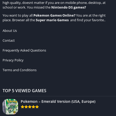
high quality, doesnt matter if you are on mobile phone, desktop, at
school or work. You missed the
Nintendo DS games
?
You want to play all
Pokemon Games Online
?
You are at the right
place. Browser all the
Super mario Games
and find your favorite..
About Us
Contact
Frequently Asked Questions
Privacy Policy
Terms and Conditions
TOP 5 VIEWED GAMES
Pokemon – Emerald Version (USA, Europe)