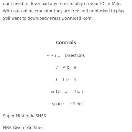
dont need to download any roms to play on your PC or Mac.
Disks
With our online emulator they are free and unblocked to play.
Still want to download? Press Download Rom !
Settings
Controls
= Directions
←
→
↑
↓
= A
= B
Z
X
= L
= R
C
D
= Start
enter ↵
= Select
space
Super Nintendo SNES
NBA-Give-n-Go-Snes