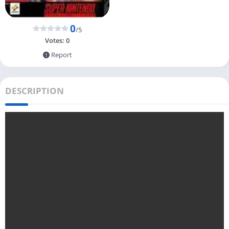
0
/5
Votes:
0
Report
DESCRIPTION