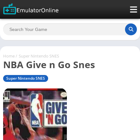
Home
/
Super Nintendo SNES
NBA Give n Go Snes
Super Nintendo SNES