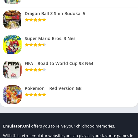
Dragon Ball Z Shin Budokai 5
Super Mario Bros. 3 Nes
FIFA – Road to World Cup 98 N64
Pokemon – Red Version GB
Emulator.Onl
offers you to relive your childhood memories.
With this retro emulator website you can play all your favorite games in