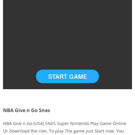
START GAME
NBA Give n Go Snes
NBA Give n Go (USA) SNES Super Nintendo Play Game Online
Or Download the rom. To play The game just Start now. You