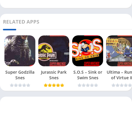
RELATED APPS
Super Godzilla
Jurassic Park
S.O.S – Sink or
Ultima – Ru
Snes
Snes
Swim Snes
of Virtue I
Snes