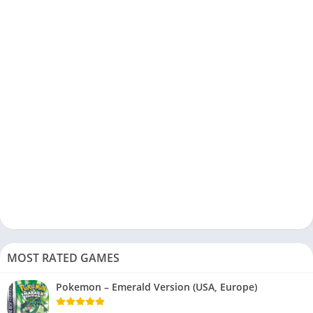
MOST RATED GAMES
Pokemon – Emerald Version (USA, Europe)