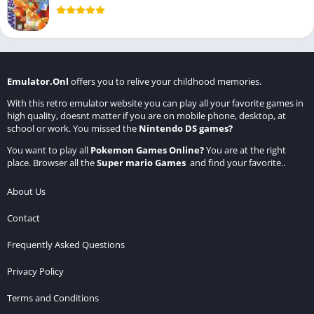
Emulator.Onl
offers you to relive your childhood memories.
With this retro emulator website you can play all your favorite games in
high quality, doesnt matter if you are on mobile phone, desktop, at
school or work. You missed the
Nintendo DS games
?
You want to play all
Pokemon Games Online
?
You are at the right
place. Browser all the
Super mario Games
and find your favorite..
About Us
Contact
Frequently Asked Questions
Privacy Policy
Terms and Conditions