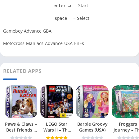
= Start
enter ↵
= Select
space
Gameboy Advance GBA
Motocross-Maniacs-Advance-USA-EnEs
RELATED APPS
Paws & Claws –
LEGO Star
Barbie Groovy
Froggers
Best Friends –
Wars II – The
Games (USA)
Journey – T
Dogs & Cats
Original Trilogy
Forgotten Re