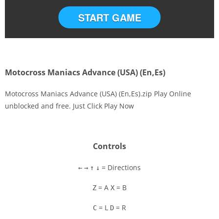
START GAME
Motocross Maniacs Advance (USA) (En,Es)
Motocross Maniacs Advance (USA) (En,Es).zip Play Online
unblocked and free. Just Click Play Now
Disks
Settings
Controls
= Directions
←
→
↑
↓
= A
= B
Z
X
= L
= R
C
D