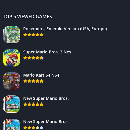
TOP 5 VIEWED GAMES
Pokemon – Emerald Version (USA, Europe)
Super Mario Bros. 3 Nes
Mario Kart 64 N64
New Super Mario Bros.
New Super Mario Bros