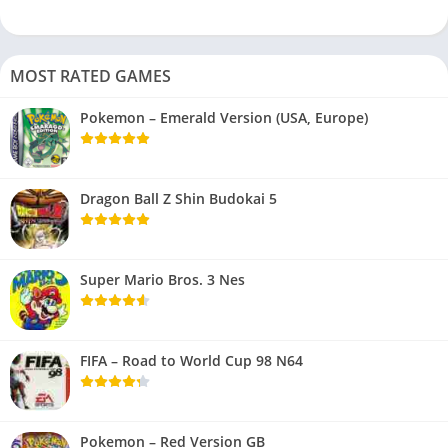
MOST RATED GAMES
Pokemon – Emerald Version (USA, Europe)
Dragon Ball Z Shin Budokai 5
Super Mario Bros. 3 Nes
FIFA – Road to World Cup 98 N64
Pokemon – Red Version GB