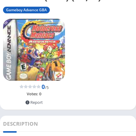
Gameboy Advance GBA
0
/5
Votes:
0
Report
DESCRIPTION