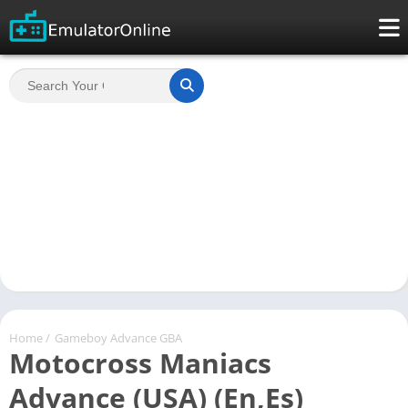
Home
/
Gameboy Advance GBA
Motocross Maniacs
Advance (USA) (En,Es)