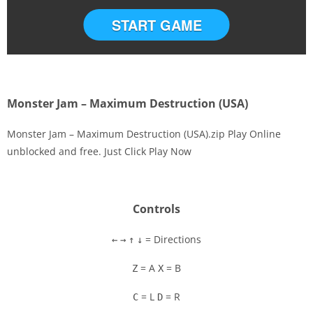
START GAME
Monster Jam – Maximum Destruction (USA)
Monster Jam – Maximum Destruction (USA).zip Play Online
unblocked and free. Just Click Play Now
Disks
Settings
Controls
= Directions
←
→
↑
↓
= A
= B
Z
X
= L
= R
C
D