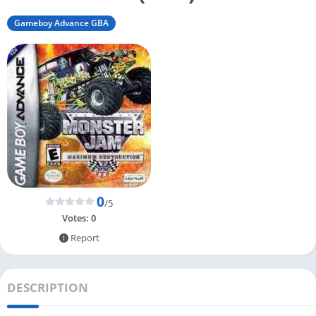
Gameboy Advance GBA
0
/5
Votes:
0
Report
DESCRIPTION