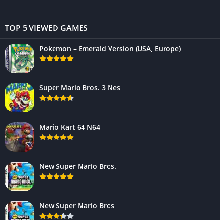
TOP 5 VIEWED GAMES
Pokemon – Emerald Version (USA, Europe)
Super Mario Bros. 3 Nes
Mario Kart 64 N64
New Super Mario Bros.
New Super Mario Bros