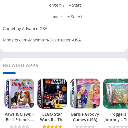
= Start
enter ↵
= Select
space
Gameboy Advance GBA
Monster-Jam-Maximum-Destruction-USA
RELATED APPS
Paws & Claws –
LEGO Star
Barbie Groovy
Froggers
Best Friends –
Wars II – The
Games (USA)
Journey – T
Dogs & Cats
Original Trilogy
Forgotten Re