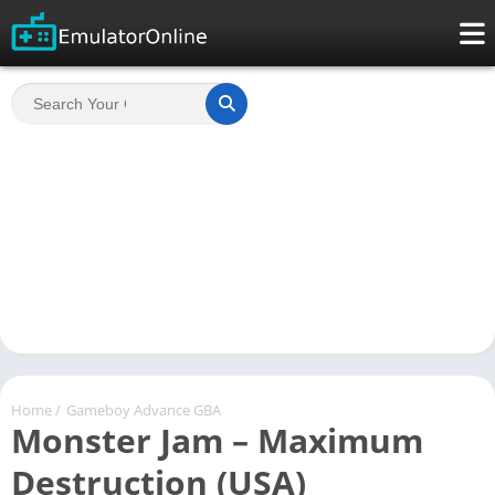
Home
/
Gameboy Advance GBA
Monster Jam – Maximum
Destruction (USA)