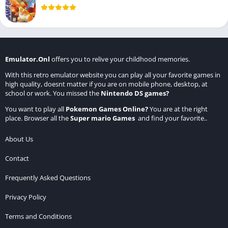
Emulator.Onl
offers you to relive your childhood memories.
With this retro emulator website you can play all your favorite games in
high quality, doesnt matter if you are on mobile phone, desktop, at
school or work. You missed the
Nintendo DS games
?
You want to play all
Pokemon Games Online
?
You are at the right
place. Browser all the
Super mario Games
and find your favorite..
About Us
Contact
Frequently Asked Questions
Privacy Policy
Terms and Conditions