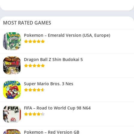
MOST RATED GAMES
Pokemon – Emerald Version (USA, Europe)
Dragon Ball Z Shin Budokai 5
Super Mario Bros. 3 Nes
FIFA – Road to World Cup 98 N64
Pokemon – Red Version GB