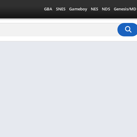
GBA
SNES
Gameboy
NES
NDS
Genesis/MD