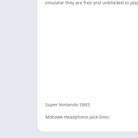
emulator they are free and unblocked to pla
Super Nintendo SNES
Mohawk-Headphone-Jack-Snes