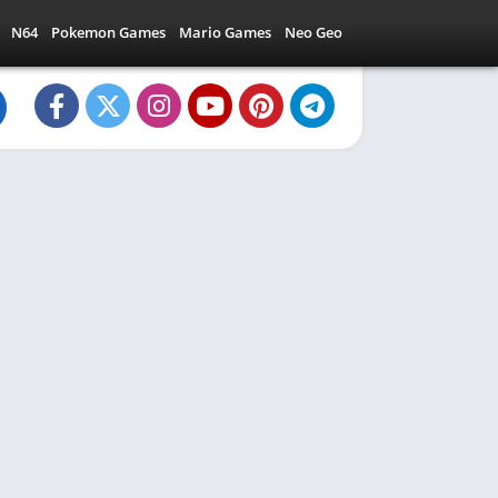
N64
Pokemon Games
Mario Games
Neo Geo