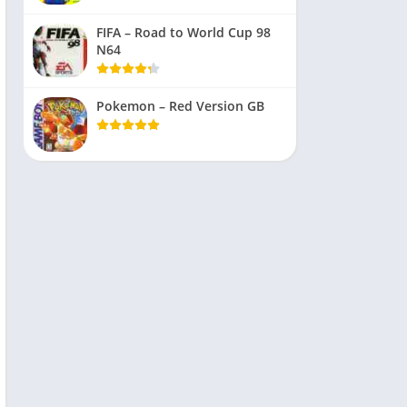
FIFA – Road to World Cup 98
N64
Pokemon – Red Version GB