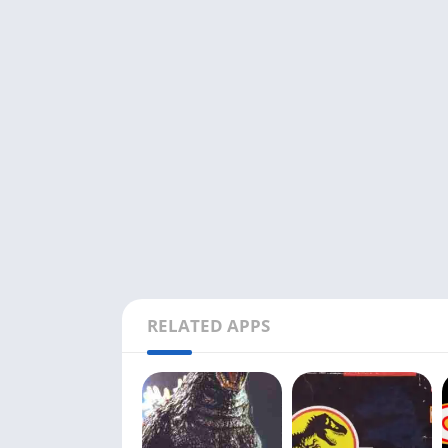
RELATED APPS