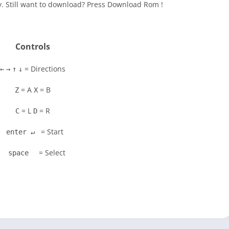
y. Still want to download? Press Download Rom !
Controls
= Directions
←
→
↑
↓
= A
= B
Z
X
= L
= R
C
D
= Start
enter ↵
= Select
space