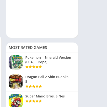
MOST RATED GAMES
Pokemon – Emerald Version
(USA, Europe)
Dragon Ball Z Shin Budokai
5
Super Mario Bros. 3 Nes