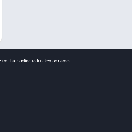
 Emulator Online
Hack Pokemon Games