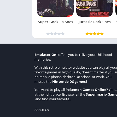
Super Godzilla Snes
Jurassic Park Snes
Emulator.Onl
offers you to relive your childhood
memories.
With this retro emulator website you can play all you
favorite games in high quality, doesnt matter if you a
on mobile phone, desktop, at school or work. You
missed the
Nintendo DS games
?
You want to play all
Pokemon Games Online
?
You a
at the right place. Browser all the
Super mario Gam
and find your favorite..
About Us