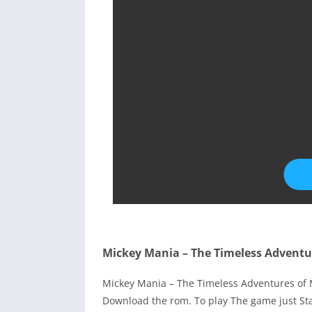
Mickey Mania – The Timeless Adventu
Mickey Mania – The Timeless Adventures of
Download the rom. To play The game just St