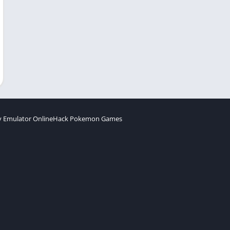
 Emulator Online
Hack Pokemon Games