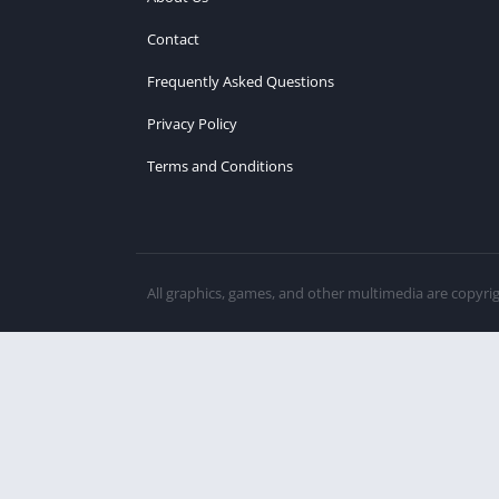
Contact
Frequently Asked Questions
Privacy Policy
Terms and Conditions
All graphics, games, and other multimedia are copyri