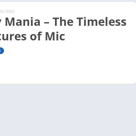
ndo SNES
 Mania – The Timeless
ures of Mic
S