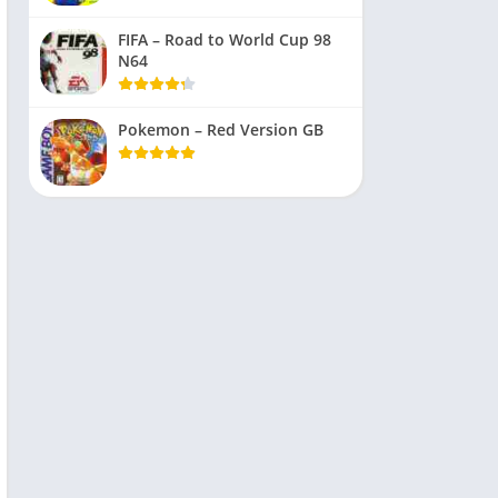
FIFA – Road to World Cup 98
N64
Pokemon – Red Version GB