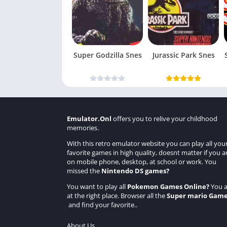
Super Godzilla Snes
Jurassic Park Snes
Emulator.Onl
offers you to relive your childhood
memories.
With this retro emulator website you can play all you
favorite games in high quality, doesnt matter if you a
on mobile phone, desktop, at school or work. You
missed the
Nintendo DS games
?
You want to play all
Pokemon Games Online
?
You a
at the right place. Browser all the
Super mario Gam
and find your favorite..
About Us