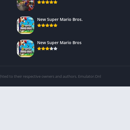
New Super Mario Bros.
New Super Mario Bros
ghted to their respective owners and authors. Emulator.Onl