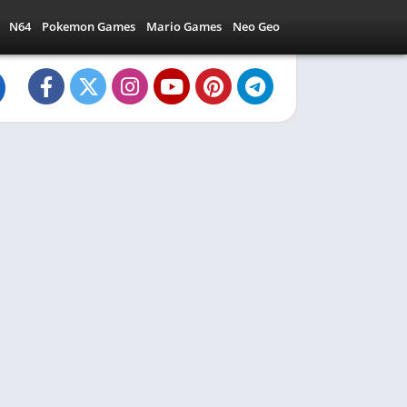
N64
Pokemon Games
Mario Games
Neo Geo