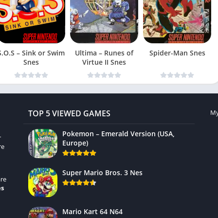
S.O.S – Sink or Swim
Ultima – Runes of
Spider-Man Snes
Snes
Virtue II Snes
TOP 5 VIEWED GAMES
My
Pokemon – Emerald Version (USA,
r
Europe)
re
Super Mario Bros. 3 Nes
re
es
Mario Kart 64 N64