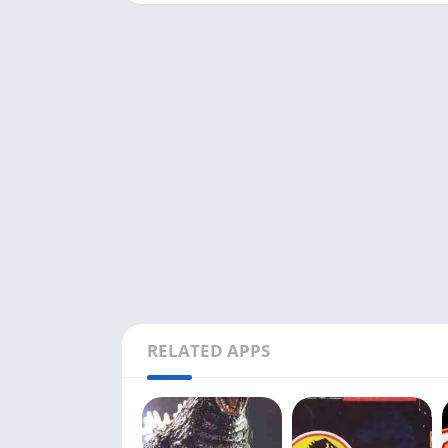
RELATED APPS