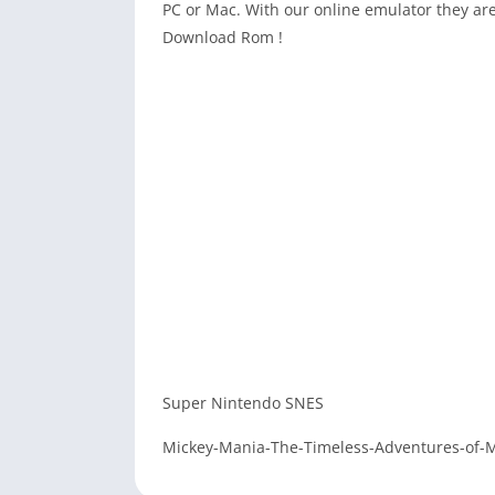
PC or Mac. With our online emulator they are
Download Rom !
Super Nintendo SNES
Mickey-Mania-The-Timeless-Adventures-of-