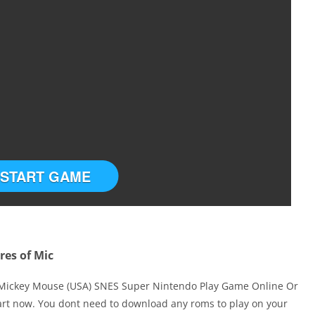
START GAME
res of Mic
 Mickey Mouse (USA) SNES Super Nintendo Play Game Online Or
art now. You dont need to download any roms to play on your