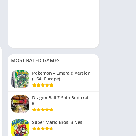
MOST RATED GAMES
Pokemon – Emerald Version
(USA, Europe)
Dragon Ball Z Shin Budokai
5
Super Mario Bros. 3 Nes