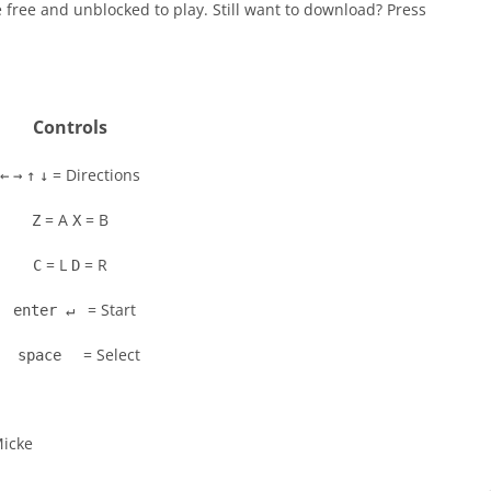
 free and unblocked to play. Still want to download? Press
Controls
= Directions
←
→
↑
↓
= A
= B
Z
X
= L
= R
C
D
= Start
enter ↵
= Select
space
Micke