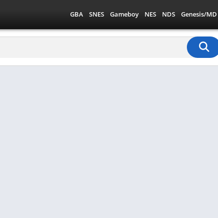
GBA
SNES
Gameboy
NES
NDS
Genesis/MD