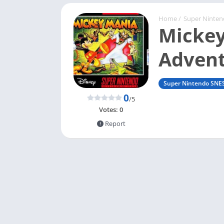
Home
/
Super Ninte
Mickey
Advent
Super Nintendo SNE
0
/5
Votes:
0
Report