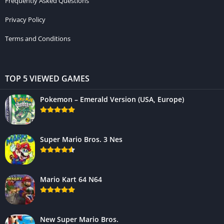
Frequently Asked Questions
Privacy Policy
Terms and Conditions
TOP 5 VIEWED GAMES
Pokemon – Emerald Version (USA, Europe)
Super Mario Bros. 3 Nes
Mario Kart 64 N64
New Super Mario Bros.