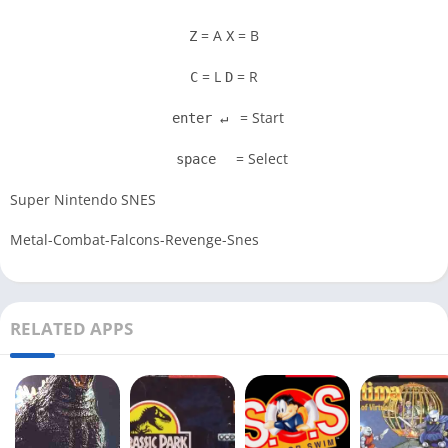
= A
= B
Z
X
= L
= R
C
D
= Start
enter ↵
= Select
space
Super Nintendo SNES
Metal-Combat-Falcons-Revenge-Snes
RELATED APPS