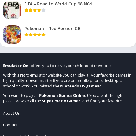
FIFA – Road to World Cup 98 N64
Pokemon – Red Version GB
Emulator.Onl
offers you to relive your childhood memories.
With this retro emulator website you can play all your favorite games in
high quality, doesnt matter if you are on mobile phone, desktop, at
school or work. You missed the
Nintendo DS games
?
You want to play all
Pokemon Games Online
?
You are at the right
place. Browser all the
Super mario Games
and find your favorite..
About Us
Contact