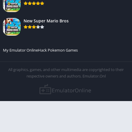
New Super Mario Bros
My Emulator Online
Hack Pokemon Games
All graphics, games, and other multimedia are copyrighted to their
respective owners and authors. Emulator.Onl