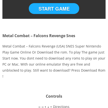
START GAME
Metal Combat – Falcons Revenge Snes
Metal Combat – Falcons Revenge (USA) SNES Super Nintendo
Play Game Online Or Download the rom. To play The game just
Start now. You dont need to download any roms to play on your
Disks
PC or Mac. With our online emulator they are free and
unblocked to play. Still want to download? Press Download Rom
Settings
!
Controls
= Directions
←
→
↑
↓