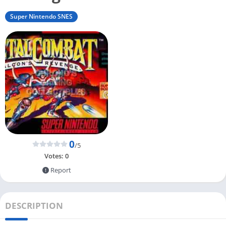
Super Nintendo SNES
0
/5
Votes:
0
Report
DESCRIPTION