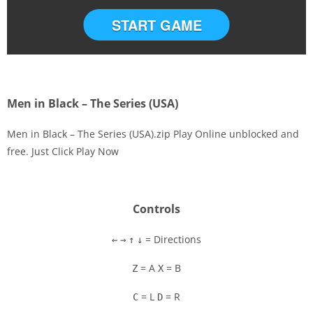
START GAME
Men in Black – The Series (USA)
Men in Black – The Series (USA).zip Play Online unblocked and
free. Just Click Play Now
Disks
Settings
Controls
= Directions
←
→
↑
↓
= A
= B
Z
X
= L
= R
C
D