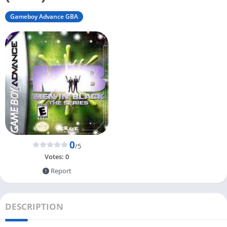
Gameboy Advance GBA
0
/5
Votes:
0
Report
DESCRIPTION