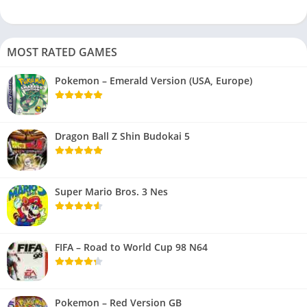
MOST RATED GAMES
Pokemon – Emerald Version (USA, Europe)
Dragon Ball Z Shin Budokai 5
Super Mario Bros. 3 Nes
FIFA – Road to World Cup 98 N64
Pokemon – Red Version GB