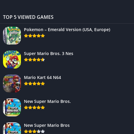
TOP 5 VIEWED GAMES
Pokemon – Emerald Version (USA, Europe)
Super Mario Bros. 3 Nes
Mario Kart 64 N64
New Super Mario Bros.
New Super Mario Bros