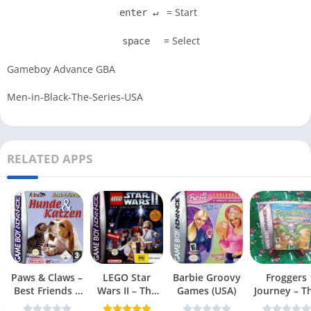
= Start
enter ↵
= Select
space
Gameboy Advance GBA
Men-in-Black-The-Series-USA
RELATED APPS
Paws & Claws –
LEGO Star
Barbie Groovy
Froggers
Best Friends –
Wars II – The
Games (USA)
Journey – T
Dogs & Cats
Original Trilogy
Forgotten Re