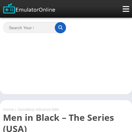
Home
/
Gameboy Advance GBA
Men in Black – The Series
(USA)