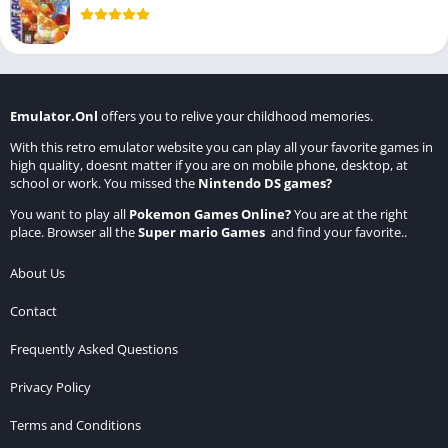
Emulator.Onl
offers you to relive your childhood memories.
With this retro emulator website you can play all your favorite games in
high quality, doesnt matter if you are on mobile phone, desktop, at
school or work. You missed the
Nintendo DS games
?
You want to play all
Pokemon Games Online
?
You are at the right
place. Browser all the
Super mario Games
and find your favorite..
About Us
Contact
Frequently Asked Questions
Privacy Policy
Terms and Conditions