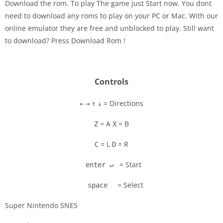
Download the rom. To play The game just Start now. You dont
need to download any roms to play on your PC or Mac. With our
Disks
online emulator they are free and unblocked to play. Still want
to download? Press Download Rom !
Settings
Controls
= Directions
←
→
↑
↓
= A
= B
Z
X
= L
= R
C
D
= Start
enter ↵
= Select
space
Super Nintendo SNES