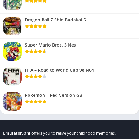
Dragon Ball Z Shin Budokai 5
Super Mario Bros. 3 Nes
FIFA – Road to World Cup 98 N64
Pokemon – Red Version GB
Emulator.Onl
offers you to relive your childhood memories.