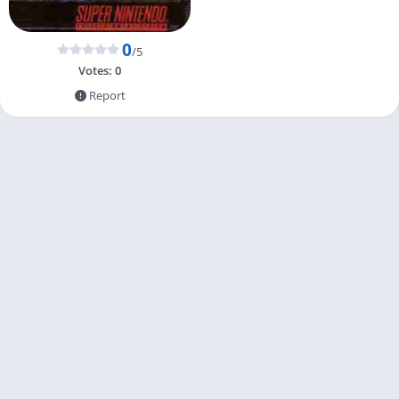
0
/5
Votes:
0
Report