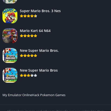
Super Mario Bros. 3 Nes
Mario Kart 64 N64
New Super Mario Bros.
New Super Mario Bros
My Emulator Online
Hack Pokemon Games