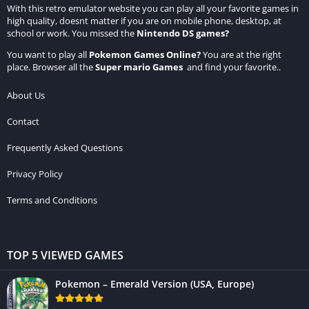
With this retro emulator website you can play all your favorite games in
high quality, doesnt matter if you are on mobile phone, desktop, at
school or work. You missed the
Nintendo DS games
?
You want to play all
Pokemon Games Online
?
You are at the right
place. Browser all the
Super mario Games
and find your favorite..
About Us
Contact
Frequently Asked Questions
Privacy Policy
Terms and Conditions
TOP 5 VIEWED GAMES
Pokemon – Emerald Version (USA, Europe)