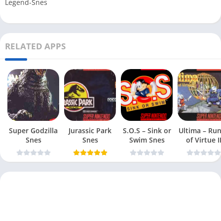
Legend-Snes
RELATED APPS
Super Godzilla
Jurassic Park
S.O.S – Sink or
Ultima – Ru
Snes
Snes
Swim Snes
of Virtue I
Snes