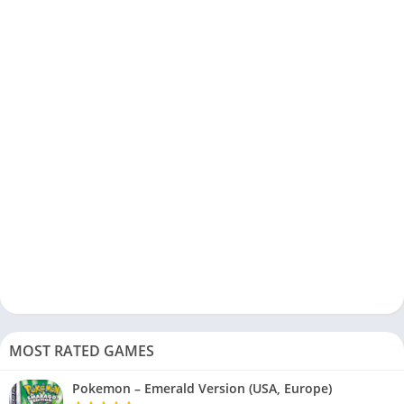
MOST RATED GAMES
Pokemon – Emerald Version (USA, Europe)