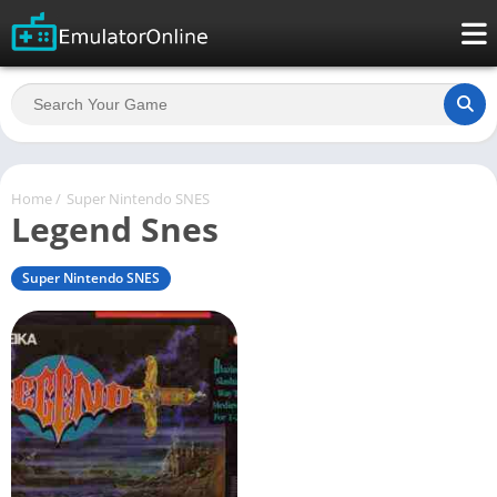
Home
/
Super Nintendo SNES
Legend Snes
Super Nintendo SNES