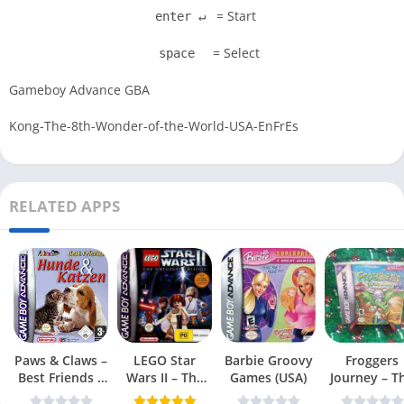
= Start
enter ↵
= Select
space
Gameboy Advance GBA
Kong-The-8th-Wonder-of-the-World-USA-EnFrEs
RELATED APPS
Paws & Claws –
LEGO Star
Barbie Groovy
Froggers
Best Friends –
Wars II – The
Games (USA)
Journey – T
Dogs & Cats
Original Trilogy
Forgotten Re