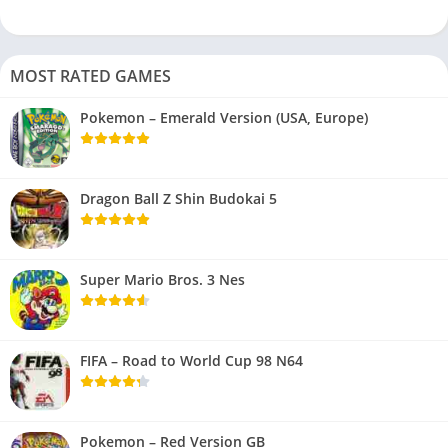
MOST RATED GAMES
Pokemon – Emerald Version (USA, Europe)
Dragon Ball Z Shin Budokai 5
Super Mario Bros. 3 Nes
FIFA – Road to World Cup 98 N64
Pokemon – Red Version GB