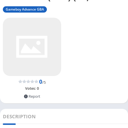
Gameboy Advance GBA
0
/5
Votes:
0
Report
DESCRIPTION