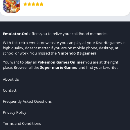
Emulator.Onl
offers you to relive your childhood memories.
With this retro emulator website you can play all your favorite games in
high quality, doesnt matter if you are on mobile phone, desktop, at
school or work. You missed the
Nintendo DS games
?
You want to play all
Pokemon Games Online
?
You are at the right
place. Browser all the
Super mario Games
and find your favorite..
About Us
Contact
Frequently Asked Questions
Privacy Policy
Terms and Conditions