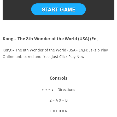
START GAME
Kong – The 8th Wonder of the World (USA) (En,
Kong – The 8th Wonder of the World (USA) (En,Fr,Es).zip Play
Online unblocked and free. Just Click Play Now
Disks
Settings
Controls
= Directions
←
→
↑
↓
= A
= B
Z
X
= L
= R
C
D