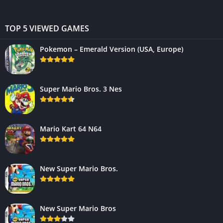
TOP 5 VIEWED GAMES
Pokemon – Emerald Version (USA, Europe)
Super Mario Bros. 3 Nes
Mario Kart 64 N64
New Super Mario Bros.
New Super Mario Bros