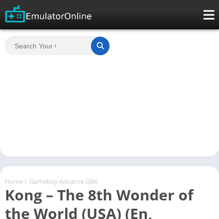
Home
/
Gameboy Advance GBA
Kong – The 8th Wonder of
the World (USA) (En,