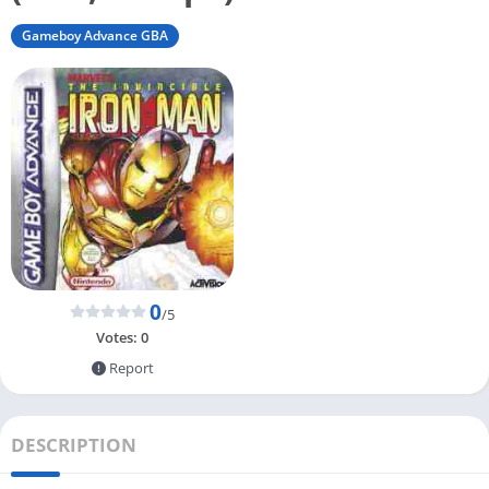
Gameboy Advance GBA
0
/5
Votes:
0
Report
DESCRIPTION