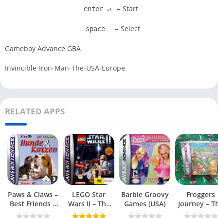
= Start
enter ↵
= Select
space
Gameboy Advance GBA
Invincible-Iron-Man-The-USA-Europe
RELATED APPS
Paws & Claws –
LEGO Star
Barbie Groovy
Froggers
Best Friends –
Wars II – The
Games (USA)
Journey – T
Dogs & Cats
Original Trilogy
Forgotten Re