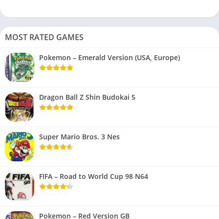
MOST RATED GAMES
Pokemon – Emerald Version (USA, Europe)
Dragon Ball Z Shin Budokai 5
Super Mario Bros. 3 Nes
FIFA – Road to World Cup 98 N64
Pokemon – Red Version GB