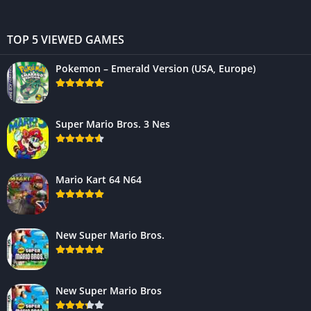
TOP 5 VIEWED GAMES
Pokemon – Emerald Version (USA, Europe)
Super Mario Bros. 3 Nes
Mario Kart 64 N64
New Super Mario Bros.
New Super Mario Bros