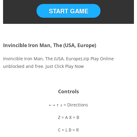
START GAME
Invincible Iron Man, The (USA, Europe)
Invincible Iron Man, The (USA, Europe).zip Play Online
unblocked and free. Just Click Play Now
Disks
Settings
Controls
= Directions
←
→
↑
↓
= A
= B
Z
X
= L
= R
C
D