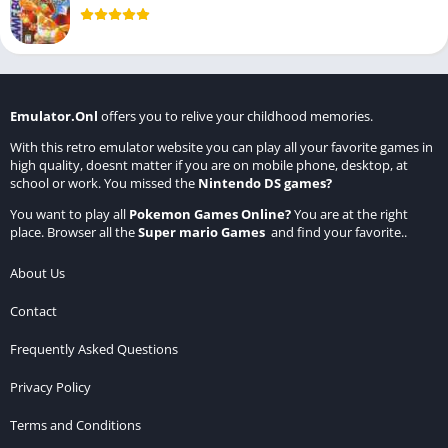
Emulator.Onl
offers you to relive your childhood memories.
With this retro emulator website you can play all your favorite games in
high quality, doesnt matter if you are on mobile phone, desktop, at
school or work. You missed the
Nintendo DS games
?
You want to play all
Pokemon Games Online
?
You are at the right
place. Browser all the
Super mario Games
and find your favorite..
About Us
Contact
Frequently Asked Questions
Privacy Policy
Terms and Conditions