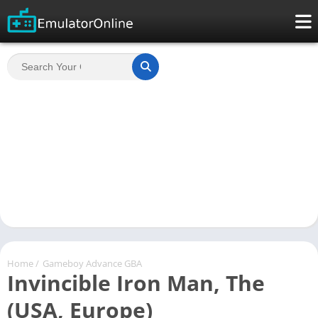
Home
/
Gameboy Advance GBA
Invincible Iron Man, The
(USA, Europe)