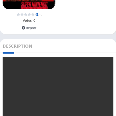
0
/5
Votes:
0
Report
DESCRIPTION