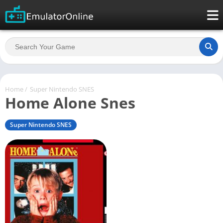
Home
/
Super Nintendo SNES
Home Alone Snes
Super Nintendo SNES