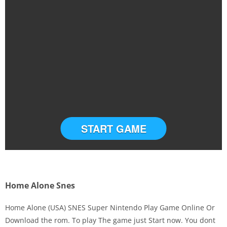
START GAME
Home Alone Snes
Home Alone (USA) SNES Super Nintendo Play Game Online Or
Download the rom. To play The game just Start now. You dont