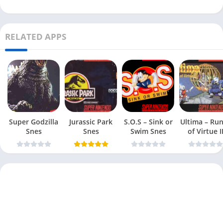
RELATED APPS
Super Godzilla
Jurassic Park
S.O.S – Sink or
Ultima – Ru
Snes
Snes
Swim Snes
of Virtue I
Snes