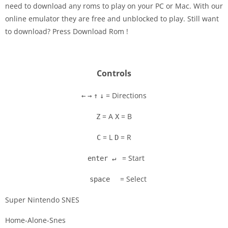
need to download any roms to play on your PC or Mac. With our
Disks
online emulator they are free and unblocked to play. Still want
to download? Press Download Rom !
Settings
Controls
= Directions
←
→
↑
↓
= A
= B
Z
X
= L
= R
C
D
= Start
enter ↵
= Select
space
Super Nintendo SNES
Home-Alone-Snes