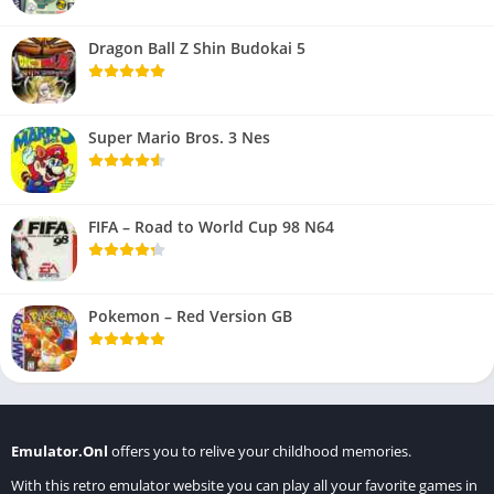
Dragon Ball Z Shin Budokai 5
Super Mario Bros. 3 Nes
FIFA – Road to World Cup 98 N64
Pokemon – Red Version GB
Emulator.Onl
offers you to relive your childhood memories.
With this retro emulator website you can play all your favorite games in