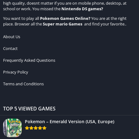
high quality, doesnt matter if you are on mobile phone, desktop, at
school or work. You missed the
Nintendo DS games
?
You want to play all
Pokemon Games Online
?
You are at the right
place. Browser all the
Super mario Games
and find your favorite..
About Us
Contact
Frequently Asked Questions
Privacy Policy
Terms and Conditions
TOP 5 VIEWED GAMES
Pokemon – Emerald Version (USA, Europe)