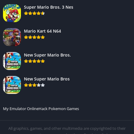
Super Mario Bros. 3 Nes
Mario Kart 64 N64
New Super Mario Bros.
New Super Mario Bros
My Emulator Online
Hack Pokemon Games
All graphics, games, and other multimedia are copyrighted to their