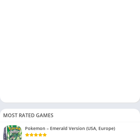
MOST RATED GAMES
Pokemon – Emerald Version (USA, Europe)