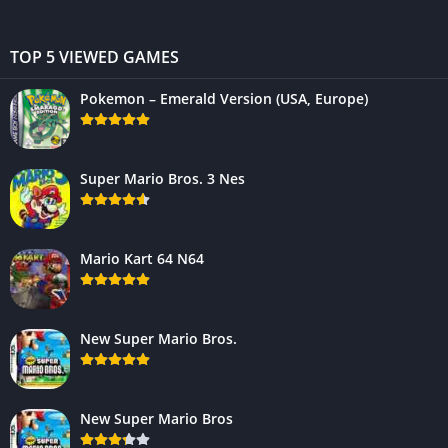
TOP 5 VIEWED GAMES
Pokemon – Emerald Version (USA, Europe)
Super Mario Bros. 3 Nes
Mario Kart 64 N64
New Super Mario Bros.
New Super Mario Bros