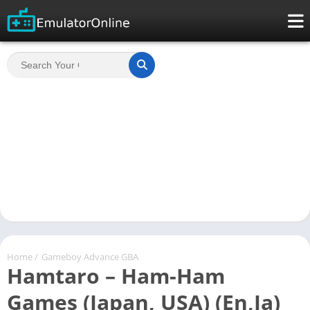
Home
/
Gameboy Advance GBA
Hamtaro – Ham-Ham
Games (Japan, USA) (En,Ja)