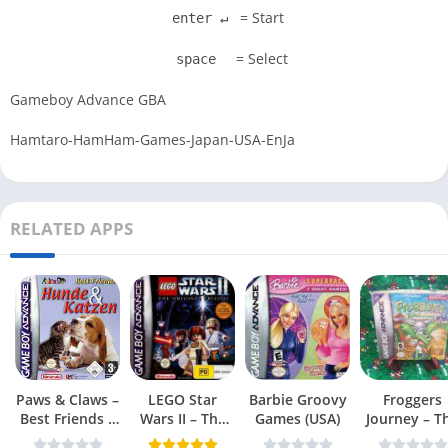
= Start
enter ↵
= Select
space
Gameboy Advance GBA
Hamtaro-HamHam-Games-Japan-USA-EnJa
RELATED APPS
Paws & Claws –
LEGO Star
Barbie Groovy
Froggers
Best Friends –
Wars II – The
Games (USA)
Journey – T
Dogs & Cats
Original Trilogy
Forgotten Re