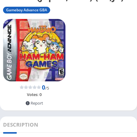
Gameboy Advance GBA
0
/5
Votes:
0
Report
DESCRIPTION