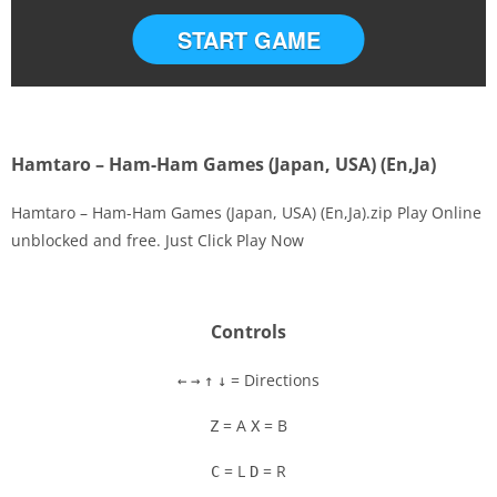
START GAME
Hamtaro – Ham-Ham Games (Japan, USA) (En,Ja)
Hamtaro – Ham-Ham Games (Japan, USA) (En,Ja).zip Play Online
unblocked and free. Just Click Play Now
Disks
Settings
Controls
= Directions
←
→
↑
↓
= A
= B
Z
X
= L
= R
C
D