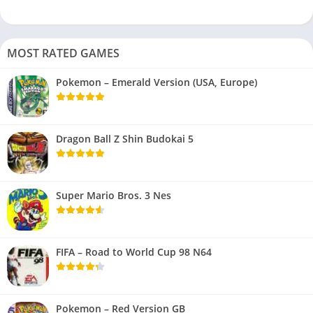
MOST RATED GAMES
Pokemon – Emerald Version (USA, Europe)
Dragon Ball Z Shin Budokai 5
Super Mario Bros. 3 Nes
FIFA – Road to World Cup 98 N64
Pokemon – Red Version GB