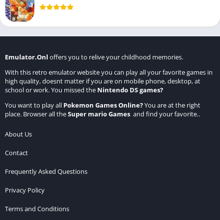
Emulator.Onl
offers you to relive your childhood memories.
With this retro emulator website you can play all your favorite games in
high quality, doesnt matter if you are on mobile phone, desktop, at
school or work. You missed the
Nintendo DS games
?
You want to play all
Pokemon Games Online
?
You are at the right
place. Browser all the
Super mario Games
and find your favorite..
About Us
Contact
Frequently Asked Questions
Privacy Policy
Terms and Conditions