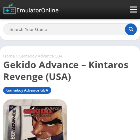
Home
/
Gameboy Advance GBA
Gekido Advance – Kintaros
Revenge (USA)
Gameboy Advance GBA