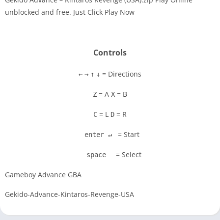
unblocked and free. Just Click Play Now
Disks
Settings
Controls
= Directions
←
→
↑
↓
= A
= B
Z
X
= L
= R
C
D
= Start
enter ↵
= Select
space
Gameboy Advance GBA
Gekido-Advance-Kintaros-Revenge-USA