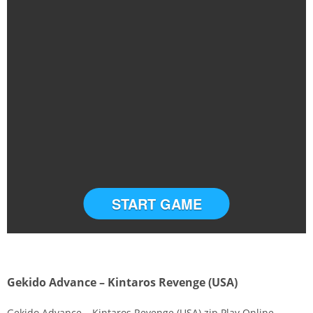
START GAME
Gekido Advance – Kintaros Revenge (USA)
Gekido Advance – Kintaros Revenge (USA).zip Play Online