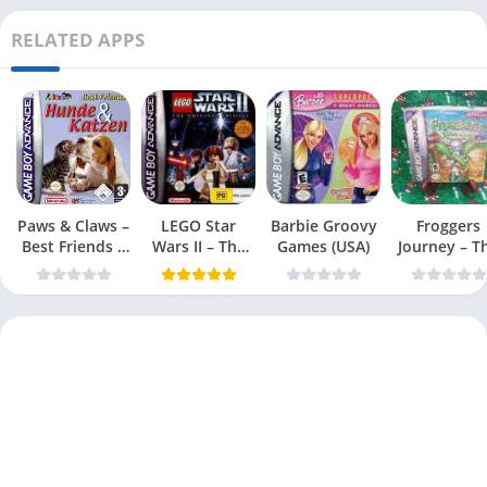
RELATED APPS
Paws & Claws –
LEGO Star
Barbie Groovy
Froggers
Best Friends –
Wars II – The
Games (USA)
Journey – T
Dogs & Cats
Original Trilogy
Forgotten Re
(USA
(USA)