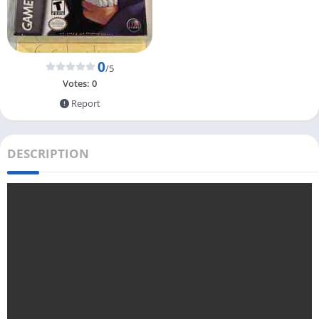
0
/5
Votes:
0
Report
DESCRIPTION