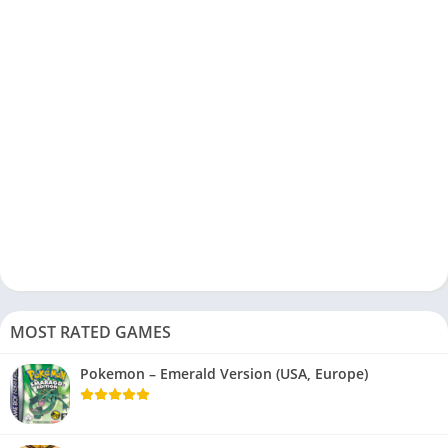
MOST RATED GAMES
Pokemon – Emerald Version (USA, Europe)