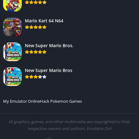
Mario Kart 64 N64
New Super Mario Bros.
New Super Mario Bros
My Emulator Online
Hack Pokemon Games
All graphics, games, and other multimedia are copyrighted to their
respective owners and authors. Emulator.Onl