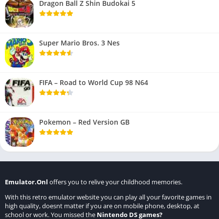
Dragon Ball Z Shin Budokai 5
Super Mario Bros. 3 Nes
FIFA – Road to World Cup 98 N64
Pokemon – Red Version GB
Emulator.Onl
offers you to relive your childhood memories.
With this retro emulator website you can play all your favorite games in
high quality, doesnt matter if you are on mobile phone, desktop, at
school or work. You missed the
Nintendo DS games
?