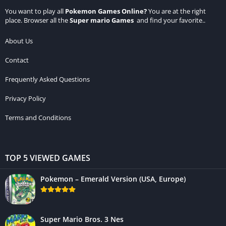
You want to play all
Pokemon Games Online
?
You are at the right
place. Browser all the
Super mario Games
and find your favorite..
About Us
Contact
Frequently Asked Questions
Privacy Policy
Terms and Conditions
TOP 5 VIEWED GAMES
Pokemon – Emerald Version (USA, Europe)
Super Mario Bros. 3 Nes