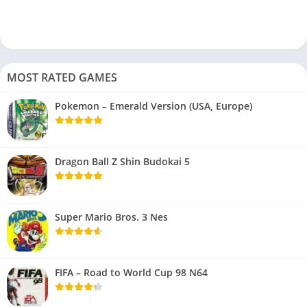
MOST RATED GAMES
Pokemon – Emerald Version (USA, Europe)
Dragon Ball Z Shin Budokai 5
Super Mario Bros. 3 Nes
FIFA – Road to World Cup 98 N64