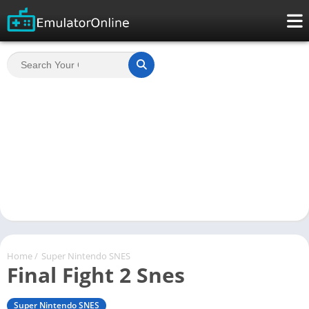
Home
/
Super Nintendo SNES
Final Fight 2 Snes
Super Nintendo SNES