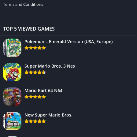
Terms and Conditions
TOP 5 VIEWED GAMES
Pokemon – Emerald Version (USA, Europe)
Super Mario Bros. 3 Nes
Mario Kart 64 N64
New Super Mario Bros.