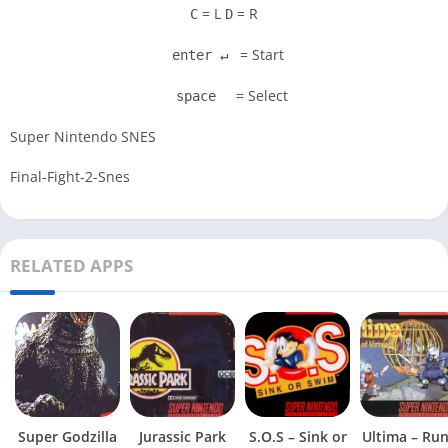
= L
= R
C
D
= Start
enter ↵
= Select
space
Super Nintendo SNES
Final-Fight-2-Snes
RELATED APPS
Super Godzilla
Jurassic Park
S.O.S – Sink or
Ultima – Ru