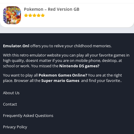
Pokemon – Red Version GB
Emulator.Onl
offers you to relive your childhood memories.
With this retro emulator website you can play all your favorite games in
high quality, doesnt matter if you are on mobile phone, desktop, at
school or work. You missed the
Nintendo DS games
?
You want to play all
Pokemon Games Online
?
You are at the right
place. Browser all the
Super mario Games
and find your favorite..
About Us
Contact
Frequently Asked Questions
Privacy Policy