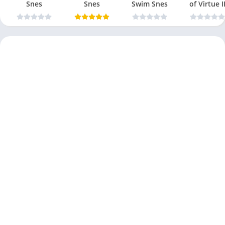
Snes
Snes
Swim Snes
of Virtue I
Snes