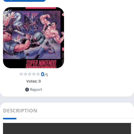
0
/5
Votes:
0
Report
DESCRIPTION