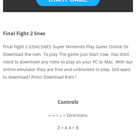
Final Fight 2 Snes
Final Fight 2 (USA) SNES Super Nintendo Play Game Online Or
Download the rom. To play The game just Start now. You dont
need to download any roms to play on your PC or Mac. With our
Disks
online emulator they are free and unblocked to play. Still want
to download? Press Download Rom !
Settings
Controls
= Directions
←
→
↑
↓
= A
= B
Z
X