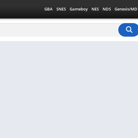
GBA
SNES
Gameboy
NES
NDS
Genesis/MD