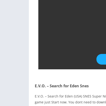
E.V.O. – Search for Eden Snes
E.V.O. – Search for Eden (USA) SNES Super 
game just Start now. You dont need to downl