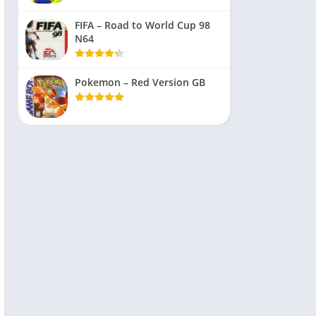
FIFA – Road to World Cup 98
N64
Pokemon – Red Version GB