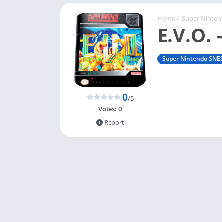
Home
/
Super Ninte
E.V.O. 
Super Nintendo SNE
0
/5
Votes:
0
Report