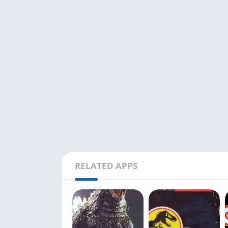
RELATED APPS