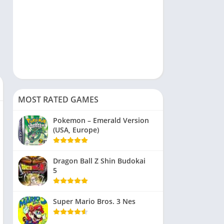
MOST RATED GAMES
Pokemon – Emerald Version
(USA, Europe)
Dragon Ball Z Shin Budokai
5
Super Mario Bros. 3 Nes