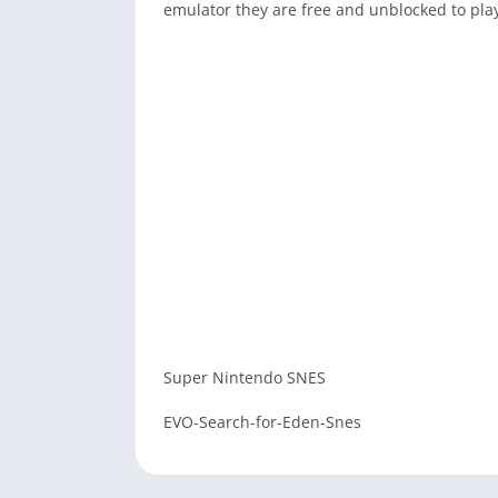
emulator they are free and unblocked to pla
Super Nintendo SNES
EVO-Search-for-Eden-Snes