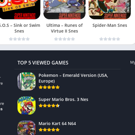
S.O.S – Sink or Swim
Ultima – Runes of
Spider-Man Snes
Snes
Virtue II Snes
TOP 5 VIEWED GAMES
My
Pokemon – Emerald Version (USA,
r
Europe)
re
Super Mario Bros. 3 Nes
re
es
Mario Kart 64 N64