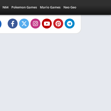
N64
Pokemon Games
Mario Games
Neo Geo