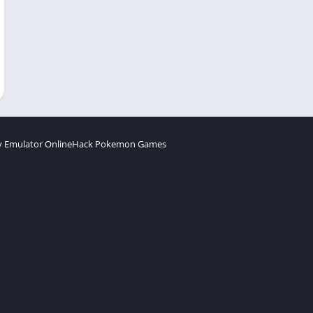
 Emulator Online
Hack Pokemon Games