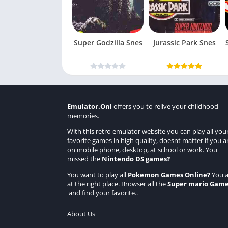
Super Godzilla Snes
Jurassic Park Snes
Emulator.Onl
offers you to relive your childhood
memories.
With this retro emulator website you can play all you
favorite games in high quality, doesnt matter if you a
on mobile phone, desktop, at school or work. You
missed the
Nintendo DS games
?
You want to play all
Pokemon Games Online
?
You a
at the right place. Browser all the
Super mario Gam
and find your favorite..
About Us