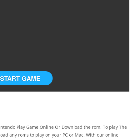
START GAME
Nintendo Play Game Online Or Download the rom. To play The
oad any roms to play on your PC or Mac. With our online