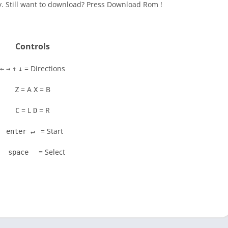
y. Still want to download? Press Download Rom !
Controls
= Directions
←
→
↑
↓
= A
= B
Z
X
= L
= R
C
D
= Start
enter ↵
= Select
space