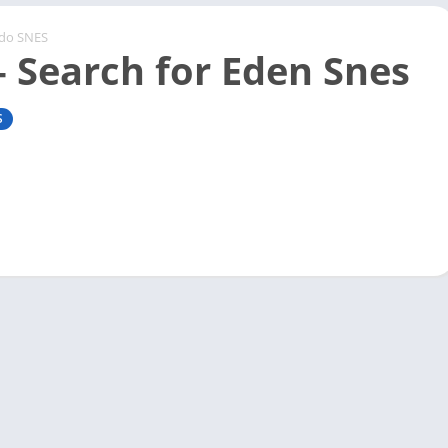
ndo SNES
– Search for Eden Snes
S