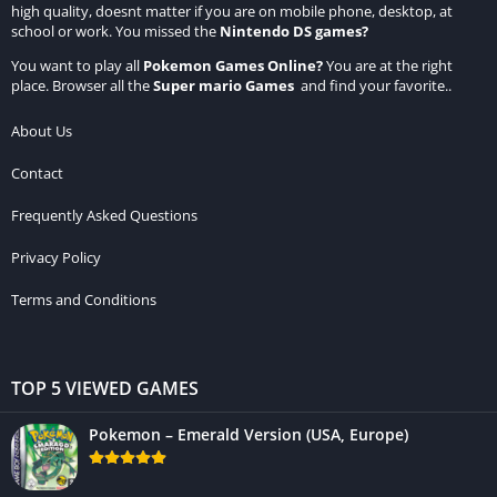
high quality, doesnt matter if you are on mobile phone, desktop, at
school or work. You missed the
Nintendo DS games
?
You want to play all
Pokemon Games Online
?
You are at the right
place. Browser all the
Super mario Games
and find your favorite..
About Us
Contact
Frequently Asked Questions
Privacy Policy
Terms and Conditions
TOP 5 VIEWED GAMES
Pokemon – Emerald Version (USA, Europe)