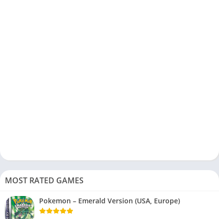
MOST RATED GAMES
Pokemon – Emerald Version (USA, Europe)