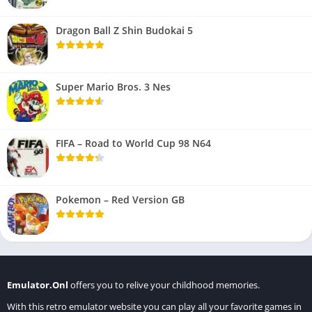
Dragon Ball Z Shin Budokai 5
Super Mario Bros. 3 Nes
FIFA – Road to World Cup 98 N64
Pokemon – Red Version GB
Emulator.Onl
offers you to relive your childhood memories.
With this retro emulator website you can play all your favorite games in