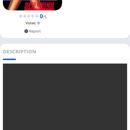
0
/5
Votes:
0
Report
DESCRIPTION