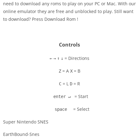
need to download any roms to play on your PC or Mac. With our
Disks
online emulator they are free and unblocked to play. Still want
to download? Press Download Rom !
Settings
Controls
= Directions
←
→
↑
↓
= A
= B
Z
X
= L
= R
C
D
= Start
enter ↵
= Select
space
Super Nintendo SNES
EarthBound-Snes