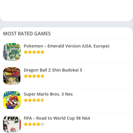
MOST RATED GAMES
Pokemon – Emerald Version (USA, Europe)
Dragon Ball Z Shin Budokai 5
Super Mario Bros. 3 Nes
FIFA – Road to World Cup 98 N64