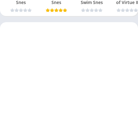
Snes
Snes
Swim Snes
of Virtue I
Snes