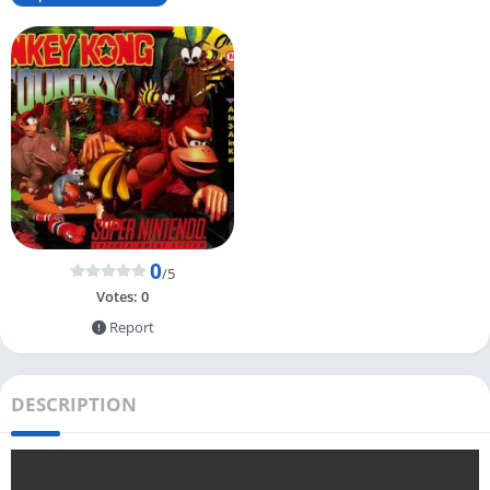
0
/5
Votes:
0
Report
DESCRIPTION