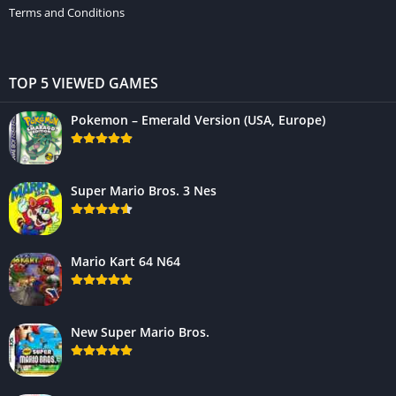
Terms and Conditions
TOP 5 VIEWED GAMES
Pokemon – Emerald Version (USA, Europe)
Super Mario Bros. 3 Nes
Mario Kart 64 N64
New Super Mario Bros.