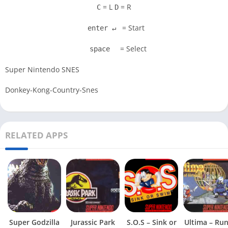
= L
= R
C
D
= Start
enter ↵
= Select
space
Super Nintendo SNES
Donkey-Kong-Country-Snes
RELATED APPS
Super Godzilla
Jurassic Park
S.O.S – Sink or
Ultima – Ru