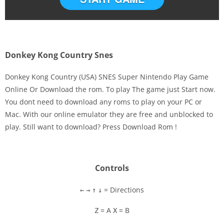
Donkey Kong Country Snes
Donkey Kong Country (USA) SNES Super Nintendo Play Game
Online Or Download the rom. To play The game just Start now.
You dont need to download any roms to play on your PC or
Disks
Mac. With our online emulator they are free and unblocked to
play. Still want to download? Press Download Rom !
Settings
Controls
= Directions
←
→
↑
↓
= A
= B
Z
X