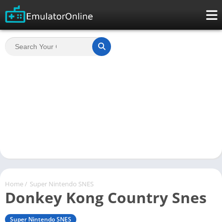
Home
/
Super Nintendo SNES
Donkey Kong Country Snes
Super Nintendo SNES