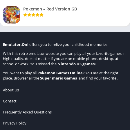
Pokemon – Red Version GB
Emulator.Onl
offers you to relive your childhood memories.
With this retro emulator website you can play all your favorite games in
high quality, doesnt matter if you are on mobile phone, desktop, at
school or work. You missed the
Nintendo DS games
?
You want to play all
Pokemon Games Online
?
You are at the right
place. Browser all the
Super mario Games
and find your favorite..
About Us
Contact
Frequently Asked Questions
Privacy Policy