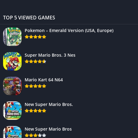
TOP 5 VIEWED GAMES
Pokemon – Emerald Version (USA, Europe)
Super Mario Bros. 3 Nes
Mario Kart 64 N64
New Super Mario Bros.
New Super Mario Bros