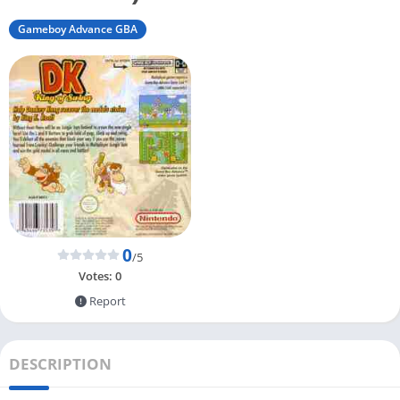
Gameboy Advance GBA
0
/5
Votes:
0
Report
DESCRIPTION