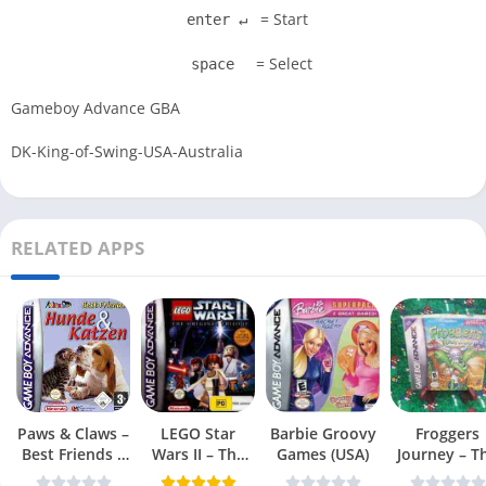
= Start
enter ↵
= Select
space
Gameboy Advance GBA
DK-King-of-Swing-USA-Australia
RELATED APPS
Paws & Claws –
LEGO Star
Barbie Groovy
Froggers
Best Friends –
Wars II – The
Games (USA)
Journey – T
Dogs & Cats
Original Trilogy
Forgotten Re