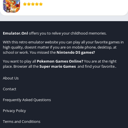
Emulator.Onl
offers you to relive your childhood memories.
With this retro emulator website you can play all your favorite games in
high quality, doesnt matter if you are on mobile phone, desktop, at
school or work. You missed the
Nintendo DS games
?
You want to play all
Pokemon Games Online
?
You are at the right
place. Browser all the
Super mario Games
and find your favorite..
About Us
Contact
Frequently Asked Questions
Privacy Policy
Terms and Conditions