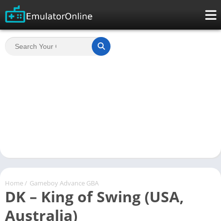
Home
/
Gameboy Advance GBA
DK – King of Swing (USA,
Australia)