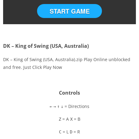
START GAME
DK – King of Swing (USA, Australia)
DK – King of Swing (USA, Australia).zip Play Online unblocked
and free. Just Click Play Now
Disks
Settings
Controls
= Directions
←
→
↑
↓
= A
= B
Z
X
= L
= R
C
D