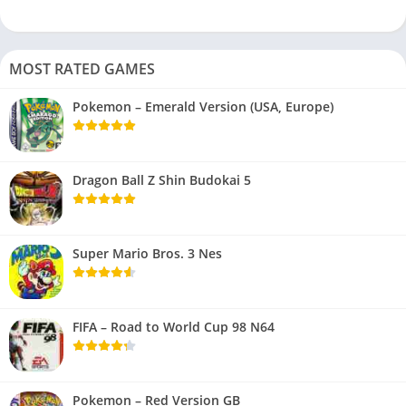
MOST RATED GAMES
Pokemon – Emerald Version (USA, Europe)
Dragon Ball Z Shin Budokai 5
Super Mario Bros. 3 Nes
FIFA – Road to World Cup 98 N64
Pokemon – Red Version GB