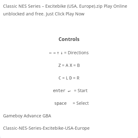
Classic NES Series – Excitebike (USA, Europe).zip Play Online
unblocked and free. Just Click Play Now
Disks
Settings
Controls
= Directions
←
→
↑
↓
= A
= B
Z
X
= L
= R
C
D
= Start
enter ↵
= Select
space
Gameboy Advance GBA
Classic-NES-Series-Excitebike-USA-Europe