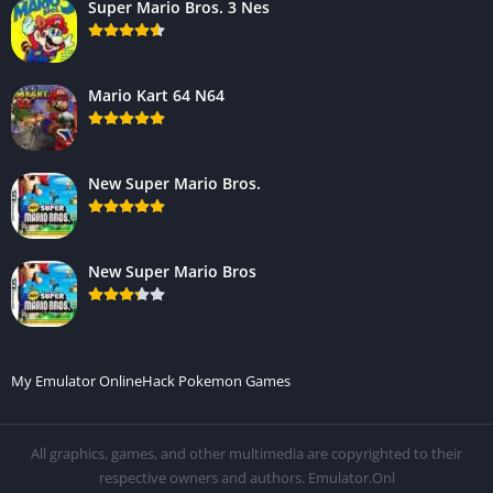
Super Mario Bros. 3 Nes
Mario Kart 64 N64
New Super Mario Bros.
New Super Mario Bros
My Emulator Online
Hack Pokemon Games
All graphics, games, and other multimedia are copyrighted to their
respective owners and authors. Emulator.Onl