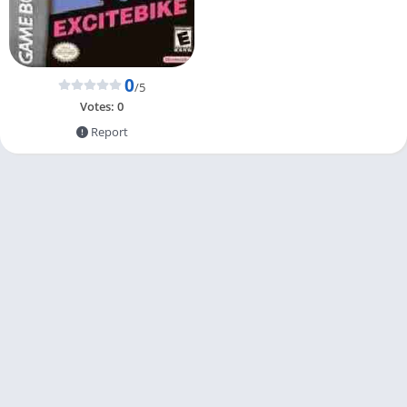
0
/5
Votes:
0
Report