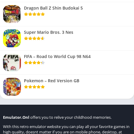
Dragon Ball Z Shin Budokai 5
Super Mario Bros. 3 Nes
FIFA – Road to World Cup 98 N64
Pokemon – Red Version GB
Emulator.Onl
offers you to relive your childhood memories.
With this retro emulator website you can play all your favorite games in
high quality, doesnt matter if you are on mobile phone, desktop, at