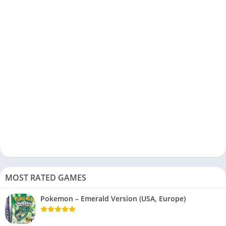
MOST RATED GAMES
Pokemon – Emerald Version (USA, Europe)