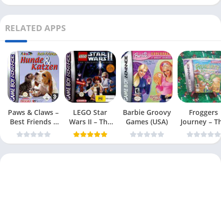
RELATED APPS
Paws & Claws –
LEGO Star
Barbie Groovy
Froggers
Best Friends –
Wars II – The
Games (USA)
Journey – T
Dogs & Cats
Original Trilogy
Forgotten Re
(USA
(USA)