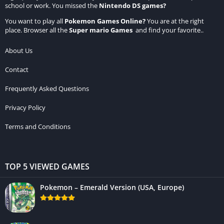
school or work. You missed the
Nintendo DS games
?
You want to play all
Pokemon Games Online
?
You are at the right
place. Browser all the
Super mario Games
and find your favorite..
About Us
Contact
Frequently Asked Questions
Privacy Policy
Terms and Conditions
TOP 5 VIEWED GAMES
Pokemon – Emerald Version (USA, Europe)