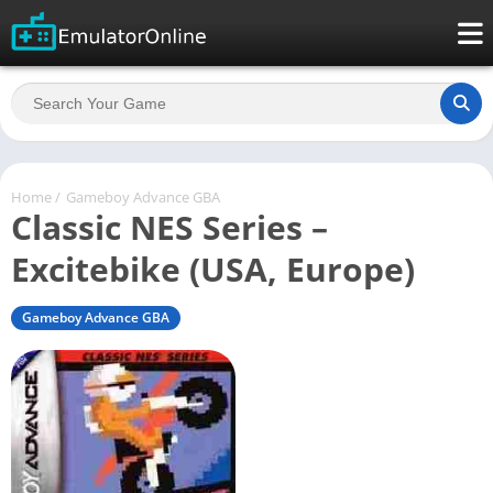
Home
/
Gameboy Advance GBA
Classic NES Series –
Excitebike (USA, Europe)
Gameboy Advance GBA