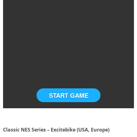
START GAME
Classic NES Series – Excitebike (USA, Europe)