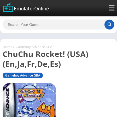
Home
/
Gameboy Advance GBA
ChuChu Rocket! (USA)
(En,Ja,Fr,De,Es)
Gameboy Advance GBA