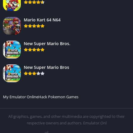
Mario Kart 64 N64
New Super Mario Bros.
New Super Mario Bros
My Emulator Online
Hack Pokemon Games
All graphics, games, and other multimedia are copyrighted to their
respective owners and authors. Emulator.Onl