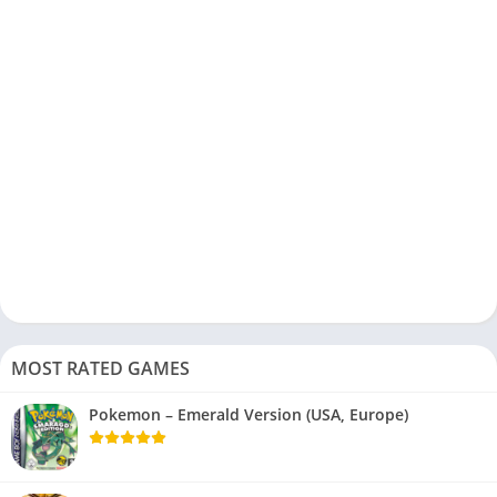
MOST RATED GAMES
Pokemon – Emerald Version (USA, Europe)