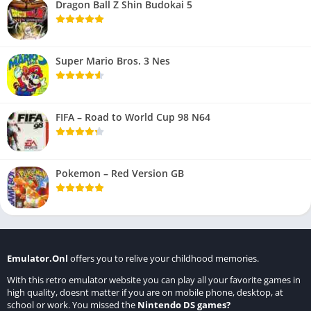
Dragon Ball Z Shin Budokai 5
Super Mario Bros. 3 Nes
FIFA – Road to World Cup 98 N64
Pokemon – Red Version GB
Emulator.Onl
offers you to relive your childhood memories.
With this retro emulator website you can play all your favorite games in
high quality, doesnt matter if you are on mobile phone, desktop, at
school or work. You missed the
Nintendo DS games
?