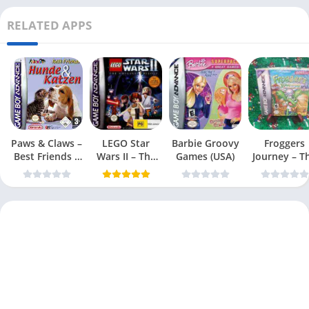
RELATED APPS
Paws & Claws –
LEGO Star
Barbie Groovy
Froggers
Best Friends –
Wars II – The
Games (USA)
Journey – T
Dogs & Cats
Original Trilogy
Forgotten Re
(USA
(USA)