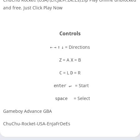
and free. Just Click Play Now
Disks
Settings
Controls
= Directions
←
→
↑
↓
= A
= B
Z
X
= L
= R
C
D
= Start
enter ↵
= Select
space
Gameboy Advance GBA
ChuChu-Rocket-USA-EnJaFrDeEs