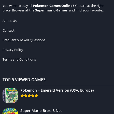
You want to play all
Pokemon Games Online
?
You are at the right
place. Browser all the
Super mario Games
and find your favorite..
About Us
Contact
Frequently Asked Questions
Privacy Policy
Terms and Conditions
TOP 5 VIEWED GAMES
Pokemon – Emerald Version (USA, Europe)
Super Mario Bros. 3 Nes