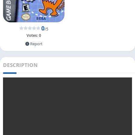
0
/5
Votes:
0
Report
DESCRIPTION