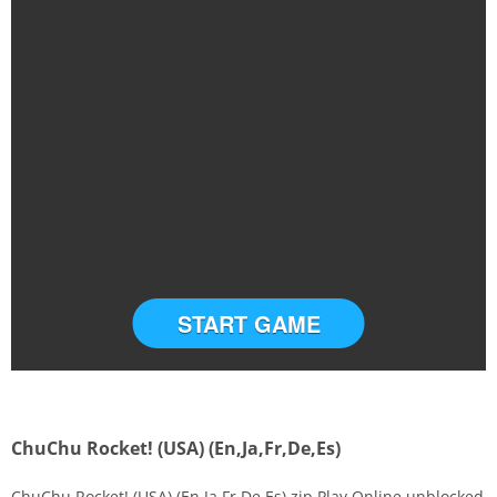
START GAME
ChuChu Rocket! (USA) (En,Ja,Fr,De,Es)
ChuChu Rocket! (USA) (En,Ja,Fr,De,Es).zip Play Online unblocked