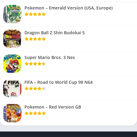
Pokemon – Emerald Version (USA, Europe)
Dragon Ball Z Shin Budokai 5
Super Mario Bros. 3 Nes
FIFA – Road to World Cup 98 N64
Pokemon – Red Version GB