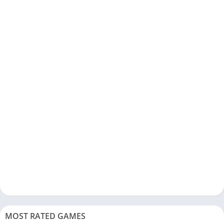
MOST RATED GAMES