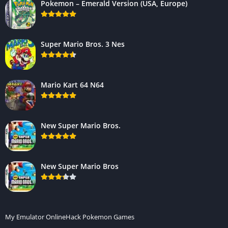
Pokemon – Emerald Version (USA, Europe)
Super Mario Bros. 3 Nes
Mario Kart 64 N64
New Super Mario Bros.
New Super Mario Bros
My Emulator Online
Hack Pokemon Games