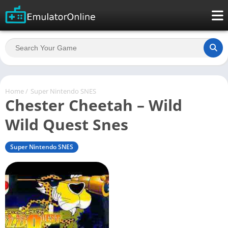
Home
/
Super Nintendo SNES
Chester Cheetah – Wild
Wild Quest Snes
Super Nintendo SNES