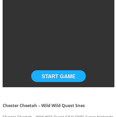
START GAME
Chester Cheetah – Wild Wild Quest Snes
Chester Cheetah – Wild Wild Quest (USA) SNES Super Nintendo