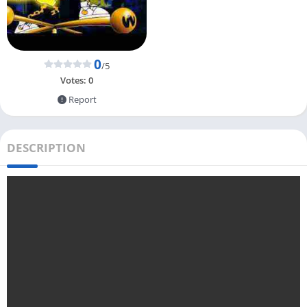
0
/5
Votes:
0
Report
DESCRIPTION