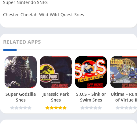
Super Nintendo SNES
Chester-Cheetah-Wild-Wild-Quest-Snes
RELATED APPS
Super Godzilla
Jurassic Park
S.O.S – Sink or
Ultima – Ru
Snes
Snes
Swim Snes
of Virtue I
Snes