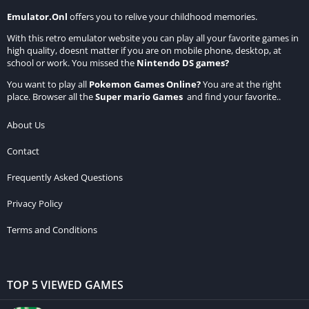
Emulator.Onl
offers you to relive your childhood memories.
With this retro emulator website you can play all your favorite games in
high quality, doesnt matter if you are on mobile phone, desktop, at
school or work. You missed the
Nintendo DS games
?
You want to play all
Pokemon Games Online
?
You are at the right
place. Browser all the
Super mario Games
and find your favorite..
About Us
Contact
Frequently Asked Questions
Privacy Policy
Terms and Conditions
TOP 5 VIEWED GAMES