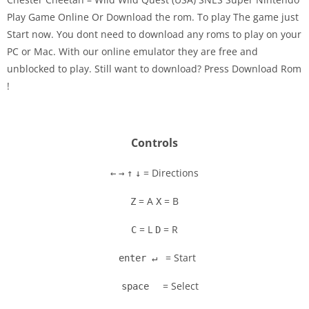
Play Game Online Or Download the rom. To play The game just
Start now. You dont need to download any roms to play on your
Disks
PC or Mac. With our online emulator they are free and
unblocked to play. Still want to download? Press Download Rom
Settings
!
Controls
= Directions
←
→
↑
↓
= A
= B
Z
X
= L
= R
C
D
= Start
enter ↵
= Select
space