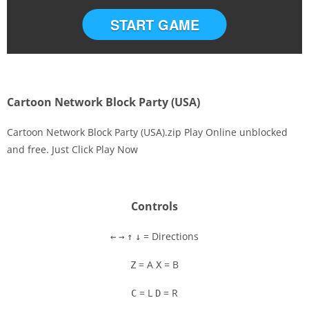
START GAME
Cartoon Network Block Party (USA)
Cartoon Network Block Party (USA).zip Play Online unblocked
and free. Just Click Play Now
Disks
Settings
Controls
= Directions
←
→
↑
↓
= A
= B
Z
X
= L
= R
C
D