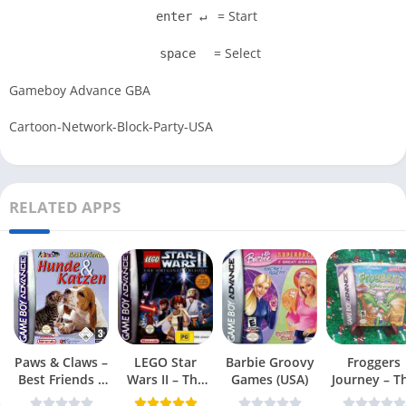
= Start
enter ↵
= Select
space
Gameboy Advance GBA
Cartoon-Network-Block-Party-USA
RELATED APPS
Paws & Claws –
LEGO Star
Barbie Groovy
Froggers
Best Friends –
Wars II – The
Games (USA)
Journey – T
Dogs & Cats
Original Trilogy
Forgotten Re