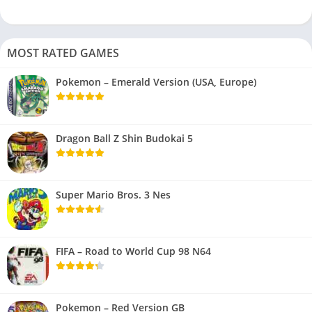
MOST RATED GAMES
Pokemon – Emerald Version (USA, Europe)
Dragon Ball Z Shin Budokai 5
Super Mario Bros. 3 Nes
FIFA – Road to World Cup 98 N64
Pokemon – Red Version GB