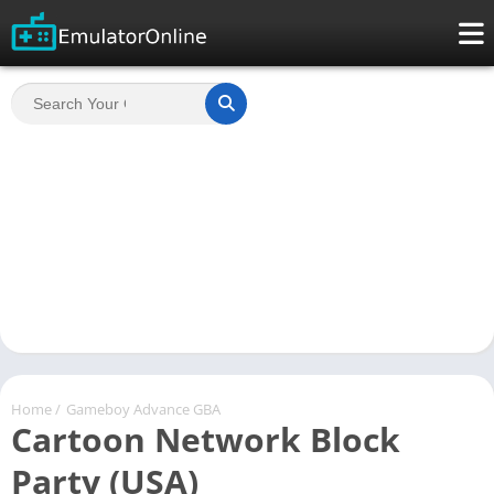
Home
/
Gameboy Advance GBA
Cartoon Network Block
Party (USA)