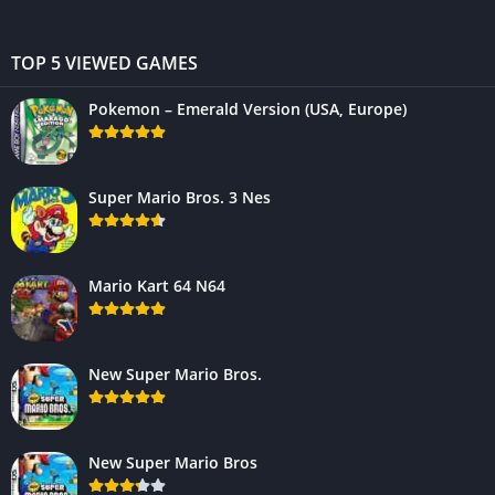
TOP 5 VIEWED GAMES
Pokemon – Emerald Version (USA, Europe)
Super Mario Bros. 3 Nes
Mario Kart 64 N64
New Super Mario Bros.
New Super Mario Bros