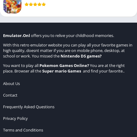
Emulator.Onl
offers you to relive your childhood memories.
With this retro emulator website you can play all your favorite games in
high quality, doesnt matter if you are on mobile phone, desktop, at
school or work. You missed the
Nintendo DS games
?
You want to play all
Pokemon Games Online
?
You are at the right
place. Browser all the
Super mario Games
and find your favorite..
About Us
Contact
Frequently Asked Questions
Privacy Policy
Terms and Conditions