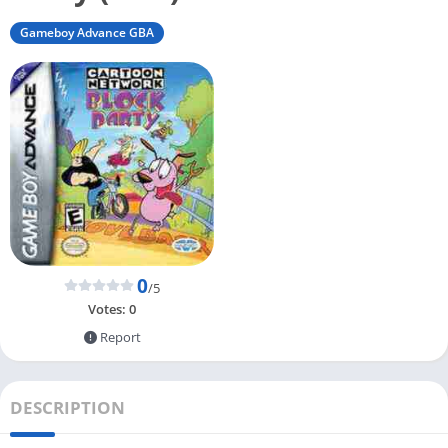
Gameboy Advance GBA
0
/5
Votes:
0
Report
DESCRIPTION