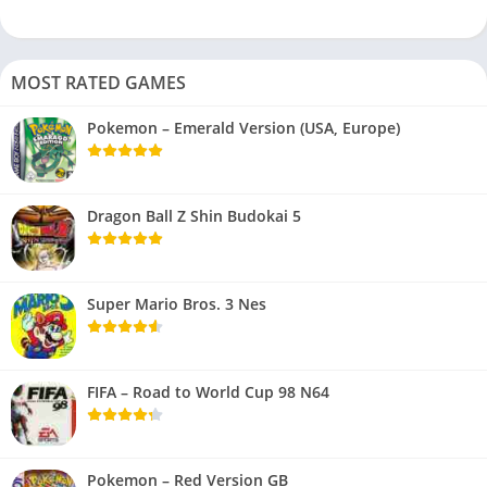
MOST RATED GAMES
Pokemon – Emerald Version (USA, Europe)
Dragon Ball Z Shin Budokai 5
Super Mario Bros. 3 Nes
FIFA – Road to World Cup 98 N64
Pokemon – Red Version GB