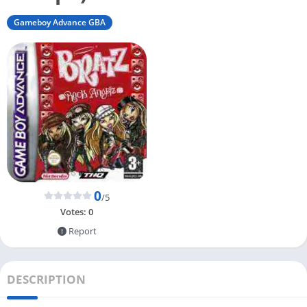
Gameboy Advance GBA
0
/5
Votes:
0
Report
DESCRIPTION