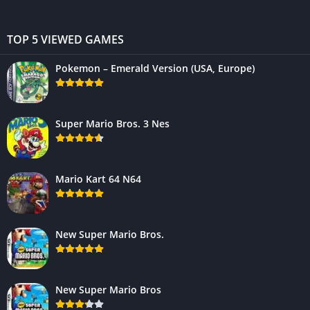
TOP 5 VIEWED GAMES
Pokemon – Emerald Version (USA, Europe)
Super Mario Bros. 3 Nes
Mario Kart 64 N64
New Super Mario Bros.
New Super Mario Bros