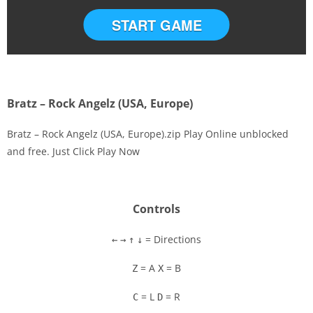
START GAME
Bratz – Rock Angelz (USA, Europe)
Bratz – Rock Angelz (USA, Europe).zip Play Online unblocked
and free. Just Click Play Now
Disks
Settings
Controls
= Directions
←
→
↑
↓
= A
= B
Z
X
= L
= R
C
D