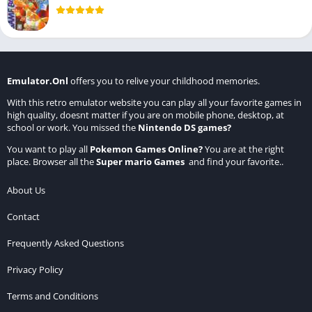
Emulator.Onl
offers you to relive your childhood memories.
With this retro emulator website you can play all your favorite games in
high quality, doesnt matter if you are on mobile phone, desktop, at
school or work. You missed the
Nintendo DS games
?
You want to play all
Pokemon Games Online
?
You are at the right
place. Browser all the
Super mario Games
and find your favorite..
About Us
Contact
Frequently Asked Questions
Privacy Policy
Terms and Conditions