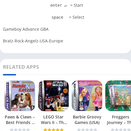
= Start
enter ↵
= Select
space
Gameboy Advance GBA
Bratz-Rock-Angelz-USA-Europe
RELATED APPS
Paws & Claws –
LEGO Star
Barbie Groovy
Froggers
Best Friends –
Wars II – The
Games (USA)
Journey – T
Dogs & Cats
Original Trilogy
Forgotten Re