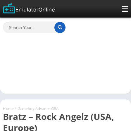
Home
/
Gameboy Advance GBA
Bratz – Rock Angelz (USA,
Europe)