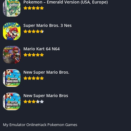
Pokemon – Emerald Version (USA, Europe)
Super Mario Bros. 3 Nes
Mario Kart 64 N64
New Super Mario Bros.
New Super Mario Bros
My Emulator Online
Hack Pokemon Games