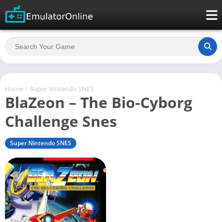
Home
/
Super Nintendo SNES
BlaZeon – The Bio-Cyborg
Challenge Snes
Super Nintendo SNES