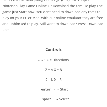
Nintendo Play Game Online Or Download the rom. To play The
game just Start now. You dont need to download any roms to
Disks
play on your PC or Mac. With our online emulator they are free
and unblocked to play. Still want to download? Press Download
Settings
Rom !
Controls
= Directions
←
→
↑
↓
= A
= B
Z
X
= L
= R
C
D
= Start
enter ↵
= Select
space