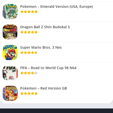
Pokemon – Emerald Version (USA, Europe)
Dragon Ball Z Shin Budokai 5
Super Mario Bros. 3 Nes
FIFA – Road to World Cup 98 N64
Pokemon – Red Version GB