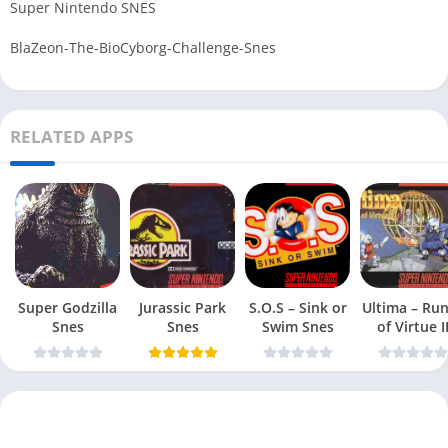
Super Nintendo SNES
BlaZeon-The-BioCyborg-Challenge-Snes
RELATED APPS
Super Godzilla
Jurassic Park
S.O.S – Sink or
Ultima – Ru
Snes
Snes
Swim Snes
of Virtue I
Snes