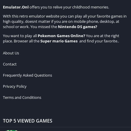
Emulator.Onl
offers you to relive your childhood memories.
With this retro emulator website you can play all your favorite games in
high quality, doesnt matter if you are on mobile phone, desktop, at
school or work. You missed the
Nintendo DS games
?
You want to play all
Pokemon Games Online
?
You are at the right
place. Browser all the
Super mario Games
and find your favorite..
About Us
Contact
Frequently Asked Questions
Privacy Policy
Terms and Conditions
TOP 5 VIEWED GAMES