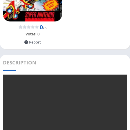
0
/5
Votes:
0
Report
DESCRIPTION