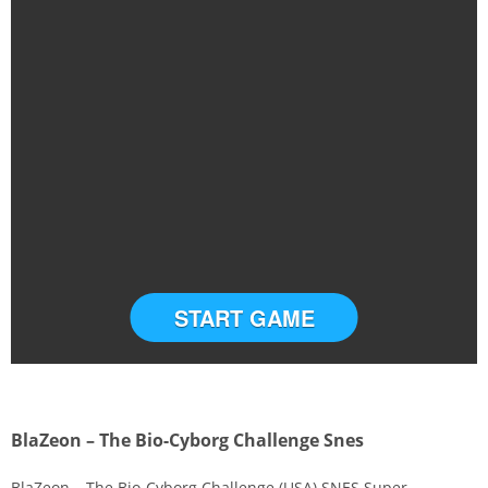
START GAME
BlaZeon – The Bio-Cyborg Challenge Snes
BlaZeon – The Bio-Cyborg Challenge (USA) SNES Super