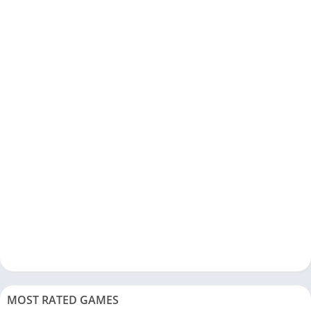
MOST RATED GAMES