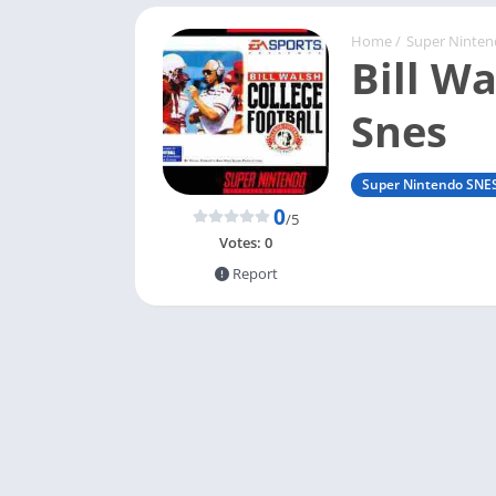
Home
/
Super Ninte
Bill Wa
Snes
Super Nintendo SNE
0
/5
Votes:
0
Report