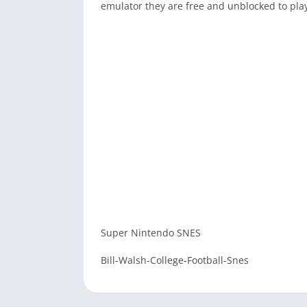
emulator they are free and unblocked to pla
Super Nintendo SNES
Bill-Walsh-College-Football-Snes