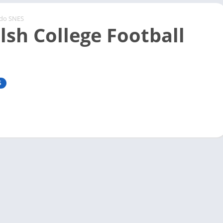
ndo SNES
lsh College Football
S