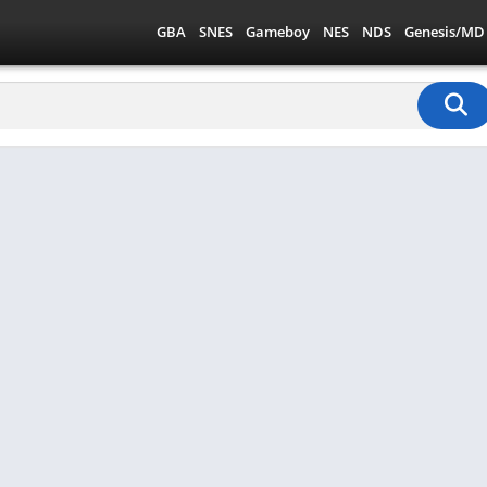
GBA
SNES
Gameboy
NES
NDS
Genesis/MD