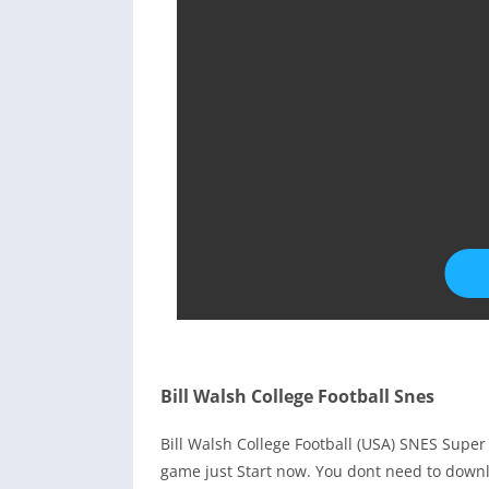
Bill Walsh College Football Snes
Bill Walsh College Football (USA) SNES Sup
game just Start now. You dont need to downl