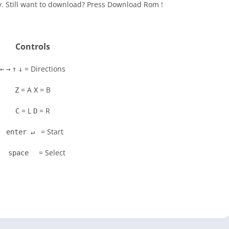
y. Still want to download? Press Download Rom !
Controls
= Directions
←
→
↑
↓
= A
= B
Z
X
= L
= R
C
D
= Start
enter ↵
= Select
space