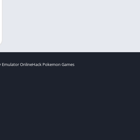
 Emulator Online
Hack Pokemon Games