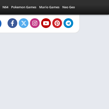
N64
Pokemon Games
Mario Games
Neo Geo