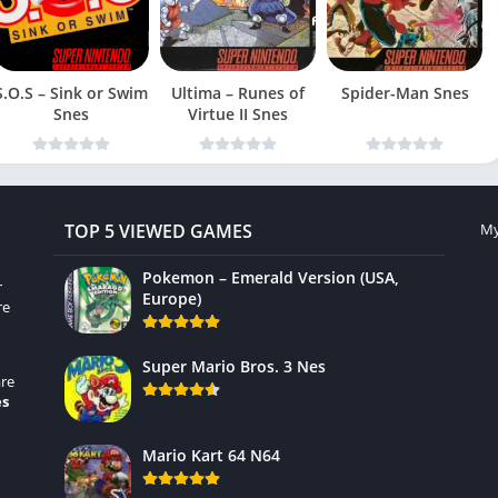
S.O.S – Sink or Swim
Ultima – Runes of
Spider-Man Snes
Snes
Virtue II Snes
TOP 5 VIEWED GAMES
My
Pokemon – Emerald Version (USA,
r
Europe)
re
Super Mario Bros. 3 Nes
re
es
Mario Kart 64 N64