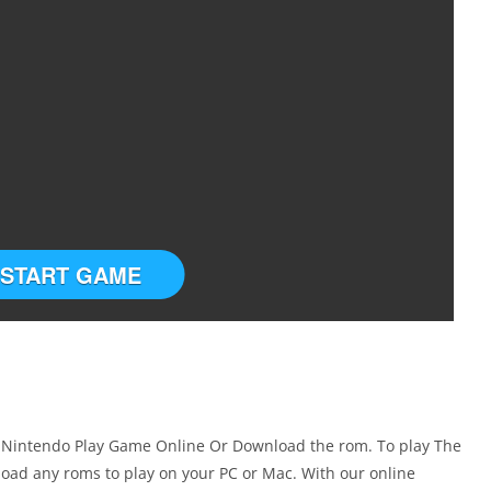
START GAME
er Nintendo Play Game Online Or Download the rom. To play The
oad any roms to play on your PC or Mac. With our online