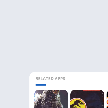
RELATED APPS