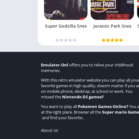
Super Godzilla Snes
Jurassic Park Snes
Emulator.Onl
offers you to relive your childhood
memories.
With this retro emulator website you can play all you
favorite games in high quality, doesnt matter if you a
on mobile phone, desktop, at school or work. You
missed the
Nintendo DS games
?
You want to play all
Pokemon Games Online
?
You a
at the right place. Browser all the
Super mario Gam
and find your favorite..
About Us