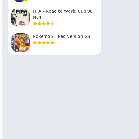
FIFA – Road to World Cup 98
N64
Pokemon – Red Version GB