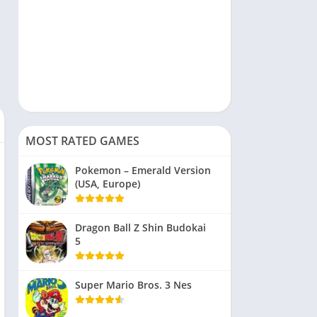
MOST RATED GAMES
Pokemon – Emerald Version
(USA, Europe)
Dragon Ball Z Shin Budokai
5
Super Mario Bros. 3 Nes