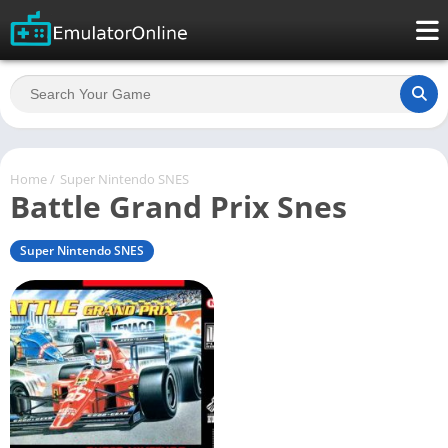
Home
/
Super Nintendo SNES
Battle Grand Prix Snes
Super Nintendo SNES