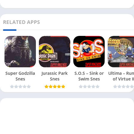
RELATED APPS
Super Godzilla
Jurassic Park
S.O.S – Sink or
Ultima – Ru
Snes
Snes
Swim Snes
of Virtue I
Snes