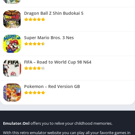
Dragon Ball Z Shin Budokai 5
Super Mario Bros. 3 Nes
FIFA – Road to World Cup 98 N64
Pokemon – Red Version GB
Emulator.Onl
offers you to relive your childhood memories.
With this retro emulator website you can play all your favorite games in