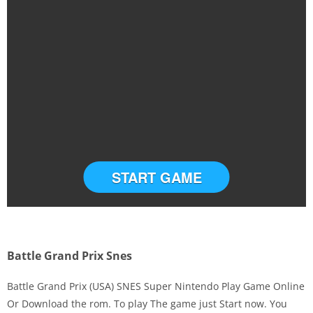
START GAME
Battle Grand Prix Snes
Battle Grand Prix (USA) SNES Super Nintendo Play Game Online
Or Download the rom. To play The game just Start now. You