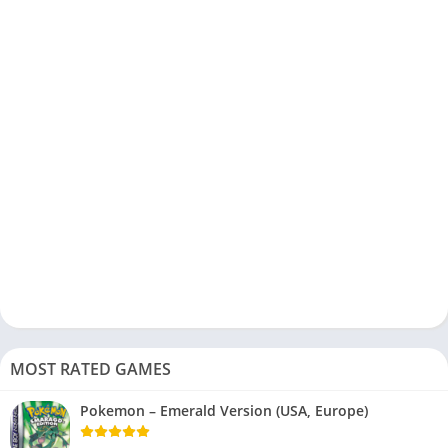
MOST RATED GAMES
Pokemon – Emerald Version (USA, Europe)