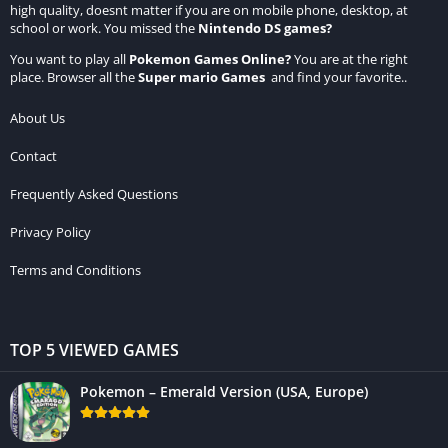
high quality, doesnt matter if you are on mobile phone, desktop, at
school or work. You missed the
Nintendo DS games
?
You want to play all
Pokemon Games Online
?
You are at the right
place. Browser all the
Super mario Games
and find your favorite..
About Us
Contact
Frequently Asked Questions
Privacy Policy
Terms and Conditions
TOP 5 VIEWED GAMES
Pokemon – Emerald Version (USA, Europe)