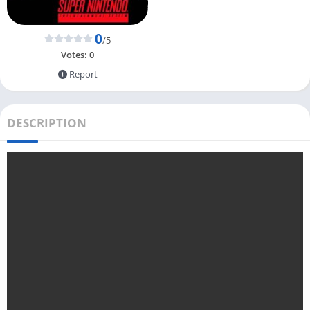
0
/5
Votes:
0
Report
DESCRIPTION