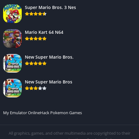
Super Mario Bros. 3 Nes
Mario Kart 64 N64
New Super Mario Bros.
New Super Mario Bros
My Emulator Online
Hack Pokemon Games
All graphics, games, and other multimedia are copyrighted to their