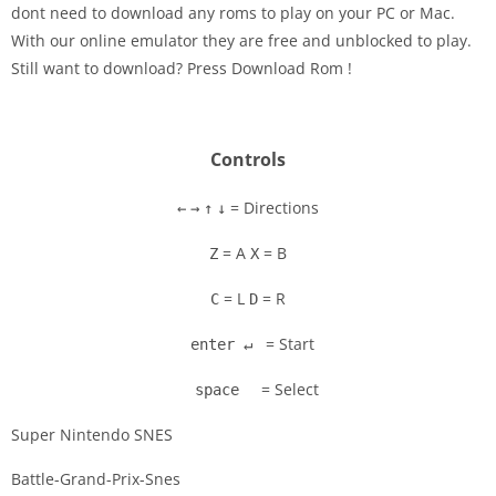
dont need to download any roms to play on your PC or Mac.
Disks
With our online emulator they are free and unblocked to play.
Still want to download? Press Download Rom !
Settings
Controls
= Directions
←
→
↑
↓
= A
= B
Z
X
= L
= R
C
D
= Start
enter ↵
= Select
space
Super Nintendo SNES
Battle-Grand-Prix-Snes