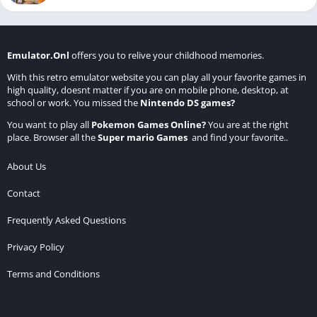
Emulator.Onl
offers you to relive your childhood memories.
With this retro emulator website you can play all your favorite games in
high quality, doesnt matter if you are on mobile phone, desktop, at
school or work. You missed the
Nintendo DS games
?
You want to play all
Pokemon Games Online
?
You are at the right
place. Browser all the
Super mario Games
and find your favorite..
About Us
Contact
Frequently Asked Questions
Privacy Policy
Terms and Conditions