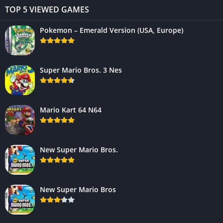
TOP 5 VIEWED GAMES
Pokemon – Emerald Version (USA, Europe)
Super Mario Bros. 3 Nes
Mario Kart 64 N64
New Super Mario Bros.
New Super Mario Bros