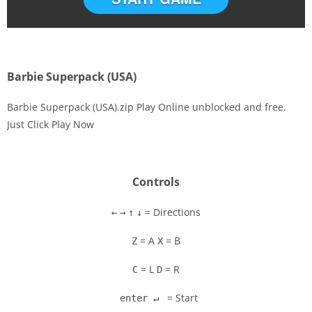
Barbie Superpack (USA)
Barbie Superpack (USA).zip Play Online unblocked and free.
Just Click Play Now
Disks
Settings
Controls
= Directions
←
→
↑
↓
= A
= B
Z
X
= L
= R
C
D
= Start
enter ↵