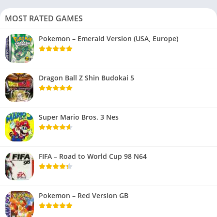
MOST RATED GAMES
Pokemon – Emerald Version (USA, Europe)
Dragon Ball Z Shin Budokai 5
Super Mario Bros. 3 Nes
FIFA – Road to World Cup 98 N64
Pokemon – Red Version GB