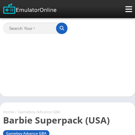
Home
/
Gameboy Advance GBA
Barbie Superpack (USA)
Gameboy Advance GBA