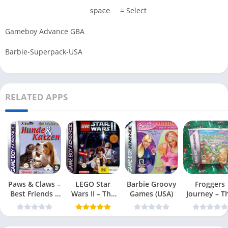
= Select
space
Gameboy Advance GBA
Barbie-Superpack-USA
RELATED APPS
Paws & Claws –
LEGO Star
Barbie Groovy
Froggers
Best Friends –
Wars II – The
Games (USA)
Journey – T
Dogs & Cats
Original Trilogy
Forgotten Re
(USA
(USA)