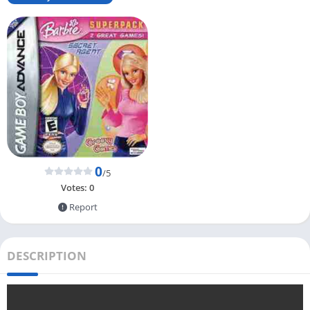
0
/5
Votes:
0
Report
DESCRIPTION