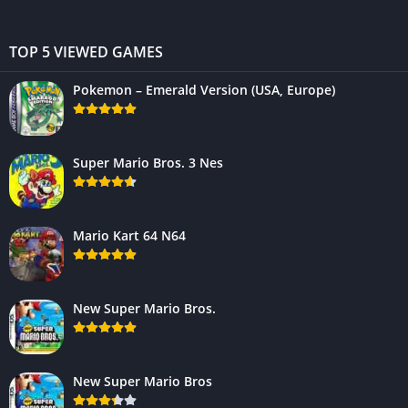
TOP 5 VIEWED GAMES
Pokemon – Emerald Version (USA, Europe)
Super Mario Bros. 3 Nes
Mario Kart 64 N64
New Super Mario Bros.
New Super Mario Bros