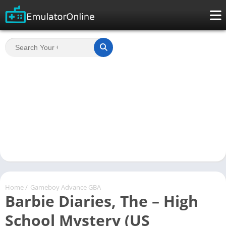
Home
/
Gameboy Advance GBA
Barbie Diaries, The – High
School Mystery (US