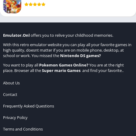
Emulator.Onl
offers you to relive your childhood memories.
With this retro emulator website you can play all your favorite games in
high quality, doesnt matter if you are on mobile phone, desktop, at
school or work. You missed the
Nintendo DS games
?
You want to play all
Pokemon Games Online
?
You are at the right
place. Browser all the
Super mario Games
and find your favorite..
About Us
Contact
Frequently Asked Questions
Privacy Policy
Terms and Conditions