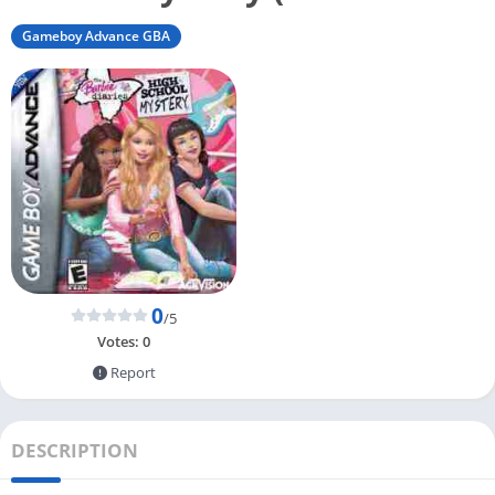
Gameboy Advance GBA
0
/5
Votes:
0
Report
DESCRIPTION