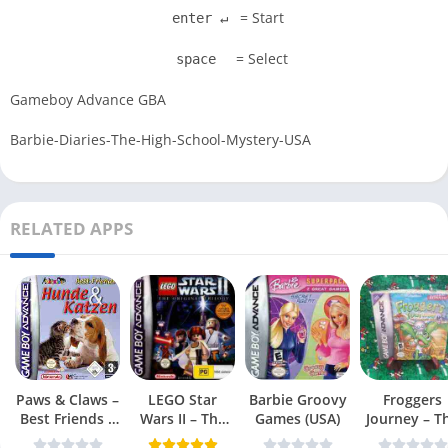
= Start
enter ↵
= Select
space
Gameboy Advance GBA
Barbie-Diaries-The-High-School-Mystery-USA
RELATED APPS
Paws & Claws –
LEGO Star
Barbie Groovy
Froggers
Best Friends –
Wars II – The
Games (USA)
Journey – T
Dogs & Cats
Original Trilogy
Forgotten Re