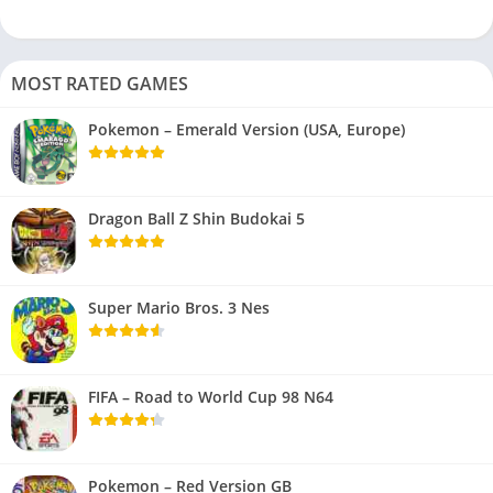
MOST RATED GAMES
Pokemon – Emerald Version (USA, Europe)
Dragon Ball Z Shin Budokai 5
Super Mario Bros. 3 Nes
FIFA – Road to World Cup 98 N64
Pokemon – Red Version GB