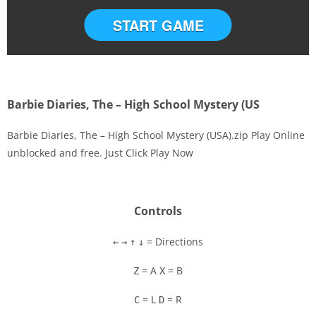
START GAME
Barbie Diaries, The – High School Mystery (US
Barbie Diaries, The – High School Mystery (USA).zip Play Online
unblocked and free. Just Click Play Now
Disks
Settings
Controls
= Directions
←
→
↑
↓
= A
= B
Z
X
= L
= R
C
D